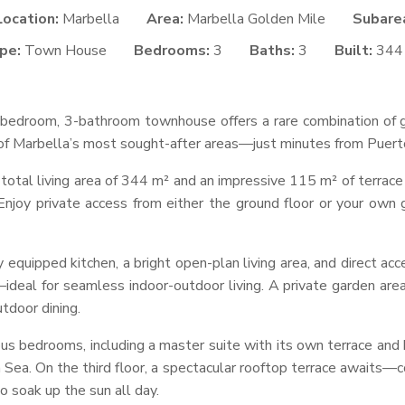
Location:
Marbella
Area:
Marbella Golden Mile
Subare
pe:
Town House
Bedrooms:
3
Baths:
3
Built:
344
3-bedroom, 3-bathroom townhouse offers a rare combination of g
e of Marbella’s most sought-after areas—just minutes from Puert
total living area of 344 m² and an impressive 115 m² of terrace
Enjoy private access from either the ground floor or your own 
y equipped kitchen, a bright open-plan living area, and direct acc
ideal for seamless indoor-outdoor living. A private garden are
utdoor dining.
ious bedrooms, including a master suite with its own terrace an
Sea. On the third floor, a spectacular rooftop terrace awaits—co
o soak up the sun all day.