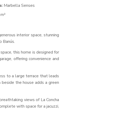
a:
Marbella Senses
 m²
enerous interior space, stunning
o Banús.
 space, this home is designed for
garage, offering convenience and
ess to a large terrace that leads
a beside the house adds a green
d breathtaking views of La Concha
mplete with space for a jacuzzi,