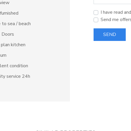
 view
I have read an
 furnished
Send me offer
 to sea / beach
s Doors
SEND
plan kitchen
ium
lent condition
ity service 24h