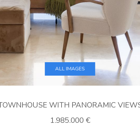
ALL IMAGES
TOWNHOUSE WITH PANORAMIC VIEW
1.985.000 €