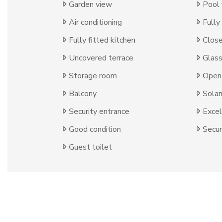
Garden view
Pool
Air conditioning
Fully
Fully fitted kitchen
Close
Uncovered terrace
Glas
Storage room
Open 
Balcony
Solar
Security entrance
Excel
Good condition
Secur
Guest toilet