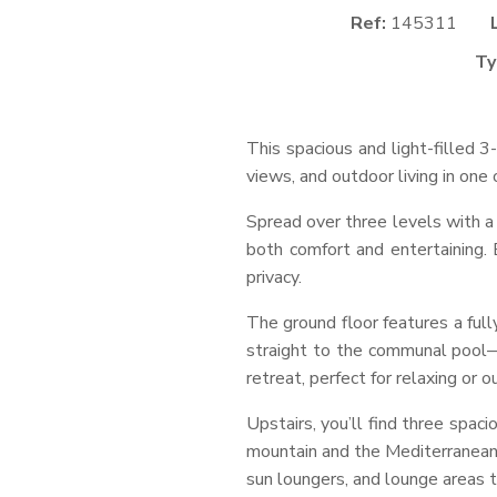
Ref:
145311
Ty
This spacious and light-filled 
views, and outdoor living in on
Spread over three levels with a 
both comfort and entertaining. 
privacy.
The ground floor features a full
straight to the communal pool—
retreat, perfect for relaxing or o
Upstairs, you’ll find three spac
mountain and the Mediterranean 
sun loungers, and lounge areas t