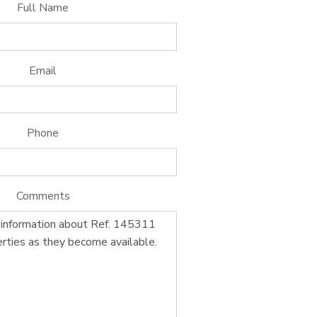
Full Name
Email
Phone
Comments