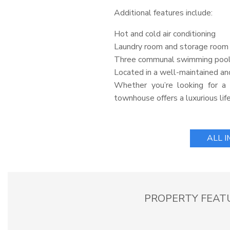
Additional features include:
Hot and cold air conditioning
Laundry room and storage room
Three communal swimming poo
Located in a well-maintained an
Whether you’re looking for a 
townhouse offers a luxurious life
ALL 
PROPERTY FEAT