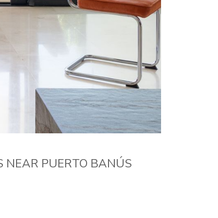
S NEAR PUERTO BANÚS