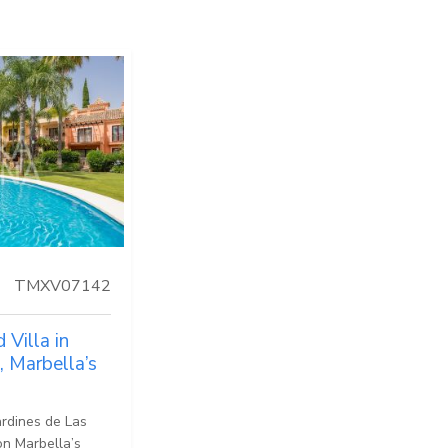
TMXV07142
Villa in
, Marbella’s
ardines de Las
on Marbella’s