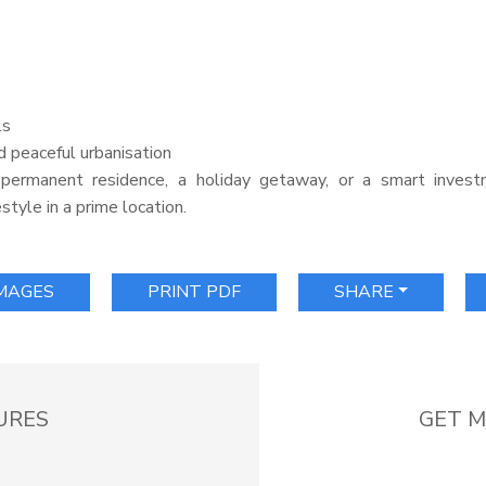
ls
d peaceful urbanisation
permanent residence, a holiday getaway, or a smart investm
style in a prime location.
IMAGES
PRINT PDF
SHARE
URES
GET M