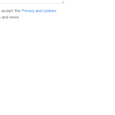
d accept the
Privacy and cookies
s and news