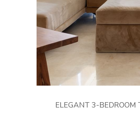
ELEGANT 3-BEDROOM 