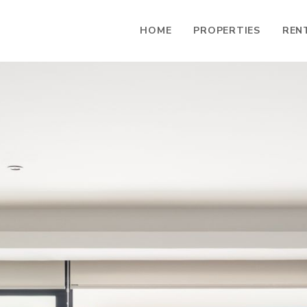
HOME
PROPERTIES
REN