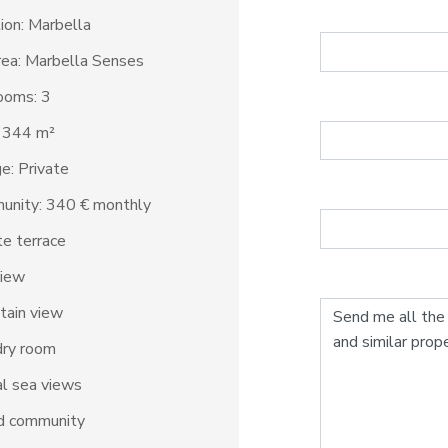
ion: Marbella
ea: Marbella Senses
ooms: 3
: 344 m²
e: Private
unity: 340 € monthly
te terrace
view
tain view
dry room
al sea views
d community