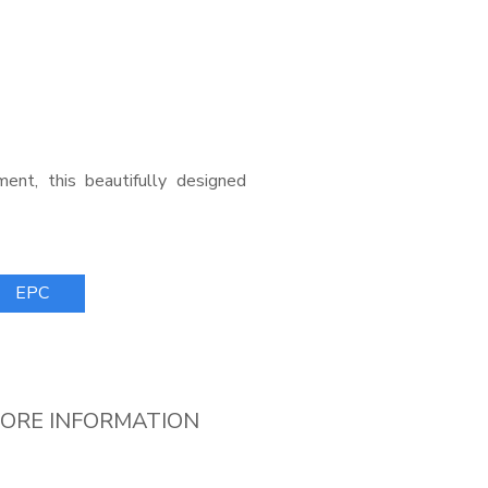
ent, this beautifully designed
EPC
ORE INFORMATION