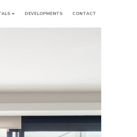
TALS
DEVELOPMENTS
CONTACT