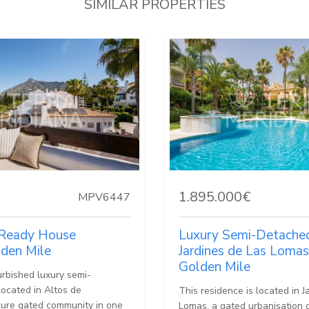
SIMILAR PROPERTIES
1.895.000€
MPV6447
Ready House
Luxury Semi-Detached 
lden Mile
Jardines de Las Lomas
Golden Mile
urbished luxury semi-
 located in Altos de
This residence is located in J
ure gated community in one
Lomas, a gated urbanisation 