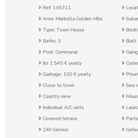
Ref: 145311
Locat
Area: Marbella Golden Mile
Subar
Type: Town House
Bedr
Baths: 3
Built
Pool: Communal
Garag
Ibi: 1.545 € yearly
Comm
Garbage: 100 € yearly
Priva
Close to town
Sea 
Country view
Moun
Individual A/C units
Laun
Covered terrace
Parti
24h Service
Gate