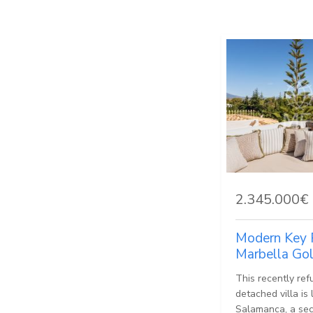
2.345.000€
Modern Key 
Marbella Go
This recently ref
detached villa is
Salamanca, a sec