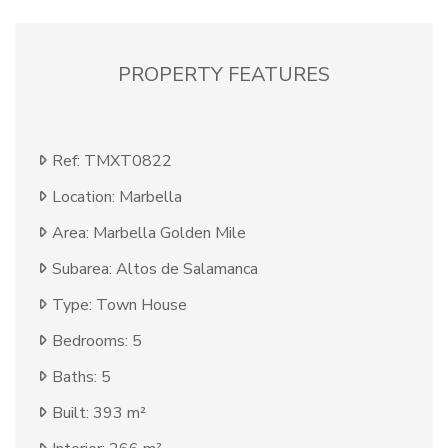
PROPERTY FEATURES
Ref: TMXT0822
Location: Marbella
Area: Marbella Golden Mile
Subarea: Altos de Salamanca
Type: Town House
Bedrooms: 5
Baths: 5
Built: 393 m²