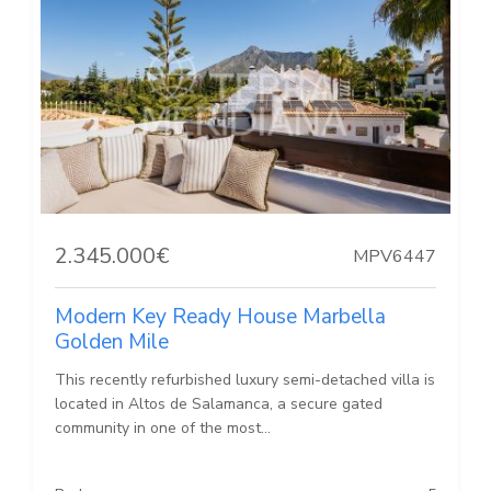
2.345.000€
MPV6447
Modern Key Ready House Marbella
Golden Mile
This recently refurbished luxury semi-detached villa is
located in Altos de Salamanca, a secure gated
community in one of the most...