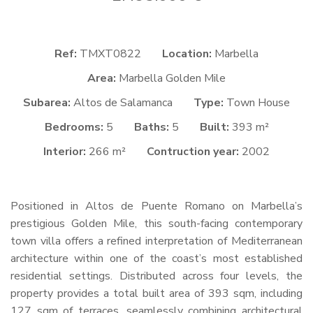
Ref:
TMXT0822
Location:
Marbella
Area:
Marbella Golden Mile
Subarea:
Altos de Salamanca
Type:
Town House
Bedrooms:
5
Baths:
5
Built:
393 m²
Interior:
266 m²
Contruction year:
2002
Positioned in Altos de Puente Romano on Marbella’s
prestigious Golden Mile, this south-facing contemporary
town villa offers a refined interpretation of Mediterranean
architecture within one of the coast’s most established
residential settings. Distributed across four levels, the
property provides a total built area of 393 sqm, including
127 sqm of terraces, seamlessly combining architectural