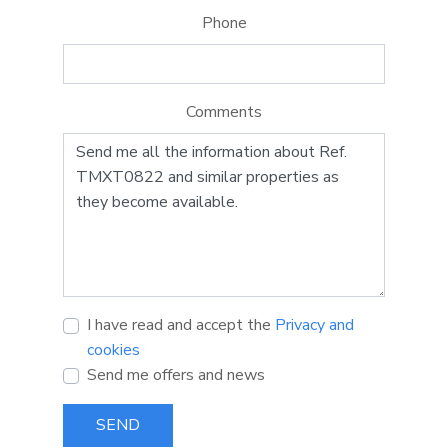
Phone
Comments
I have read and accept the
Privacy and
cookies
Send me offers and news
SEND