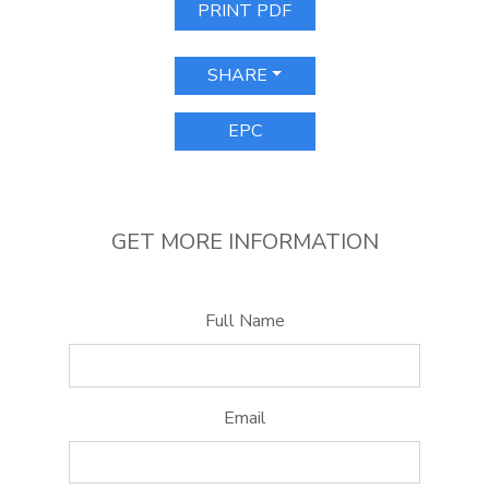
PRINT PDF
SHARE
EPC
GET MORE INFORMATION
Full Name
Email