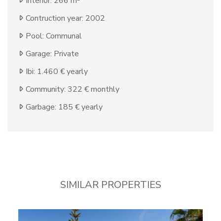
Interior: 266 m²
Contruction year: 2002
Pool: Communal
Garage: Private
Ibi: 1.460 € yearly
Community: 322 € monthly
Garbage: 185 € yearly
SIMILAR PROPERTIES