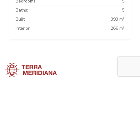
Bedrooms:
5
Baths:
5
Built:
393 m²
Interior:
266 m²
Marbella Townhouses
Marbella Villas
Marbella Apartments
Marbella Property Guide is a side project of
Terra Meridiana
, a Costa
del Sol Real Estate firm working in Marbella Property for many years
now.
Visit our parent site, Terrameridiana.com to view more costa del sol
real estate for sale.