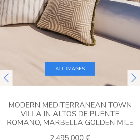
ALL IMAGES
previous
ne
MODERN MEDITERRANEAN TOWN
VILLA IN ALTOS DE PUENTE
ROMANO, MARBELLA GOLDEN MILE
2.495.000 €