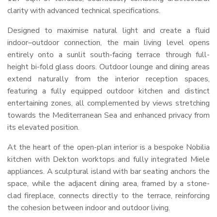
clarity with advanced technical specifications.
Designed to maximise natural light and create a fluid
indoor–outdoor connection, the main living level opens
entirely onto a sunlit south-facing terrace through full-
height bi-fold glass doors. Outdoor lounge and dining areas
extend naturally from the interior reception spaces,
featuring a fully equipped outdoor kitchen and distinct
entertaining zones, all complemented by views stretching
towards the Mediterranean Sea and enhanced privacy from
its elevated position.
At the heart of the open-plan interior is a bespoke Nobilia
kitchen with Dekton worktops and fully integrated Miele
appliances. A sculptural island with bar seating anchors the
space, while the adjacent dining area, framed by a stone-
clad fireplace, connects directly to the terrace, reinforcing
the cohesion between indoor and outdoor living.