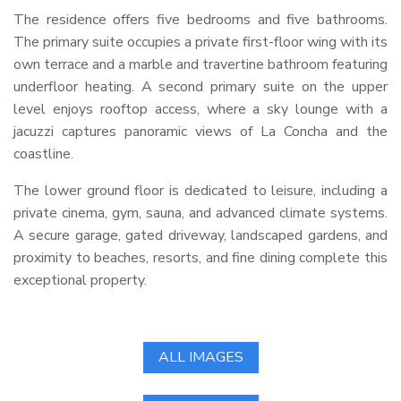
The residence offers five bedrooms and five bathrooms.
The primary suite occupies a private first-floor wing with its
own terrace and a marble and travertine bathroom featuring
underfloor heating. A second primary suite on the upper
level enjoys rooftop access, where a sky lounge with a
jacuzzi captures panoramic views of La Concha and the
coastline.
The lower ground floor is dedicated to leisure, including a
private cinema, gym, sauna, and advanced climate systems.
A secure garage, gated driveway, landscaped gardens, and
proximity to beaches, resorts, and fine dining complete this
exceptional property.
ALL IMAGES