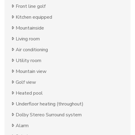
Front line golf
Kitchen equipped
Mountainside
Living room
Air conditioning
Utility room
Mountain view
Golf view
Heated pool
Underfloor heating (throughout)
Dolby Stereo Surround system
Alarm