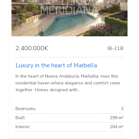
2.400.000€
IB-21B
Luxury in the heart of Marbella
In the heart of Nueva Andalucía, Marbella, rises this
residential haven where elegance and comfort come
together. Homes designed with...
Bedrooms:
3
Built:
299 m²
Interior:
264 m²