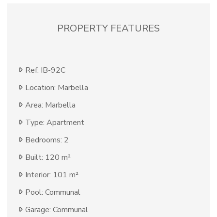
PROPERTY FEATURES
Ref: IB-92C
Location: Marbella
Area: Marbella
Type: Apartment
Bedrooms: 2
Built: 120 m²
Interior: 101 m²
Pool: Communal
Garage: Communal