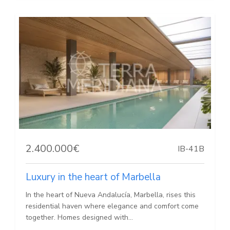
2.400.000€
IB-41B
Luxury in the heart of Marbella
In the heart of Nueva Andalucía, Marbella, rises this
residential haven where elegance and comfort come
together. Homes designed with...