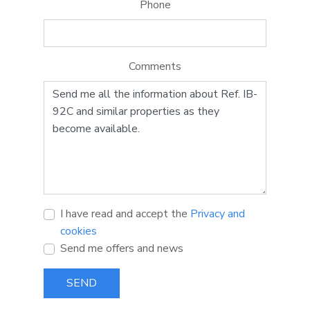
Phone
Comments
I have read and accept the
Privacy and
cookies
Send me offers and news
SEND