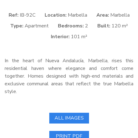
Ref:
IB-92C
Location:
Marbella
Area:
Marbella
Type:
Apartment
Bedrooms:
2
Built:
120 m²
Interior:
101 m²
In the heart of Nueva Andalucía, Marbella, rises this
residential haven where elegance and comfort come
together. Homes designed with high-end materials and
exclusive communal areas that reflect the true Marbella
style.
ALL IMAGES
PRINT PDF