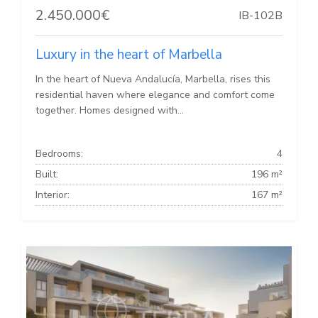
2.450.000€
IB-102B
Luxury in the heart of Marbella
In the heart of Nueva Andalucía, Marbella, rises this
residential haven where elegance and comfort come
together. Homes designed with...
Bedrooms:
4
Built:
196 m²
Interior:
167 m²