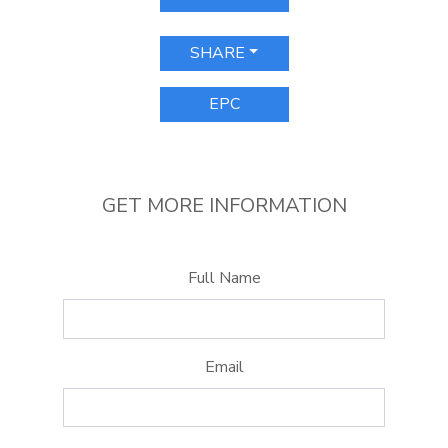
SHARE
EPC
GET MORE INFORMATION
Full Name
Email