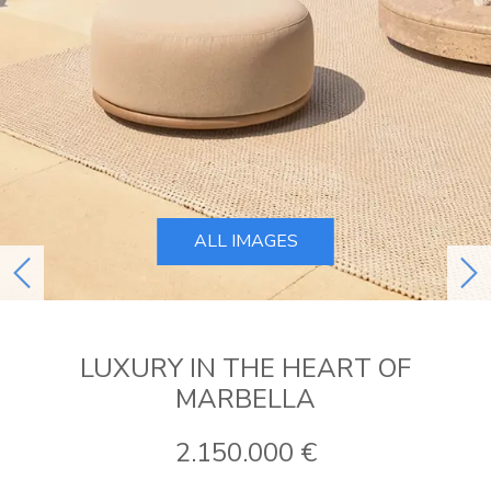
ALL IMAGES
previous
ne
LUXURY IN THE HEART OF
MARBELLA
2.150.000 €