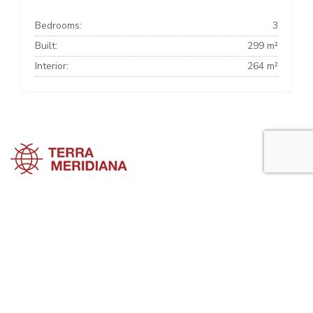
Bedrooms:
3
Built:
299 m²
Interior:
264 m²
Marbella Townhouses
Marbella Villas
Marbella Apartments
Marbella Property Guide is a side project of
Terra Meridiana
, a Costa
del Sol Real Estate firm working in Marbella Property for many years
now.
Visit our parent site, Terrameridiana.com to view more costa del sol
real estate for sale.