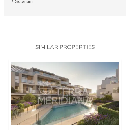
Solarium
SIMILAR PROPERTIES