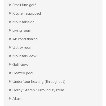
Front line golf
Kitchen equipped
Mountainside
Living room
Air conditioning
Utility room
Mountain view
Golf view
Heated pool
Underfloor heating (throughout)
Dolby Stereo Surround system
Alarm