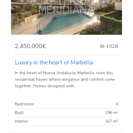
2.450.000€
IB-102B
Luxury in the heart of Marbella
In the heart of Nueva Andalucía, Marbella, rises this
residential haven where elegance and comfort come
together. Homes designed with...
Bedrooms:
4
Built:
196 m²
Interior:
167 m²