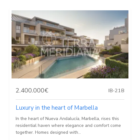
2.400.000€
IB-21B
Luxury in the heart of Marbella
In the heart of Nueva Andalucía, Marbella, rises this
residential haven where elegance and comfort come
together. Homes designed with...