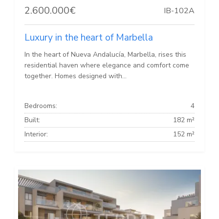
2.600.000€
IB-102A
Luxury in the heart of Marbella
In the heart of Nueva Andalucía, Marbella, rises this
residential haven where elegance and comfort come
together. Homes designed with...
Bedrooms:
4
Built:
182 m²
Interior:
152 m²