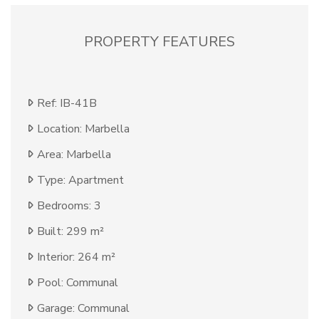
PROPERTY FEATURES
Ref: IB-41B
Location: Marbella
Area: Marbella
Type: Apartment
Bedrooms: 3
Built: 299 m²
Interior: 264 m²
Pool: Communal
Garage: Communal