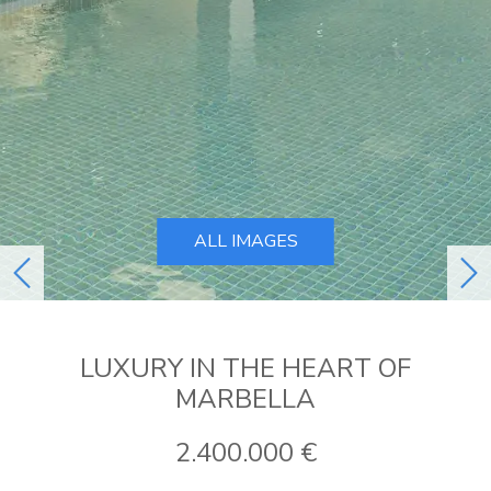
ALL IMAGES
previous
ne
LUXURY IN THE HEART OF
MARBELLA
2.400.000 €