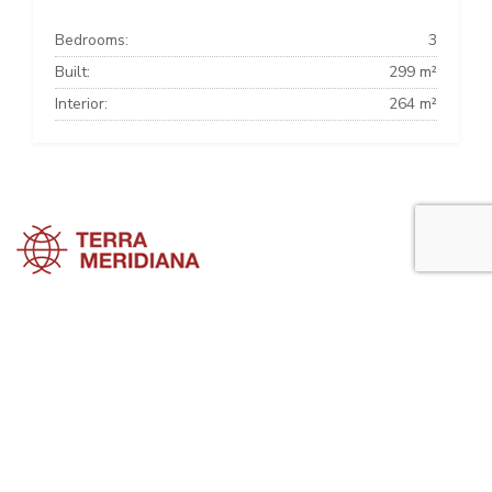
Bedrooms:
3
Built:
299 m²
Interior:
264 m²
Marbella Townhouses
Marbella Villas
Marbella Apartments
Marbella Property Guide is a side project of
Terra Meridiana
, a Costa
del Sol Real Estate firm working in Marbella Property for many years
now.
Visit our parent site, Terrameridiana.com to view more costa del sol
real estate for sale.