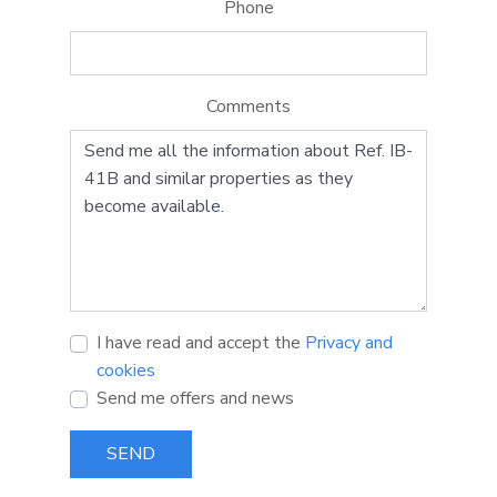
Phone
Comments
I have read and accept the
Privacy and
cookies
Send me offers and news
SEND