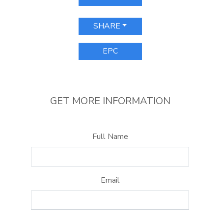
SHARE
EPC
GET MORE INFORMATION
Full Name
Email