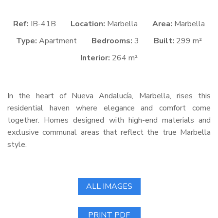
Ref:
IB-41B
Location:
Marbella
Area:
Marbella
Type:
Apartment
Bedrooms:
3
Built:
299 m²
Interior:
264 m²
In the heart of Nueva Andalucía, Marbella, rises this
residential haven where elegance and comfort come
together. Homes designed with high-end materials and
exclusive communal areas that reflect the true Marbella
style.
ALL IMAGES
PRINT PDF