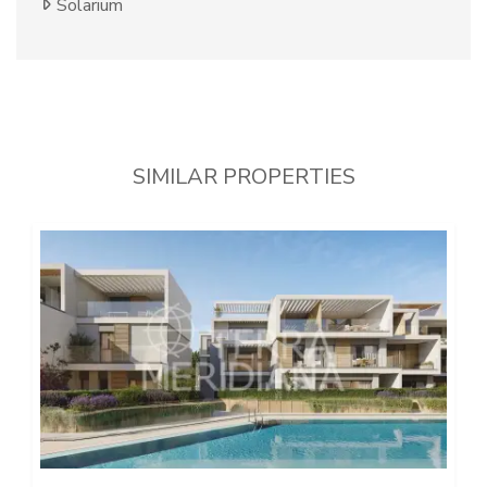
Solarium
SIMILAR PROPERTIES