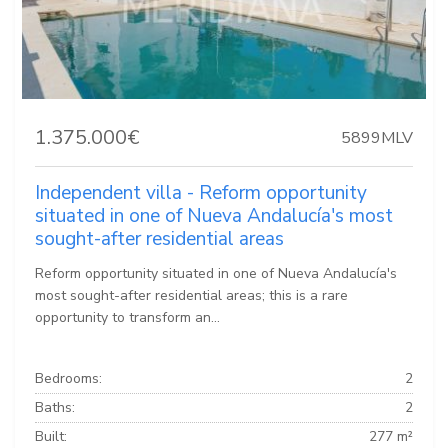
1.375.000€
5899MLV
Independent villa - Reform opportunity
situated in one of Nueva Andalucía's most
sought-after residential areas
Reform opportunity situated in one of Nueva Andalucía's
most sought-after residential areas; this is a rare
opportunity to transform an...
Bedrooms:
2
Baths:
2
Built:
277 m²