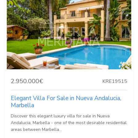
2.950.000€
KRE19515
Elegant Villa For Sale in Nueva Andalucia,
Marbella
Discover this elegant luxury villa for sale in Nueva
Andalucia, Marbella - one of the most desirable residential
areas between Marbella...