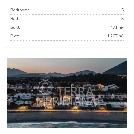
Bedrooms:
5
Baths:
5
Built:
471 m²
Plot:
1.207 m²