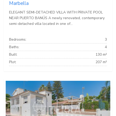
Marbella
ELEGANT SEMI-DETACHED VILLA WITH PRIVATE POOL
NEAR PUERTO BANÚS A newly renovated, contemporary
semi-detached villa located in one of...
Bedrooms:
3
Baths:
4
Built:
130 m²
Plot:
207 m²