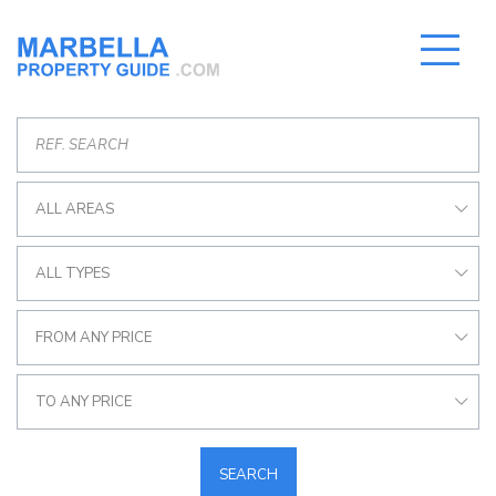
ALL AREAS
ALL TYPES
FROM ANY PRICE
TO ANY PRICE
SEARCH