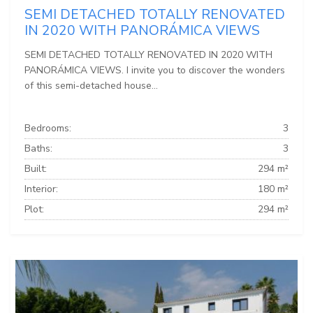
SEMI DETACHED TOTALLY RENOVATED
IN 2020 WITH PANORÁMICA VIEWS
SEMI DETACHED TOTALLY RENOVATED IN 2020 WITH
PANORÁMICA VIEWS. I invite you to discover the wonders
of this semi-detached house...
Bedrooms:
3
Baths:
3
Built:
294 m²
Interior:
180 m²
Plot:
294 m²