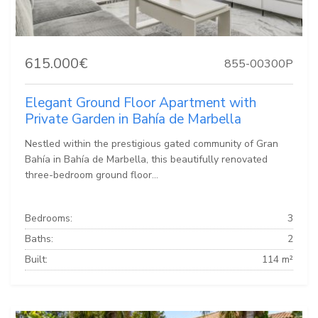
615.000€
855-00300P
Elegant Ground Floor Apartment with
Private Garden in Bahía de Marbella
Nestled within the prestigious gated community of Gran
Bahía in Bahía de Marbella, this beautifully renovated
three-bedroom ground floor...
Bedrooms:
3
Baths:
2
Built:
114 m²