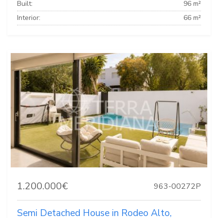
Built:
96 m²
Interior:
66 m²
1.200.000€
963-00272P
Semi Detached House in Rodeo Alto,