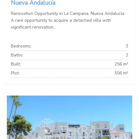
Nueva Andalucía
Renovation Opportunity in La Campana, Nueva Andalucía
A rare opportunity to acquire a detached villa with
significant renovation...
Bedrooms:
3
Baths:
2
Built:
256 m²
Plot:
556 m²