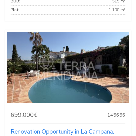
Built:
515 m²
Plot:
1.100 m²
699.000€
145656
Renovation Opportunity in La Campana,