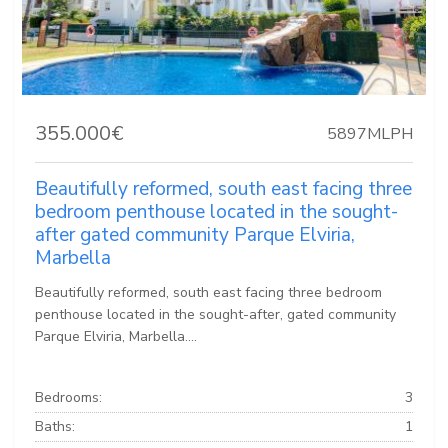
355.000€
5897MLPH
Beautifully reformed, south east facing three
bedroom penthouse located in the sought-
after gated community Parque Elviria,
Marbella
Beautifully reformed, south east facing three bedroom
penthouse located in the sought-after, gated community
Parque Elviria, Marbella....
Bedrooms:
3
Baths:
1