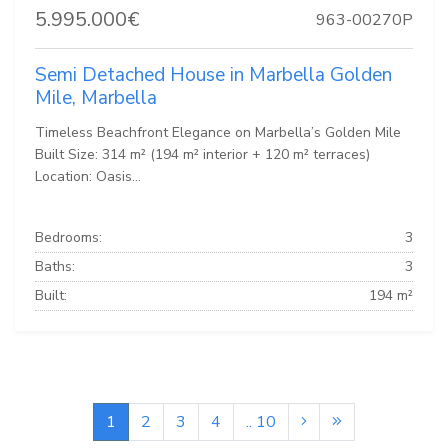
5.995.000€
963-00270P
Semi Detached House in Marbella Golden
Mile, Marbella
Timeless Beachfront Elegance on Marbella’s Golden Mile
Built Size: 314 m² (194 m² interior + 120 m² terraces)
Location: Oasis...
Bedrooms:
3
Baths:
3
Built:
194 m²
1
2
3
4
.. 10