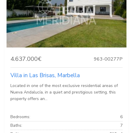
4.637.000€
963-00277P
Villa in Las Brisas, Marbella
Located in one of the most exclusive residential areas of
Nueva Andalucía, in a quiet and prestigious setting, this
property offers an...
Bedrooms:
6
Baths:
7