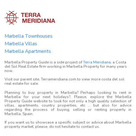
Marbella Townhouses
Marbella Villas
Marbella Apartments
Marbella Property Guide is a side project of
Terra Meridiana
, a Costa
del Sol Real Estate firm working in Marbella Property for many years
now.
Visit our parent site, Terrameridiana.com to view more costa del sol
real estate for sale.
Planning to buy property in Marbella? Perhaps looking to rent in
Marbella for your next holidays?. Please, explore the Marbella
Property Guide website to look for not only a high quality selection of
villas, apartments, country properties, etc ... but also for advice
regarding the process of buying, selling or renting property in
Marbella, Spain.
If you want us to showcase a specific subject or advice about Marbella
property market, please, do not hesitate to contact us.