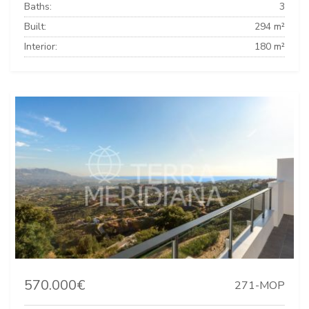
Baths:
3
Built:
294 m²
Interior:
180 m²
570.000€
271-MOP