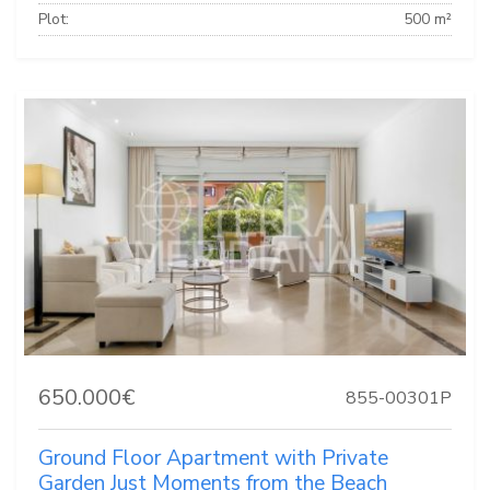
Plot:
500 m²
650.000€
855-00301P
Ground Floor Apartment with Private
Garden Just Moments from the Beach