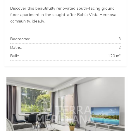
Discover this beautifully renovated south-facing ground
floor apartment in the sought-after Bahía Vista Hermosa
community, ideally...
Bedrooms:
3
Baths:
2
Built:
120 m²