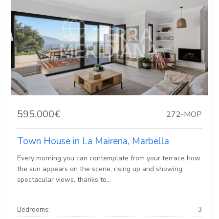
595.000€
272-MOP
Town House in La Mairena, Marbella
Every morning you can contemplate from your terrace how
the sun appears on the scene, rising up and showing
spectacular views, thanks to...
Bedrooms:
3