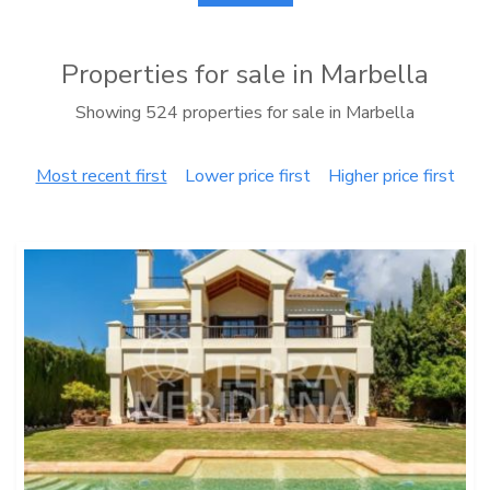
Properties for sale in Marbella
Showing 524 properties for sale in Marbella
Most recent first
Lower price first
Higher price first