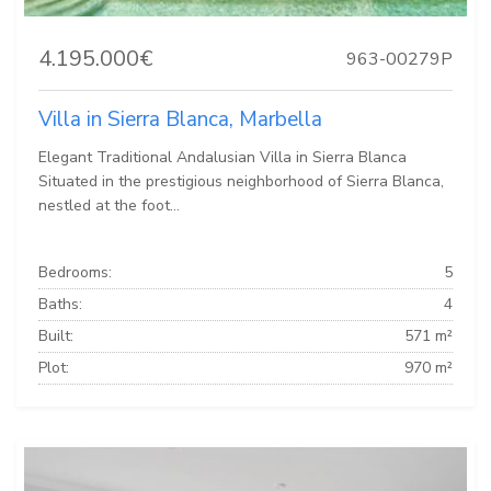
4.195.000€
963-00279P
Villa in Sierra Blanca, Marbella
Elegant Traditional Andalusian Villa in Sierra Blanca
Situated in the prestigious neighborhood of Sierra Blanca,
nestled at the foot...
Bedrooms:
5
Baths:
4
Built:
571 m²
Plot:
970 m²