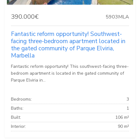
390.000€
5903MLA
Fantastic reform opportunity! Southwest-
facing three-bedroom apartment located in
the gated community of Parque Elviria,
Marbella
Fantastic reform opportunity! This southwest-facing three-
bedroom apartment is located in the gated community of
Parque Elviria in...
Bedrooms:
3
Baths:
1
Built:
106 m²
Interior:
90 m²