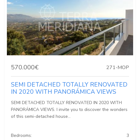
570.000€
271-MOP
SEMI DETACHED TOTALLY RENOVATED
IN 2020 WITH PANORÁMICA VIEWS
SEMI DETACHED TOTALLY RENOVATED IN 2020 WITH
PANORÁMICA VIEWS. I invite you to discover the wonders
of this semi-detached house...
Bedrooms:
3