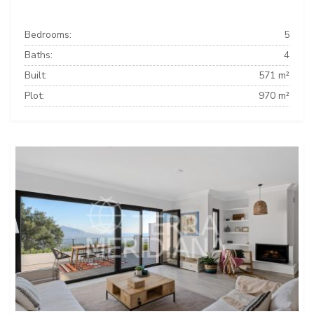
Bedrooms:
5
Baths:
4
Built:
571 m²
Plot:
970 m²