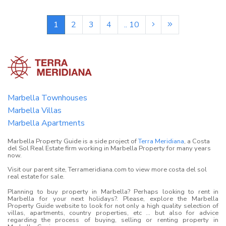
1
2
3
4
.. 10
Marbella Townhouses
Marbella Villas
Marbella Apartments
Marbella Property Guide is a side project of
Terra Meridiana
, a Costa
del Sol Real Estate firm working in Marbella Property for many years
now.
Visit our parent site, Terrameridiana.com to view more costa del sol
real estate for sale.
Planning to buy property in Marbella? Perhaps looking to rent in
Marbella for your next holidays?. Please, explore the Marbella
Property Guide website to look for not only a high quality selection of
villas, apartments, country properties, etc ... but also for advice
regarding the process of buying, selling or renting property in