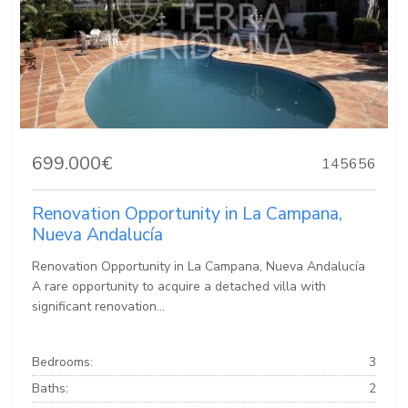
699.000€
145656
Renovation Opportunity in La Campana,
Nueva Andalucía
Renovation Opportunity in La Campana, Nueva Andalucía
A rare opportunity to acquire a detached villa with
significant renovation...
Bedrooms:
3
Baths:
2