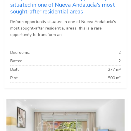
situated in one of Nueva Andalucía's most
sought-after residential areas
Reform opportunity situated in one of Nueva Andalucía's
most sought-after residential areas; this is a rare
opportunity to transform an...
Bedrooms:
2
Baths:
2
Built:
277 m²
Plot:
500 m²