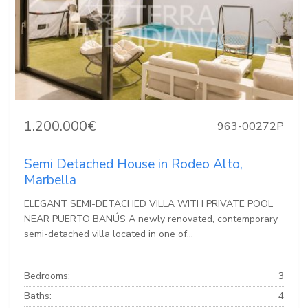
1.200.000€
963-00272P
Semi Detached House in Rodeo Alto,
Marbella
ELEGANT SEMI-DETACHED VILLA WITH PRIVATE POOL
NEAR PUERTO BANÚS A newly renovated, contemporary
semi-detached villa located in one of...
Bedrooms:
3
Baths:
4