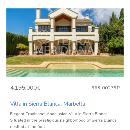
4.195.000€
963-00279P
Villa in Sierra Blanca, Marbella
Elegant Traditional Andalusian Villa in Sierra Blanca
Situated in the prestigious neighborhood of Sierra Blanca,
nestled at the foot...