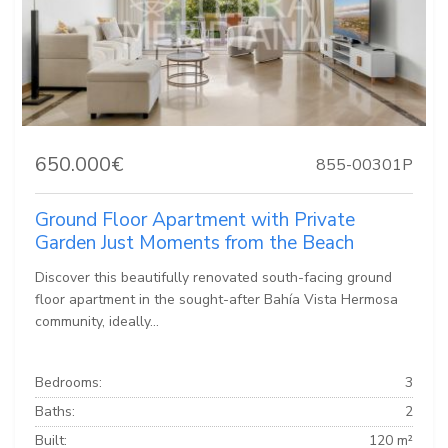
650.000€
855-00301P
Ground Floor Apartment with Private
Garden Just Moments from the Beach
Discover this beautifully renovated south-facing ground
floor apartment in the sought-after Bahía Vista Hermosa
community, ideally...
Bedrooms:
3
Baths:
2
Built:
120 m²