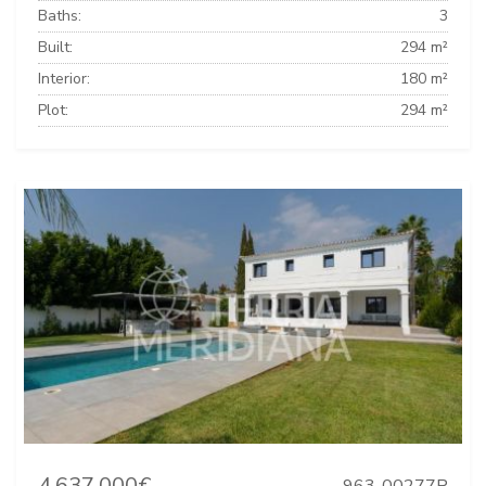
Baths:
3
Built:
294 m²
Interior:
180 m²
Plot:
294 m²
4.637.000€
963-00277P