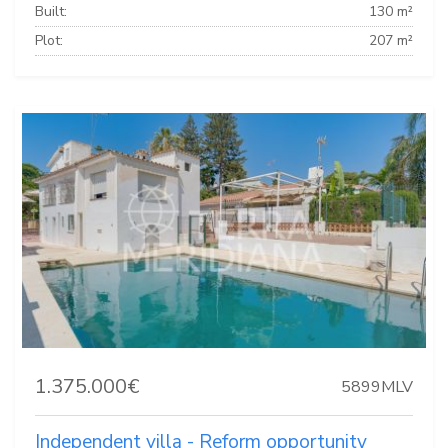
Built:
130 m²
Plot:
207 m²
1.375.000€
5899MLV
Independent villa - Reform opportunity