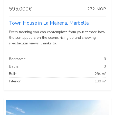
595.000€
272-MOP
Town House in La Mairena, Marbella
Every morning you can contemplate from your terrace how
the sun appears on the scene, rising up and showing
spectacular views, thanks to...
Bedrooms:
3
Baths:
3
Built:
294 m²
Interior:
180 m²