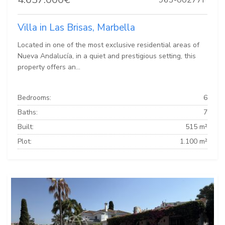
Villa in Las Brisas, Marbella
Located in one of the most exclusive residential areas of
Nueva Andalucía, in a quiet and prestigious setting, this
property offers an...
Bedrooms:
6
Baths:
7
Built:
515 m²
Plot:
1.100 m²