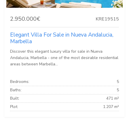
2.950.000€
KRE19515
Elegant Villa For Sale in Nueva Andalucia,
Marbella
Discover this elegant luxury villa for sale in Nueva
Andalucia, Marbella - one of the most desirable residential
areas between Marbella...
Bedrooms:
5
Baths:
5
Built:
471 m²
Plot:
1.207 m²