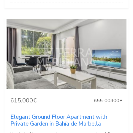
615.000€
855-00300P
Elegant Ground Floor Apartment with
Private Garden in Bahía de Marbella