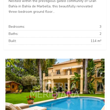
Nestled within the prestigious gated community of Gran
Bahía in Bahía de Marbella, this beautifully renovated
three-bedroom ground floor...
Bedrooms:
3
Baths:
2
Built:
114 m²