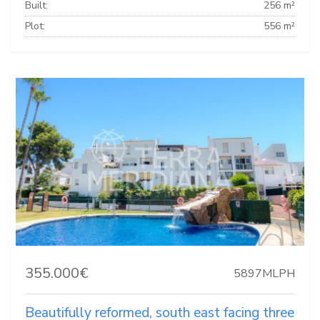
Built:
256 m²
Plot:
556 m²
355.000€
5897MLPH
Beautifully reformed, south east facing three