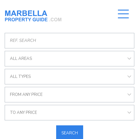
ALL AREAS
ALL TYPES
FROM ANY PRICE
TO ANY PRICE
SEARCH