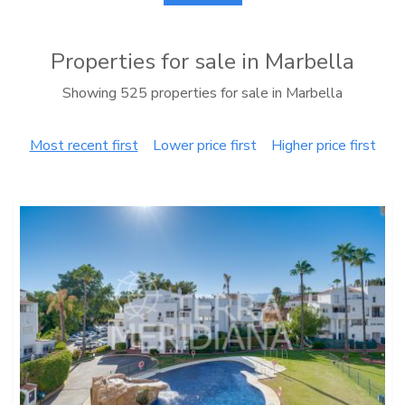
Properties for sale in Marbella
Showing 525 properties for sale in Marbella
Most recent first
Lower price first
Higher price first