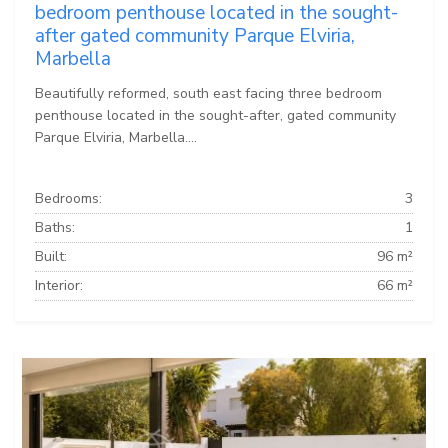
bedroom penthouse located in the sought-
after gated community Parque Elviria,
Marbella
Beautifully reformed, south east facing three bedroom
penthouse located in the sought-after, gated community
Parque Elviria, Marbella....
Bedrooms:
3
Baths:
1
Built:
96 m²
Interior:
66 m²