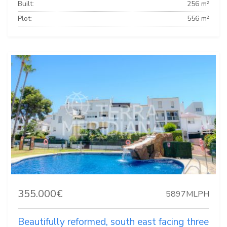
Built:
256 m²
Plot:
556 m²
355.000€
5897MLPH
Beautifully reformed, south east facing three