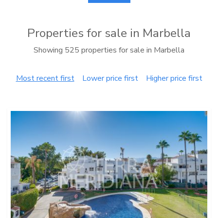
Properties for sale in Marbella
Showing 525 properties for sale in Marbella
Most recent first
Lower price first
Higher price first