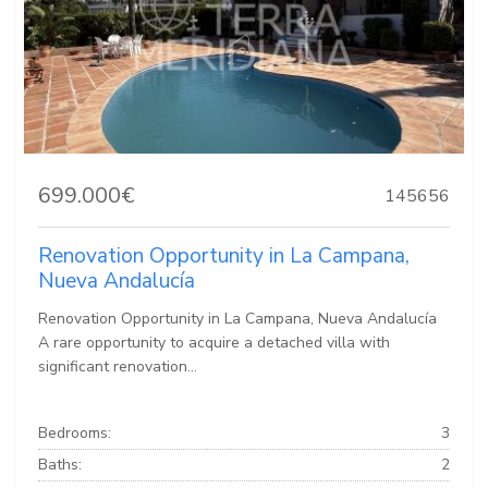
699.000€
145656
Renovation Opportunity in La Campana,
Nueva Andalucía
Renovation Opportunity in La Campana, Nueva Andalucía
A rare opportunity to acquire a detached villa with
significant renovation...
Bedrooms:
3
Baths:
2