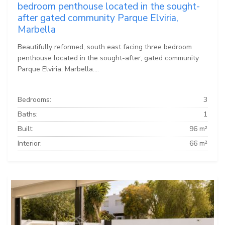
bedroom penthouse located in the sought-
after gated community Parque Elviria,
Marbella
Beautifully reformed, south east facing three bedroom
penthouse located in the sought-after, gated community
Parque Elviria, Marbella....
Bedrooms:
3
Baths:
1
Built:
96 m²
Interior:
66 m²