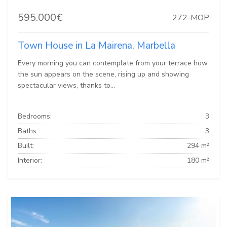
595.000€
272-MOP
Town House in La Mairena, Marbella
Every morning you can contemplate from your terrace how
the sun appears on the scene, rising up and showing
spectacular views, thanks to...
Bedrooms:
3
Baths:
3
Built:
294 m²
Interior:
180 m²