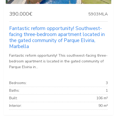
390.000€
5903MLA
Fantastic reform opportunity! Southwest-
facing three-bedroom apartment located in
the gated community of Parque Elviria,
Marbella
Fantastic reform opportunity! This southwest-facing three-
bedroom apartment is located in the gated community of
Parque Elviria in...
Bedrooms:
3
Baths:
1
Built:
106 m²
Interior:
90 m²