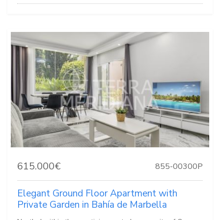
615.000€
855-00300P
Elegant Ground Floor Apartment with
Private Garden in Bahía de Marbella