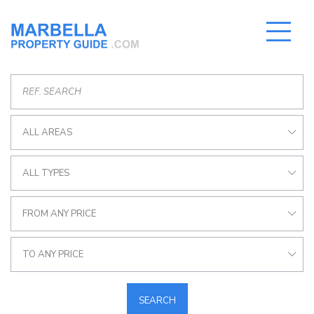
ALL AREAS
ALL TYPES
FROM ANY PRICE
TO ANY PRICE
SEARCH