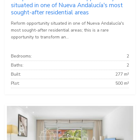
situated in one of Nueva Andalucía's most
sought-after residential areas
Reform opportunity situated in one of Nueva Andalucía's
most sought-after residential areas; this is a rare
opportunity to transform an...
Bedrooms:
2
Baths:
2
Built:
277 m²
Plot:
500 m²