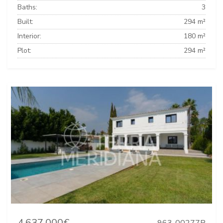
Baths:
3
Built:
294 m²
Interior:
180 m²
Plot:
294 m²
4.637.000€
963-00277P