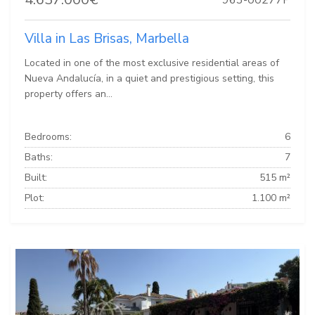
Villa in Las Brisas, Marbella
Located in one of the most exclusive residential areas of
Nueva Andalucía, in a quiet and prestigious setting, this
property offers an...
Bedrooms:
6
Baths:
7
Built:
515 m²
Plot:
1.100 m²