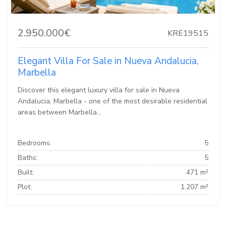
2.950.000€
KRE19515
Elegant Villa For Sale in Nueva Andalucia,
Marbella
Discover this elegant luxury villa for sale in Nueva
Andalucia, Marbella - one of the most desirable residential
areas between Marbella...
Bedrooms:
5
Baths:
5
Built:
471 m²
Plot:
1.207 m²