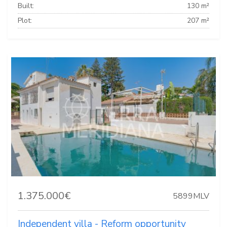
Built:
130 m²
Plot:
207 m²
1.375.000€
5899MLV
Independent villa - Reform opportunity