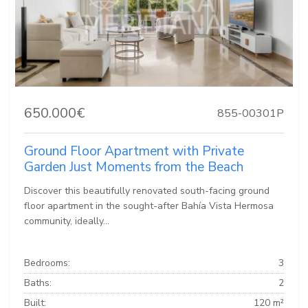
650.000€
855-00301P
Ground Floor Apartment with Private
Garden Just Moments from the Beach
Discover this beautifully renovated south-facing ground
floor apartment in the sought-after Bahía Vista Hermosa
community, ideally...
Bedrooms:
3
Baths:
2
Built:
120 m²