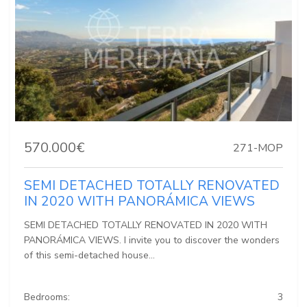
570.000€
271-MOP
SEMI DETACHED TOTALLY RENOVATED
IN 2020 WITH PANORÁMICA VIEWS
SEMI DETACHED TOTALLY RENOVATED IN 2020 WITH
PANORÁMICA VIEWS. I invite you to discover the wonders
of this semi-detached house...
Bedrooms:
3