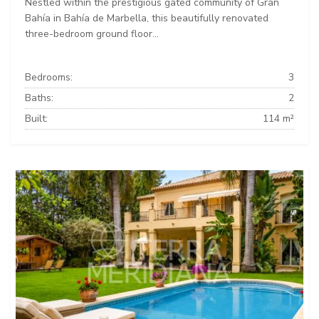
Nestled within the prestigious gated community of Gran
Bahía in Bahía de Marbella, this beautifully renovated
three-bedroom ground floor...
Bedrooms:
3
Baths:
2
Built:
114 m²