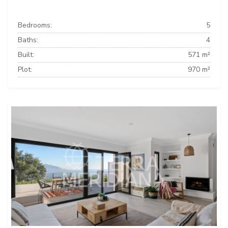
Bedrooms:
5
Baths:
4
Built:
571 m²
Plot:
970 m²