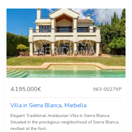
4.195.000€
963-00279P
Villa in Sierra Blanca, Marbella
Elegant Traditional Andalusian Villa in Sierra Blanca
Situated in the prestigious neighborhood of Sierra Blanca,
nestled at the foot...