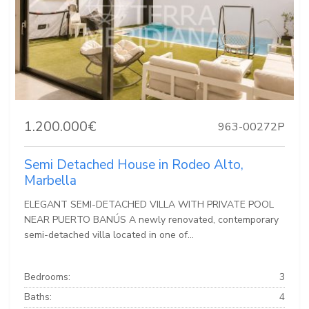
1.200.000€
963-00272P
Semi Detached House in Rodeo Alto,
Marbella
ELEGANT SEMI-DETACHED VILLA WITH PRIVATE POOL
NEAR PUERTO BANÚS A newly renovated, contemporary
semi-detached villa located in one of...
Bedrooms:
3
Baths:
4