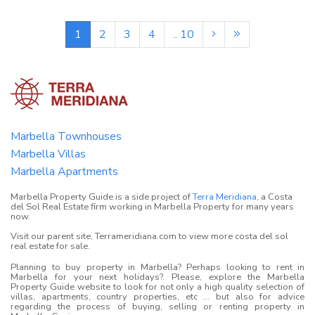
1
2
3
4
.. 10
Marbella Townhouses
Marbella Villas
Marbella Apartments
Marbella Property Guide is a side project of
Terra Meridiana
, a Costa
del Sol Real Estate firm working in Marbella Property for many years
now.
Visit our parent site, Terrameridiana.com to view more costa del sol
real estate for sale.
Planning to buy property in Marbella? Perhaps looking to rent in
Marbella for your next holidays?. Please, explore the Marbella
Property Guide website to look for not only a high quality selection of
villas, apartments, country properties, etc ... but also for advice
regarding the process of buying, selling or renting property in