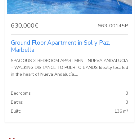
630.000€
963-00145P
Ground Floor Apartment in Sol y Paz,
Marbella
SPACIOUS 3-BEDROOM APARTMENT NUEVA ANDALUCIA
– WALKING DISTANCE TO PUERTO BANUS Ideally located
in the heart of Nueva Andalucía,...
Bedrooms:
3
Baths:
3
Built:
136 m²