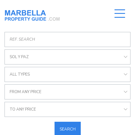
SOL Y PAZ
ALL TYPES
FROM ANY PRICE
TO ANY PRICE
SEARCH