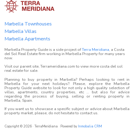
Marbella Townhouses
Marbella Villas
Marbella Apartments
Marbella Property Guide is a side project of
Terra Meridiana
, a Costa
del Sol Real Estate firm working in Marbella Property for many years
now.
Visit our parent site, Terrameridiana.com to view more costa del sol
real estate for sale.
Planning to buy property in Marbella? Perhaps looking to rent in
Marbella for your next holidays?. Please, explore the Marbella
Property Guide website to look for not only a high quality selection of
villas, apartments, country properties, etc ... but also for advice
regarding the process of buying, selling or renting property in
Marbella, Spain.
If you want us to showcase a specific subject or advice about Marbella
property market, please, do not hesitate to contact us.
Copyright © 2026 · TerraMeridiana · Powered by
Inmobalia CRM