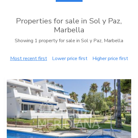
Properties for sale in Sol y Paz,
Marbella
Showing 1 property for sale in Sol y Paz, Marbella
Most recent first
Lower price first
Higher price first