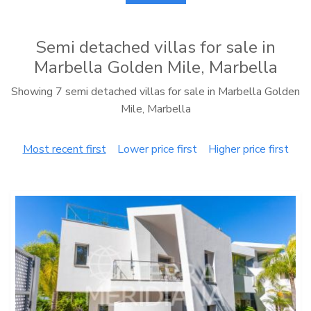
Semi detached villas for sale in
Marbella Golden Mile, Marbella
Showing 7 semi detached villas for sale in Marbella Golden
Mile, Marbella
Most recent first
Lower price first
Higher price first