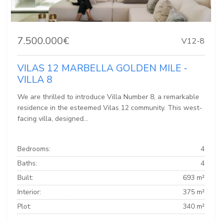
7.500.000€
V12-8
VILAS 12 MARBELLA GOLDEN MILE -
VILLA 8
We are thrilled to introduce Villa Number 8, a remarkable
residence in the esteemed Vilas 12 community. This west-
facing villa, designed...
Bedrooms:
4
Baths:
4
Built:
693 m²
Interior:
375 m²
Plot:
340 m²