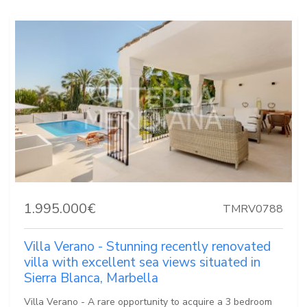
1.995.000€
TMRV0788
Villa Verano - Stunning recently renovated
villa with excellent sea views situated in
Sierra Blanca, Marbella
Villa Verano - A rare opportunity to acquire a 3 bedroom