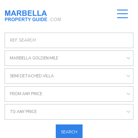
MARBELLA GOLDEN MILE
SEMI DETACHED VILLA
FROM ANY PRICE
TO ANY PRICE
SEARCH