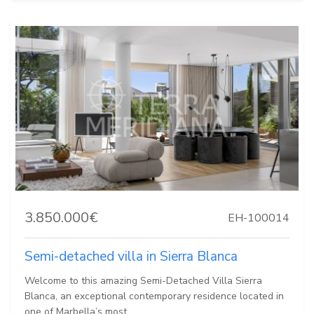
3.850.000€
EH-100014
Semi-detached villa in Sierra Blanca
Welcome to this amazing Semi-Detached Villa Sierra
Blanca, an exceptional contemporary residence located in
one of Marbella’s most...