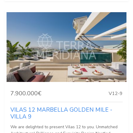
7.900.000€
V12-9
VILAS 12 MARBELLA GOLDEN MILE -
VILLA 9
We are delighted to present Vilas 12 to you. Unmatched