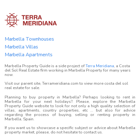
Marbella Townhouses
Marbella Villas
Marbella Apartments
Marbella Property Guide is a side project of
Terra Meridiana
, a Costa
del Sol Real Estate firm working in Marbella Property for many years
now.
Visit our parent site, Terrameridiana.com to view more costa del sol
real estate for sale.
Planning to buy property in Marbella? Perhaps looking to rent in
Marbella for your next holidays?. Please, explore the Marbella
Property Guide website to look for not only a high quality selection of
villas, apartments, country properties, etc ... but also for advice
regarding the process of buying, selling or renting property in
Marbella, Spain.
If you want us to showcase a specific subject or advice about Marbella
property market, please, do not hesitate to contact us.