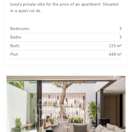
luxury private villa for the price of an apartment. Situated
in a quiet cul de...
Bedrooms:
3
Baths:
3
Built:
225 m²
Plot:
448 m²