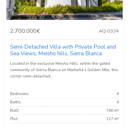
2.700.000€
AQ-0334
Semi-Detached Villa with Private Pool and
Sea Views, Meisho hills, Sierra Blanca
Located in the exclusive Meisho Hills, within the gated
community of Sierra Blanca on Marbella’s Golden Mile, this
corner semi-detached...
Bedrooms:
4
Baths:
4
Built:
746 m²
Plot:
117 m²