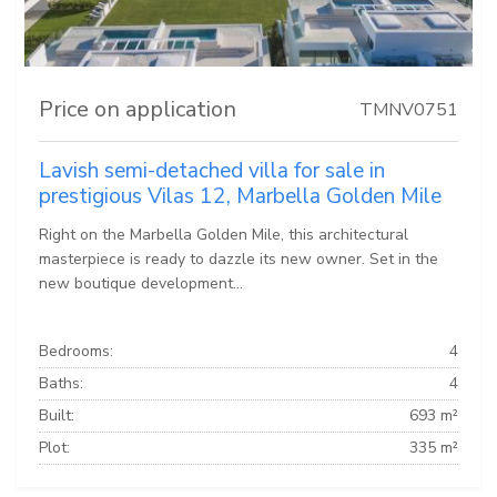
Price on application
TMNV0751
Lavish semi-detached villa for sale in
prestigious Vilas 12, Marbella Golden Mile
Right on the Marbella Golden Mile, this architectural
masterpiece is ready to dazzle its new owner. Set in the
new boutique development...
Bedrooms:
4
Baths:
4
Built:
693 m²
Plot:
335 m²