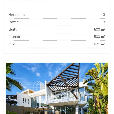
Bedrooms:
3
Baths:
3
Built:
500 m²
Interior:
500 m²
Plot:
671 m²