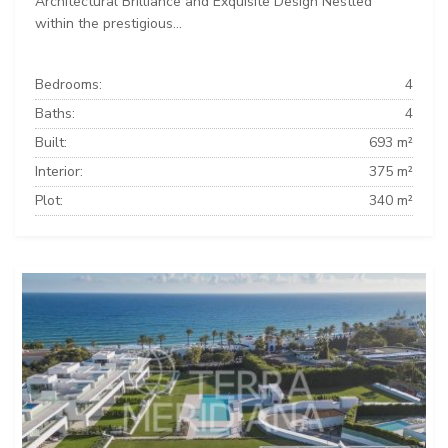
Architectural Brilliance and Exquisite Design Nestled
within the prestigious...
Bedrooms:
4
Baths:
4
Built:
693 m²
Interior:
375 m²
Plot:
340 m²