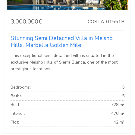
3.000.000€
COSTA-01551P
Stunning Semi Detached Villa in Meisho
Hills, Marbella Golden Mile
This exceptional semi detached villa is situated in the
exclusive Meisho Hills of Sierra Blanca, one of the most
prestigious locations...
Bedrooms:
5
Baths:
5
Built:
728 m²
Interior:
470 m²
Plot:
42 m²