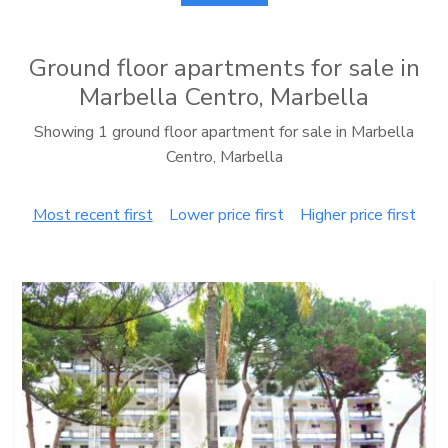
Ground floor apartments for sale in
Marbella Centro, Marbella
Showing 1 ground floor apartment for sale in Marbella
Centro, Marbella
Most recent first
Lower price first
Higher price first