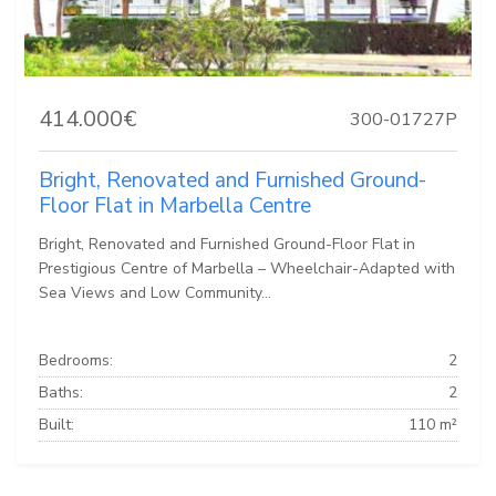
414.000€
300-01727P
Bright, Renovated and Furnished Ground-
Floor Flat in Marbella Centre
Bright, Renovated and Furnished Ground-Floor Flat in
Prestigious Centre of Marbella – Wheelchair-Adapted with
Sea Views and Low Community...
Bedrooms:
2
Baths:
2
Built:
110 m²