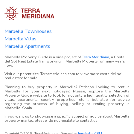
Marbella Townhouses
Marbella Villas
Marbella Apartments
Marbella Property Guide is a side project of
Terra Meridiana
, a Costa
del Sol Real Estate firm working in Marbella Property for many years
now.
Visit our parent site, Terrameridiana.com to view more costa del sol
real estate for sale.
Planning to buy property in Marbella? Perhaps looking to rent in
Marbella for your next holidays?. Please, explore the Marbella
Property Guide website to look for not only a high quality selection of
villas, apartments, country properties, etc ... but also for advice
regarding the process of buying, selling or renting property in
Marbella, Spain.
If you want us to showcase a specific subject or advice about Marbella
property market, please, do not hesitate to contact us.
Copyright © 2026 · TerraMeridiana · Powered by
Inmobalia CRM