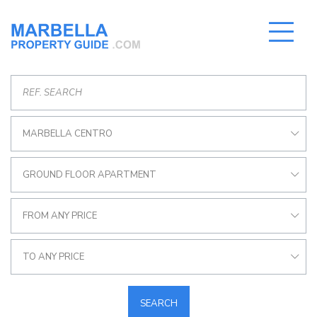
MARBELLA CENTRO
GROUND FLOOR APARTMENT
FROM ANY PRICE
TO ANY PRICE
SEARCH