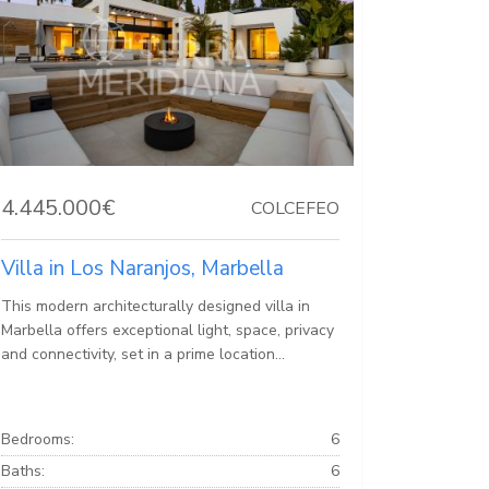
4.445.000€
COLCEFEO
Villa in Los Naranjos, Marbella
This modern architecturally designed villa in
Marbella offers exceptional light, space, privacy
and connectivity, set in a prime location...
Bedrooms:
6
Baths:
6