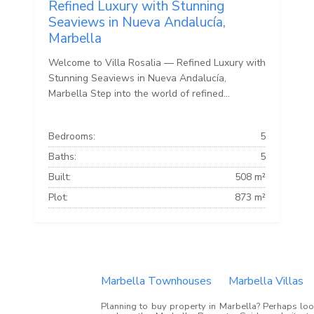
Refined Luxury with Stunning
Seaviews in Nueva Andalucía,
Marbella
Welcome to Villa Rosalia — Refined Luxury with
Stunning Seaviews in Nueva Andalucía,
Marbella Step into the world of refined...
Bedrooms:
5
Baths:
5
Built:
508 m²
Plot:
873 m²
Marbella Townhouses
Marbella Villas
Planning to buy property in Marbella? Perhaps look