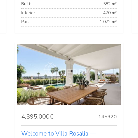
Built:
582 m²
Interior:
470 m²
Plot:
1.072 m²
4.395.000€
145320
Welcome to Villa Rosalia —