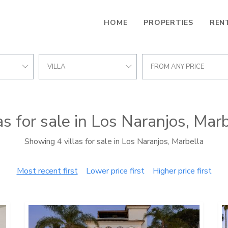
HOME
PROPERTIES
REN
VILLA
FROM ANY PRICE
as for sale in Los Naranjos, Mar
Showing 4 villas for sale in Los Naranjos, Marbella
Most recent first
Lower price first
Higher price first