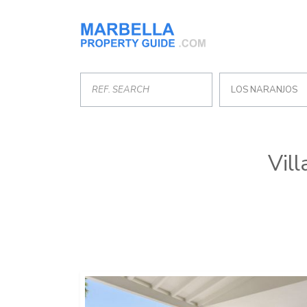
LOS NARANJOS
Vill