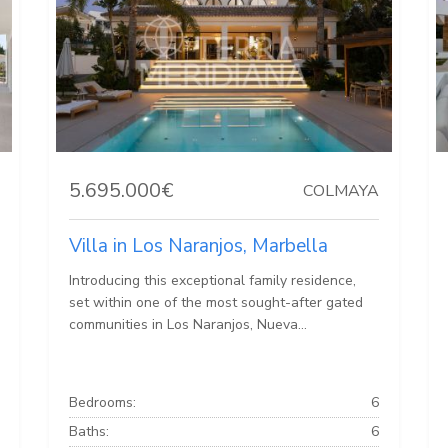
5.695.000€
COLMAYA
Villa in Los Naranjos, Marbella
Introducing this exceptional family residence,
set within one of the most sought-after gated
communities in Los Naranjos, Nueva...
Bedrooms:
6
Baths:
6