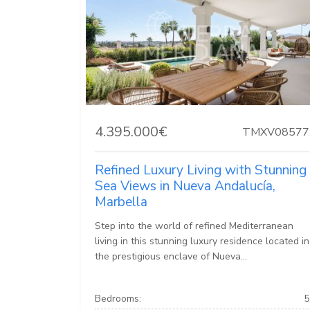
4.395.000€
TMXV08577
Refined Luxury Living with Stunning
Sea Views in Nueva Andalucía,
Marbella
Step into the world of refined Mediterranean
living in this stunning luxury residence located in
the prestigious enclave of Nueva...
Bedrooms:
5