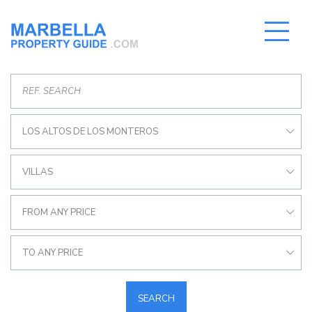
LOS ALTOS DE LOS MONTEROS
VILLAS
FROM ANY PRICE
TO ANY PRICE
SEARCH