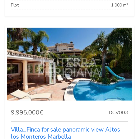
Plot:
1.000 m²
9.995.000€
DCV003
Villa_Finca for sale panoramic view Altos
los Monteros Marbella