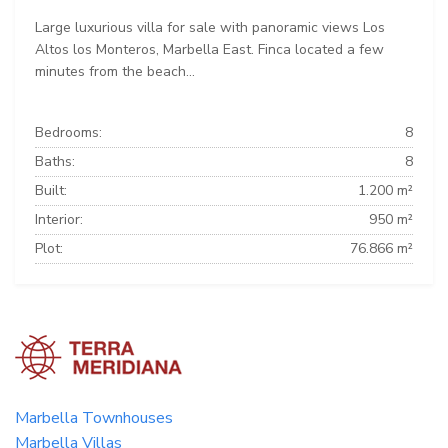
Large luxurious villa for sale with panoramic views Los
Altos los Monteros, Marbella East. Finca located a few
minutes from the beach...
Bedrooms:
8
Baths:
8
Built:
1.200 m²
Interior:
950 m²
Plot:
76.866 m²
Marbella Townhouses
Marbella Villas