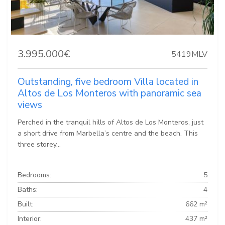
3.995.000€
5419MLV
Outstanding, five bedroom Villa located in
Altos de Los Monteros with panoramic sea
views
Perched in the tranquil hills of Altos de Los Monteros, just
a short drive from Marbella’s centre and the beach. This
three storey...
Bedrooms:
5
Baths:
4
Built:
662 m²
Interior:
437 m²