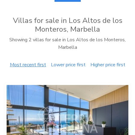
Villas for sale in Los Altos de los
Monteros, Marbella
Showing 2 villas for sale in Los Altos de los Monteros,
Marbella
Most recent first
Lower price first
Higher price first