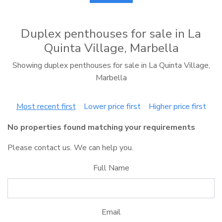
Duplex penthouses for sale in La
Quinta Village, Marbella
Showing duplex penthouses for sale in La Quinta Village,
Marbella
Most recent first
Lower price first
Higher price first
No properties found matching your requirements
Please contact us. We can help you.
Full Name
Email