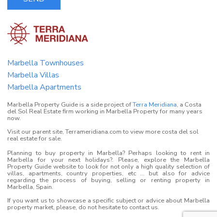
Marbella Townhouses
Marbella Villas
Marbella Apartments
Marbella Property Guide is a side project of
Terra Meridiana
, a Costa
del Sol Real Estate firm working in Marbella Property for many years
now.
Visit our parent site, Terrameridiana.com to view more costa del sol
real estate for sale.
Planning to buy property in Marbella? Perhaps looking to rent in
Marbella for your next holidays?. Please, explore the Marbella
Property Guide website to look for not only a high quality selection of
villas, apartments, country properties, etc ... but also for advice
regarding the process of buying, selling or renting property in
Marbella, Spain.
If you want us to showcase a specific subject or advice about Marbella
property market, please, do not hesitate to contact us.