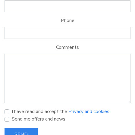
Phone
Comments
I have read and accept the
Privacy and cookies
Send me offers and news
SEND