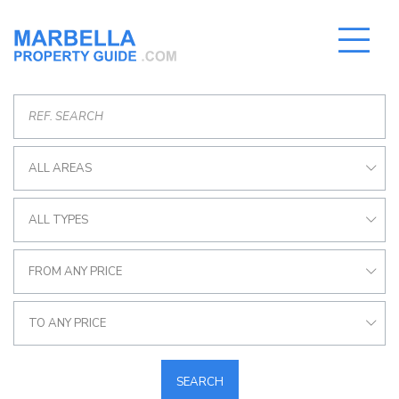
ALL AREAS
ALL TYPES
FROM ANY PRICE
TO ANY PRICE
SEARCH