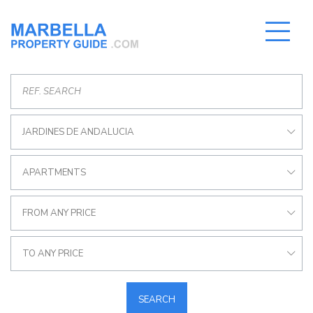
JARDINES DE ANDALUCIA
APARTMENTS
FROM ANY PRICE
TO ANY PRICE
SEARCH