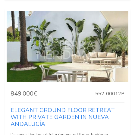
849.000€
552-00012P
ELEGANT GROUND FLOOR RETREAT
WITH PRIVATE GARDEN IN NUEVA
ANDALUCÍA
Discover this beautifully renovated three-bedroom