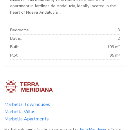
apartment in Jardines de Andalucía, ideally located in the
heart of Nueva Andalucía,...
Bedrooms:
3
Baths:
2
Built:
103 m²
Plot:
95 m²
Marbella Townhouses
Marbella Villas
Marbella Apartments
Marbella Property Guide is a side project of
Terra Meridiana
, a Costa