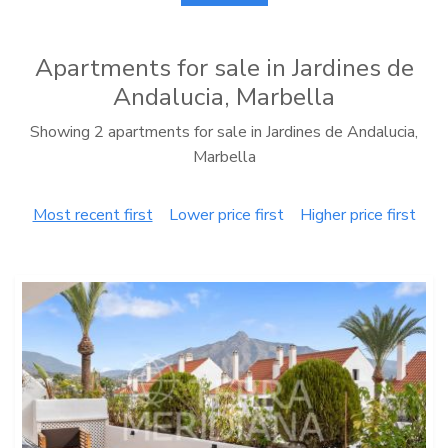
Apartments for sale in Jardines de
Andalucia, Marbella
Showing 2 apartments for sale in Jardines de Andalucia,
Marbella
Most recent first
Lower price first
Higher price first