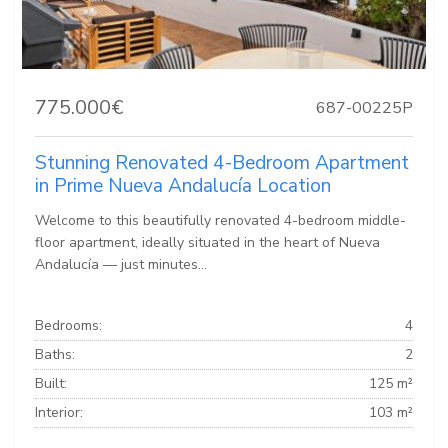
775.000€
687-00225P
Stunning Renovated 4-Bedroom Apartment
in Prime Nueva Andalucía Location
Welcome to this beautifully renovated 4-bedroom middle-
floor apartment, ideally situated in the heart of Nueva
Andalucía — just minutes...
Bedrooms:
4
Baths:
2
Built:
125 m²
Interior:
103 m²