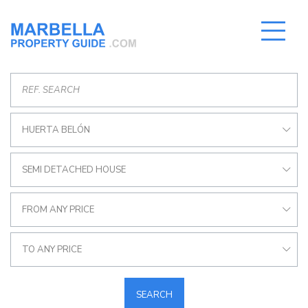
HUERTA BELÓN
SEMI DETACHED HOUSE
FROM ANY PRICE
TO ANY PRICE
SEARCH