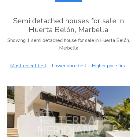
Semi detached houses for sale in
Huerta Belón, Marbella
Showing 1 semi detached house for sale in Huerta Belón,
Marbella
Most recent first
Lower price first
Higher price first