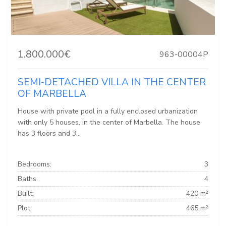
1.800.000€
963-00004P
SEMI-DETACHED VILLA IN THE CENTER
OF MARBELLA
House with private pool in a fully enclosed urbanization
with only 5 houses, in the center of Marbella. The house
has 3 floors and 3...
Bedrooms:
3
Baths:
4
Built:
420 m²
Plot:
465 m²