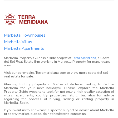
Marbella Townhouses
Marbella Villas
Marbella Apartments
Marbella Property Guide is a side project of
Terra Meridiana
, a Costa
del Sol Real Estate firm working in Marbella Property for many years
now.
Visit our parent site, Terrameridiana.com to view more costa del sol
real estate for sale.
Planning to buy property in Marbella? Perhaps looking to rent in
Marbella for your next holidays?. Please, explore the Marbella
Property Guide website to look for not only a high quality selection of
villas, apartments, country properties, etc ... but also for advice
regarding the process of buying, selling or renting property in
Marbella, Spain.
If you want us to showcase a specific subject or advice about Marbella
property market, please, do not hesitate to contact us.