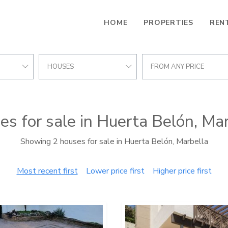
HOME
PROPERTIES
REN
HOUSES
FROM ANY PRICE
s for sale in Huerta Belón, Ma
Showing 2 houses for sale in Huerta Belón, Marbella
Most recent first
Lower price first
Higher price first