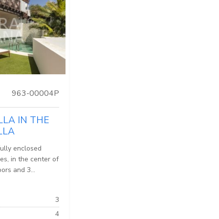
963-00004P
LLA IN THE
LLA
fully enclosed
es, in the center of
ors and 3...
3
4