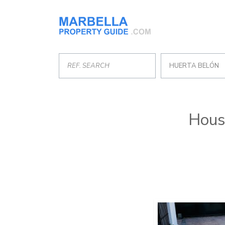
HUERTA BELÓN
House