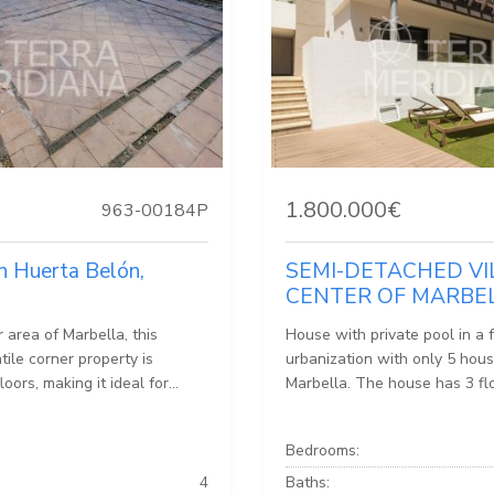
1.800.000€
963-00184P
n Huerta Belón,
SEMI-DETACHED VI
CENTER OF MARBE
r area of Marbella, this
House with private pool in a 
ile corner property is
urbanization with only 5 hous
loors, making it ideal for...
Marbella. The house has 3 flo
Bedrooms:
4
Baths: