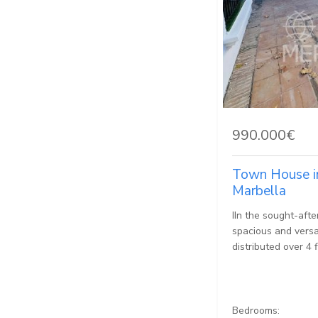
990.000€
Town House i
Marbella
IIn the sought-afte
spacious and versat
distributed over 4 f
Bedrooms: