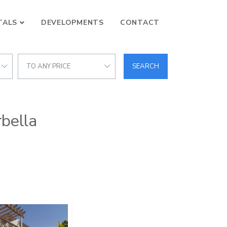
TALS
DEVELOPMENTS
CONTACT
TO ANY PRICE
SEARCH
rbella