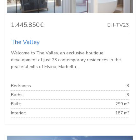
1.445.850€
EH-TV23
The Valley
Welcome to The Valley, an exclusive boutique
development of just 23 contemporary residences in the
peaceful hills of Elviria, Marbella...
Bedrooms:
3
Baths:
3
Built:
299 m²
Interior:
187 m²