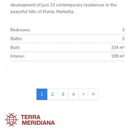
development of just 23 contemporary residences in the
peaceful hills of Elviria, Marbella...
Bedrooms:
3
Baths:
3
Built:
334 m²
Interior:
199 m²
1
2
3
4