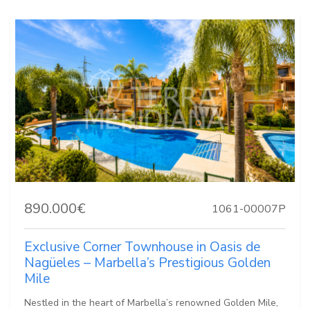
890.000€
1061-00007P
Exclusive Corner Townhouse in Oasis de
Nagüeles – Marbella’s Prestigious Golden
Mile
Nestled in the heart of Marbella’s renowned Golden Mile,