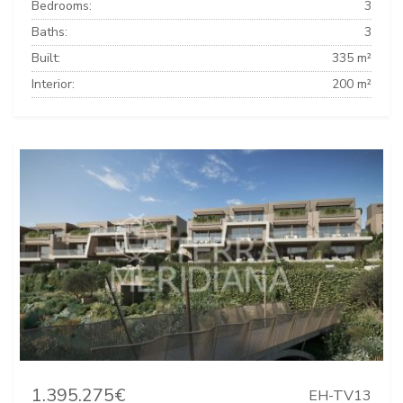
Bedrooms:
3
Baths:
3
Built:
335 m²
Interior:
200 m²
1.395.275€
EH-TV13