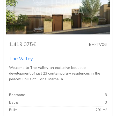
1.419.075€
EH-TV06
The Valley
Welcome to The Valley, an exclusive boutique
development of just 23 contemporary residences in the
peaceful hills of Elviria, Marbella...
Bedrooms:
3
Baths:
3
Built:
291 m²