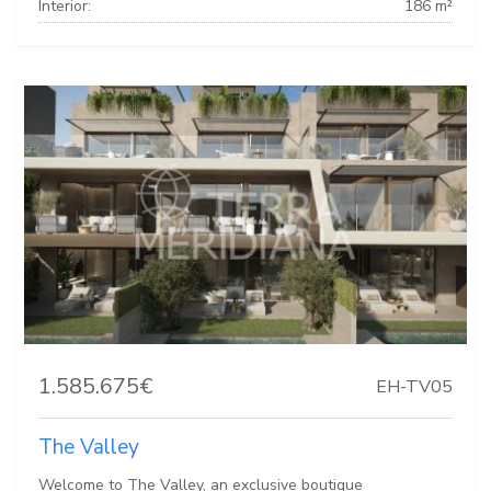
Interior:
186 m²
1.585.675€
EH-TV05
The Valley
Welcome to The Valley, an exclusive boutique