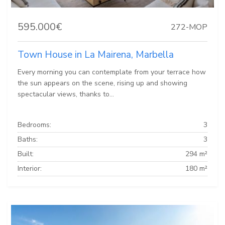
595.000€
272-MOP
Town House in La Mairena, Marbella
Every morning you can contemplate from your terrace how
the sun appears on the scene, rising up and showing
spectacular views, thanks to...
Bedrooms:
3
Baths:
3
Built:
294 m²
Interior:
180 m²