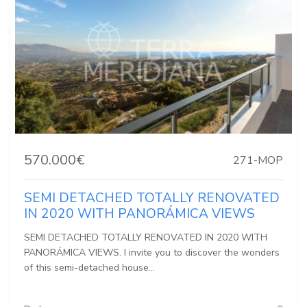
570.000€
271-MOP
SEMI DETACHED TOTALLY RENOVATED
IN 2020 WITH PANORÁMICA VIEWS
SEMI DETACHED TOTALLY RENOVATED IN 2020 WITH
PANORÁMICA VIEWS. I invite you to discover the wonders
of this semi-detached house...