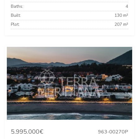
Baths:
4
Built:
130 m²
Plot:
207 m²
5.995.000€
963-00270P