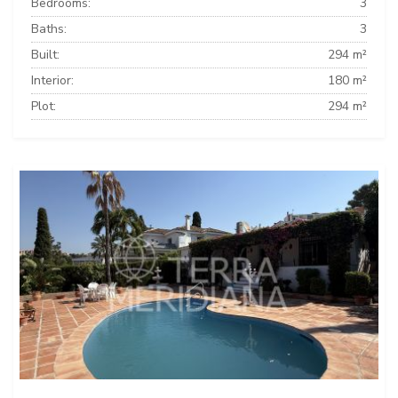
Bedrooms:
3
Baths:
3
Built:
294 m²
Interior:
180 m²
Plot:
294 m²