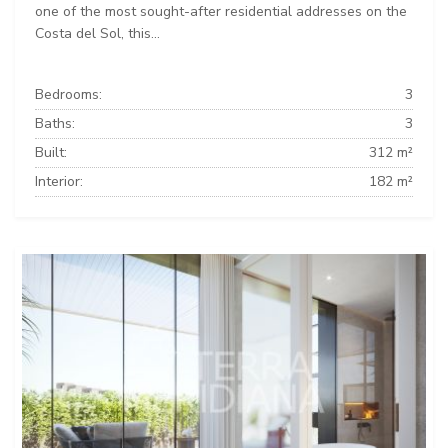
one of the most sought-after residential addresses on the
Costa del Sol, this...
Bedrooms:
3
Baths:
3
Built:
312 m²
Interior:
182 m²