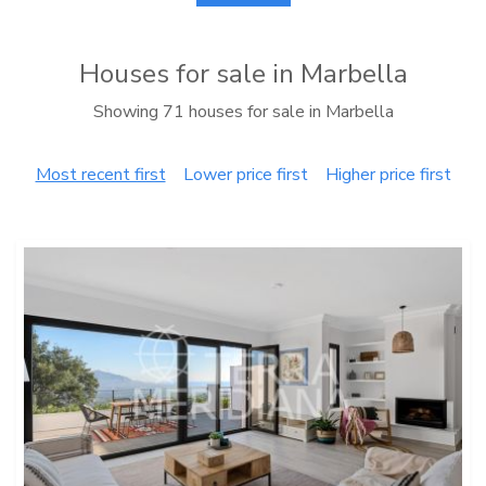
Houses for sale in Marbella
Showing 71 houses for sale in Marbella
Most recent first
Lower price first
Higher price first