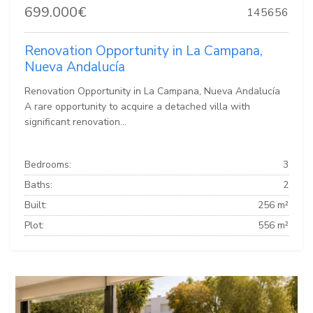
699.000€
145656
Renovation Opportunity in La Campana,
Nueva Andalucía
Renovation Opportunity in La Campana, Nueva Andalucía
A rare opportunity to acquire a detached villa with
significant renovation...
Bedrooms:
3
Baths:
2
Built:
256 m²
Plot:
556 m²