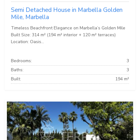
Semi Detached House in Marbella Golden
Mile, Marbella
Timeless Beachfront Elegance on Marbella’s Golden Mile
Built Size: 314 m² (194 m² interior + 120 m² terraces)
Location: Oasis...
Bedrooms:
3
Baths:
3
Built:
194 m²