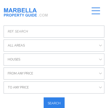
ALL AREAS
HOUSES
FROM ANY PRICE
TO ANY PRICE
SEARCH