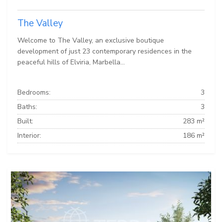
The Valley
Welcome to The Valley, an exclusive boutique
development of just 23 contemporary residences in the
peaceful hills of Elviria, Marbella...
Bedrooms:
3
Baths:
3
Built:
283 m²
Interior:
186 m²