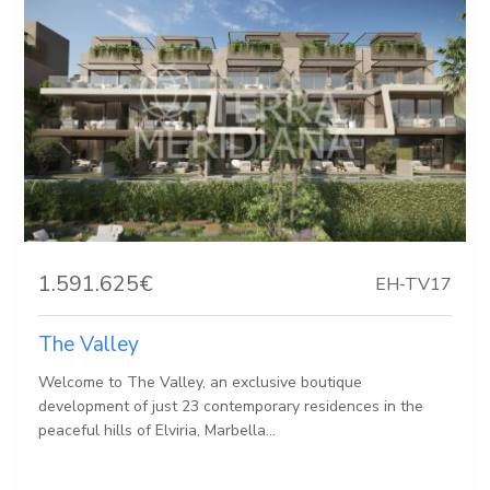
1.591.625€
EH-TV17
The Valley
Welcome to The Valley, an exclusive boutique
development of just 23 contemporary residences in the
peaceful hills of Elviria, Marbella...