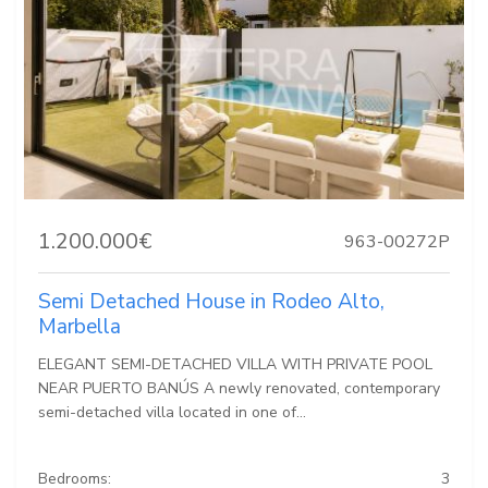
1.200.000€
963-00272P
Semi Detached House in Rodeo Alto,
Marbella
ELEGANT SEMI-DETACHED VILLA WITH PRIVATE POOL
NEAR PUERTO BANÚS A newly renovated, contemporary
semi-detached villa located in one of...
Bedrooms:
3