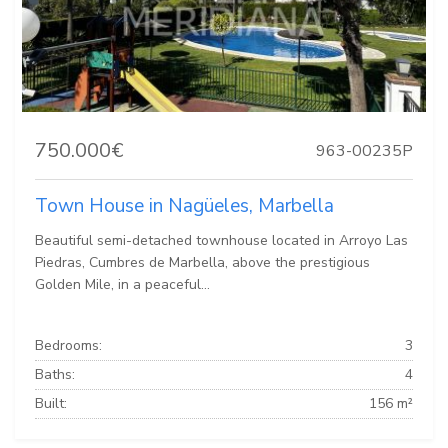
750.000€
963-00235P
Town House in Nagüeles, Marbella
Beautiful semi-detached townhouse located in Arroyo Las
Piedras, Cumbres de Marbella, above the prestigious
Golden Mile, in a peaceful...
Bedrooms:
3
Baths:
4
Built:
156 m²