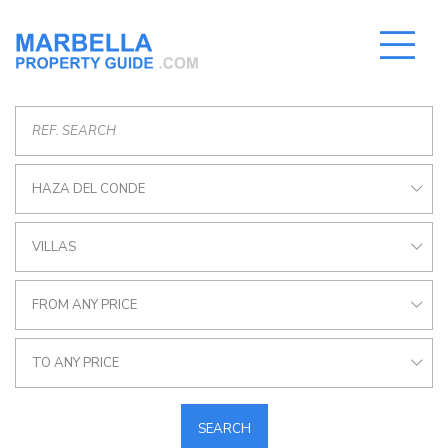
HAZA DEL CONDE
VILLAS
FROM ANY PRICE
TO ANY PRICE
SEARCH