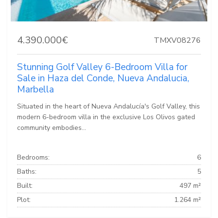
4.390.000€
TMXV08276
Stunning Golf Valley 6-Bedroom Villa for
Sale in Haza del Conde, Nueva Andalucia,
Marbella
Situated in the heart of Nueva Andalucía's Golf Valley, this
modern 6-bedroom villa in the exclusive Los Olivos gated
community embodies...
Bedrooms:
6
Baths:
5
Built:
497 m²
Plot:
1.264 m²