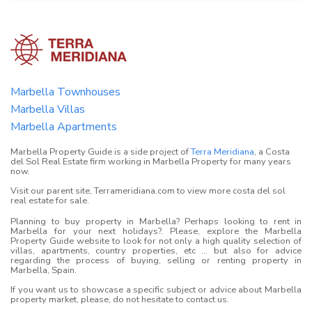
Marbella Townhouses
Marbella Villas
Marbella Apartments
Marbella Property Guide is a side project of
Terra Meridiana
, a Costa
del Sol Real Estate firm working in Marbella Property for many years
now.
Visit our parent site, Terrameridiana.com to view more costa del sol
real estate for sale.
Planning to buy property in Marbella? Perhaps looking to rent in
Marbella for your next holidays?. Please, explore the Marbella
Property Guide website to look for not only a high quality selection of
villas, apartments, country properties, etc ... but also for advice
regarding the process of buying, selling or renting property in
Marbella, Spain.
If you want us to showcase a specific subject or advice about Marbella
property market, please, do not hesitate to contact us.