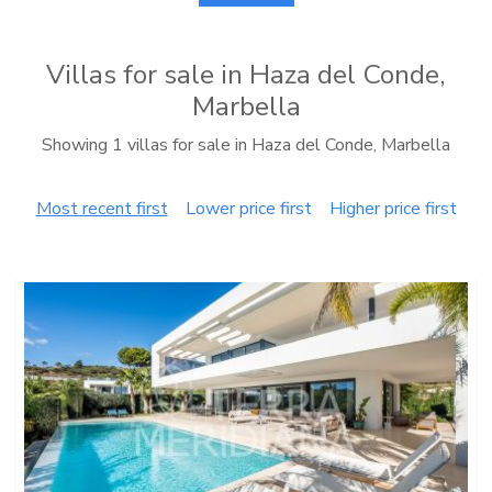
Villas for sale in Haza del Conde,
Marbella
Showing 1 villas for sale in Haza del Conde, Marbella
Most recent first
Lower price first
Higher price first