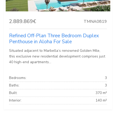
2.889.869€
TMNA0819
Refined Off-Plan Three Bedroom Duplex
Penthouse in Aloha For Sale
Situated adjacent to Marbella’s renowned Golden Mile,
this exclusive new residential development comprises just
40 high-end apartments...
Bedrooms:
3
Baths:
3
Built:
370 m²
Interior:
140 m²