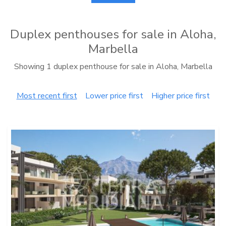
Duplex penthouses for sale in Aloha,
Marbella
Showing 1 duplex penthouse for sale in Aloha, Marbella
Most recent first
Lower price first
Higher price first