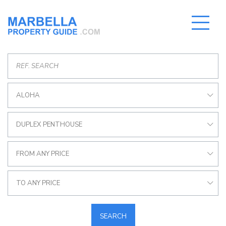
ALOHA
DUPLEX PENTHOUSE
FROM ANY PRICE
TO ANY PRICE
SEARCH