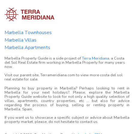
Marbella Townhouses
Marbella Villas
Marbella Apartments
Marbella Property Guide is a side project of
Terra Meridiana
, a Costa
del Sol Real Estate firm working in Marbella Property for many years
now.
Visit our parent site, Terrameridiana.com to view more costa del sol
real estate for sale.
Planning to buy property in Marbella? Perhaps looking to rent in
Marbella for your next holidays?. Please, explore the Marbella
Property Guide website to look for not only a high quality selection of
villas, apartments, country properties, etc ... but also for advice
regarding the process of buying, selling or renting property in
Marbella, Spain.
If you want us to showcase a specific subject or advice about Marbella
property market, please, do not hesitate to contact us.