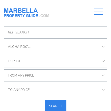
ALOHA ROYAL
DUPLEX
FROM ANY PRICE
TO ANY PRICE
SEARCH