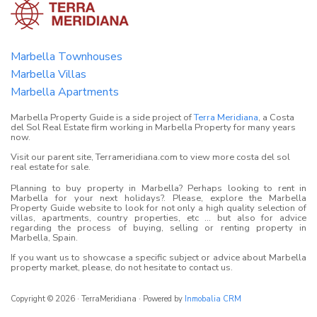
Marbella Townhouses
Marbella Villas
Marbella Apartments
Marbella Property Guide is a side project of
Terra Meridiana
, a Costa
del Sol Real Estate firm working in Marbella Property for many years
now.
Visit our parent site, Terrameridiana.com to view more costa del sol
real estate for sale.
Planning to buy property in Marbella? Perhaps looking to rent in
Marbella for your next holidays?. Please, explore the Marbella
Property Guide website to look for not only a high quality selection of
villas, apartments, country properties, etc ... but also for advice
regarding the process of buying, selling or renting property in
Marbella, Spain.
If you want us to showcase a specific subject or advice about Marbella
property market, please, do not hesitate to contact us.
Copyright © 2026 · TerraMeridiana · Powered by
Inmobalia CRM