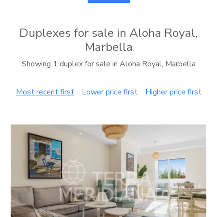
Duplexes for sale in Aloha Royal,
Marbella
Showing 1 duplex for sale in Aloha Royal, Marbella
Most recent first
Lower price first
Higher price first