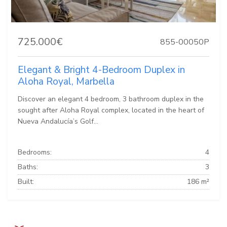
725.000€
855-00050P
Elegant & Bright 4-Bedroom Duplex in
Aloha Royal, Marbella
Discover an elegant 4 bedroom, 3 bathroom duplex in the
sought after Aloha Royal complex, located in the heart of
Nueva Andalucía’s Golf...
Bedrooms:
4
Baths:
3
Built:
186 m²