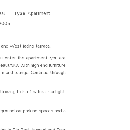
eal
Type:
Apartment
2005
h and West facing terrace.
u enter the apartment, you are
utifully with high end furniture
oom and lounge. Continue through
owing lots of natural sunlight.
erground car parking spaces and a