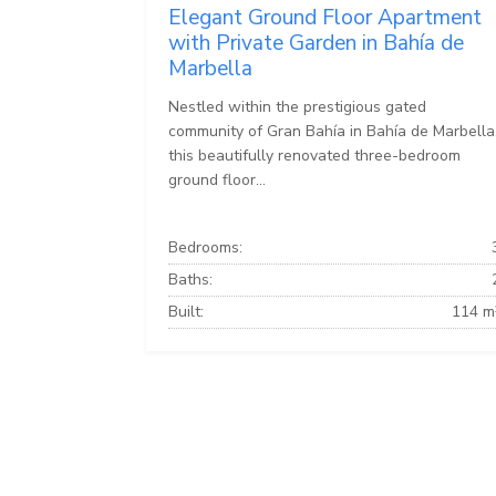
Elegant Ground Floor Apartment
with Private Garden in Bahía de
Marbella
Nestled within the prestigious gated
community of Gran Bahía in Bahía de Marbella
this beautifully renovated three-bedroom
ground floor...
Bedrooms:
Baths:
Built:
114 m