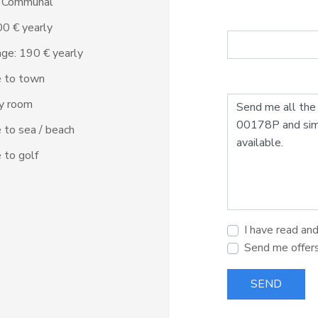
: Communal
500 € yearly
ge: 190 € yearly
e to town
ty room
 to sea / beach
 to golf
I have read an
Send me offer
SEND