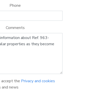
Phone
Comments
d accept the
Privacy and cookies
s and news