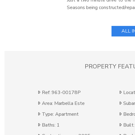
Just a two minute drive to the m
Seasons being constructed/repai
ALL 
PROPERTY FEAT
Ref: 963-00178P
Locat
Area: Marbella Este
Subar
Type: Apartment
Bedr
Baths: 1
Built