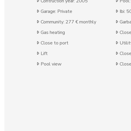
Contruction year: 2005
Pool
Garage: Private
Ibi: 
Community: 277 € monthly
Garba
Gas heating
Clos
Close to port
Utili
Lift
Close
Pool view
Close