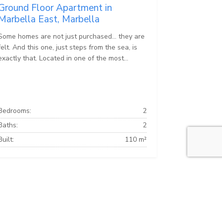
Ground Floor Apartment in
Marbella East, Marbella
Some homes are not just purchased… they are
felt. And this one, just steps from the sea, is
exactly that. Located in one of the most...
Bedrooms:
2
Baths:
2
Built:
110 m²
Marbella Apartments