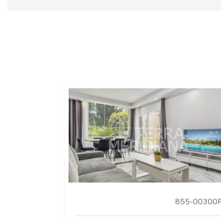
855-00300