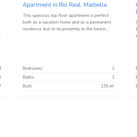
Apartment in Rio Real, Marbella
This spacious top floor apartment is perfect
both as a vacation home and as a permanent
residence due to its proximity to the beach,...
,
3
Bedrooms:
2
2
Baths:
2
²
Built:
135 m²
Marbella Townhouses
Marbella Villas