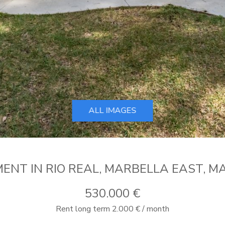
ALL IMAGES
ENT IN RIO REAL, MARBELLA EAST, M
530.000 €
Rent long term 2.000 € / month