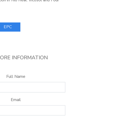
ion in Rio Real. Incosol and Four
EPC
ORE INFORMATION
Full Name
Email