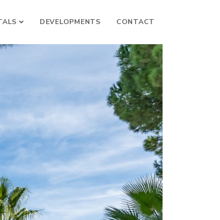
TALS
DEVELOPMENTS
CONTACT