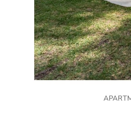
APARTM