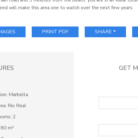
ain road and 3 minutes from the beach, you are in an ideal locat
red will make this area one to watch over the next few years.
IMAGES
PRINT PDF
SHARE
URES
GET M
ion: Marbella
ea: Rio Real
ooms: 2
: 80 m²