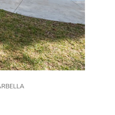
ARBELLA