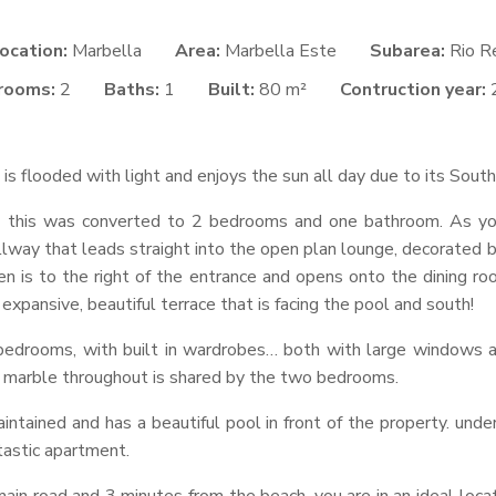
ocation:
Marbella
Area:
Marbella Este
Subarea:
Rio R
rooms:
2
Baths:
1
Built:
80 m²
Contruction year:
is flooded with light and enjoys the sun all day due to its Sout
m, this was converted to 2 bedrooms and one bathroom. As yo
way that leads straight into the open plan lounge, decorated bea
hen is to the right of the entrance and opens onto the dining r
xpansive, beautiful terrace that is facing the pool and south!
edrooms, with built in wardrobes… both with large windows all
h marble throughout is shared by the two bedrooms.
intained and has a beautiful pool in front of the property. und
tastic apartment.