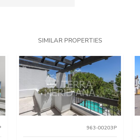
SIMILAR PROPERTIES
P
963-00203P