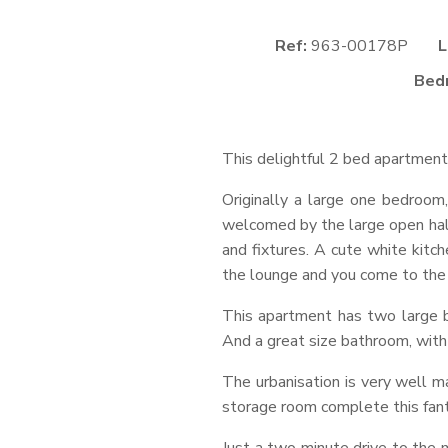
Ref:
963-00178P
L
Bed
This delightful 2 bed apartment 
Originally a large one bedroo
welcomed by the large open hall
and fixtures. A cute white kitc
the lounge and you come to the e
This apartment has two large b
And a great size bathroom, wit
The urbanisation is very well ma
storage room complete this fan