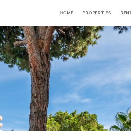
HOME
PROPERTIES
REN