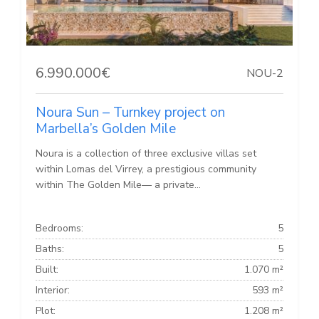
6.990.000€
NOU-2
Noura Sun – Turnkey project on
Marbella’s Golden Mile
Noura is a collection of three exclusive villas set
within Lomas del Virrey, a prestigious community
within The Golden Mile— a private...
Bedrooms:
5
Baths:
5
Built:
1.070 m²
Interior:
593 m²
Plot:
1.208 m²