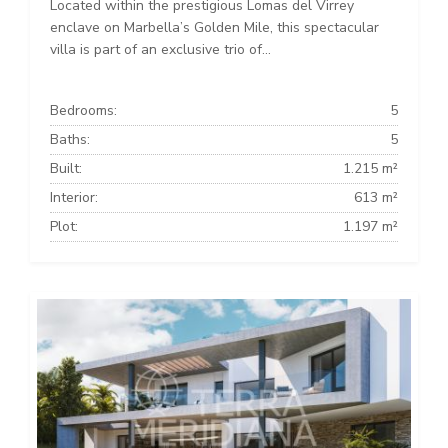
Located within the prestigious Lomas del Virrey
enclave on Marbella’s Golden Mile, this spectacular
villa is part of an exclusive trio of...
Bedrooms:
5
Baths:
5
Built:
1.215 m²
Interior:
613 m²
Plot:
1.197 m²