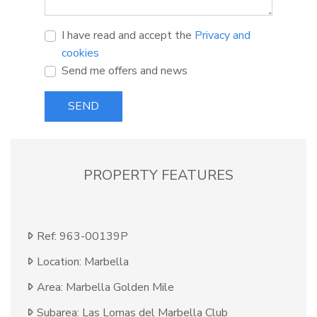
I have read and accept the
Privacy and
cookies
Send me offers and news
SEND
PROPERTY FEATURES
Ref: 963-00139P
Location: Marbella
Area: Marbella Golden Mile
Subarea: Las Lomas del Marbella Club