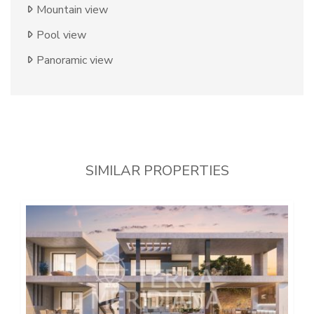
Mountain view
Pool view
Panoramic view
SIMILAR PROPERTIES