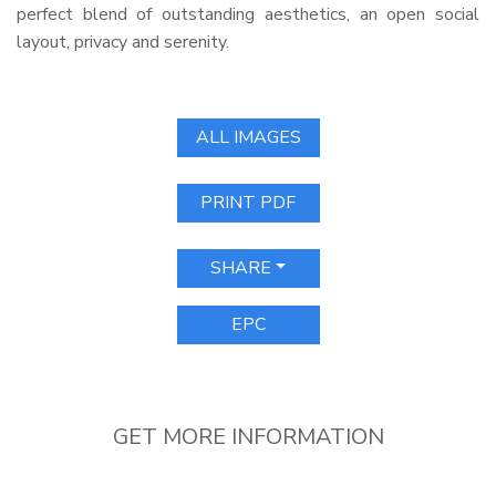
perfect blend of outstanding aesthetics, an open social
layout, privacy and serenity.
ALL IMAGES
PRINT PDF
SHARE
EPC
GET MORE INFORMATION