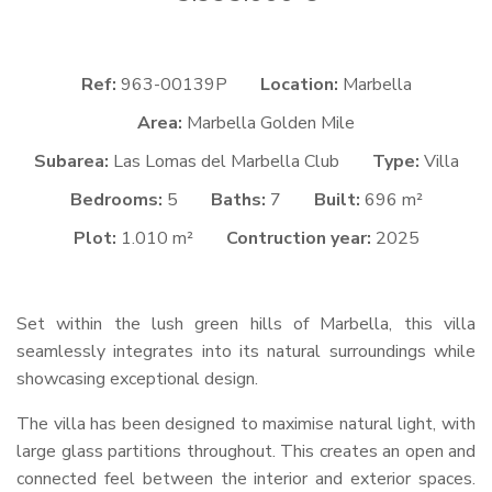
Ref:
963-00139P
Location:
Marbella
Area:
Marbella Golden Mile
Subarea:
Las Lomas del Marbella Club
Type:
Villa
Bedrooms:
5
Baths:
7
Built:
696 m²
Plot:
1.010 m²
Contruction year:
2025
Set within the lush green hills of Marbella, this villa
seamlessly integrates into its natural surroundings while
showcasing exceptional design.
The villa has been designed to maximise natural light, with
large glass partitions throughout. This creates an open and
connected feel between the interior and exterior spaces.