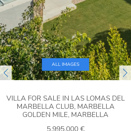
ALL IMAGES
previous
ne
VILLA FOR SALE IN LAS LOMAS DEL
MARBELLA CLUB, MARBELLA
GOLDEN MILE, MARBELLA
5.995.000 €