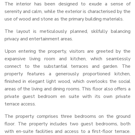
The interior has been designed to exude a sense of
serenity and calm, while the exterior is characterised by the
use of wood and stone as the primary building materials.
The layout is meticulously planned, skilfully balancing
privacy and entertainment areas.
Upon entering the property, visitors are greeted by the
expansive living room and kitchen, which seamlessly
connect to the substantial terraces and garden. The
property features a generously proportioned kitchen,
finished in elegant light wood, which overlooks the social
areas of the living and dining rooms. This floor also offers a
private guest bedroom en suite with its own private
terrace access.
The property comprises three bedrooms on the ground
floor. The property includes two guest bedrooms, both
with en-suite facilities and access to a first-floor terrace.