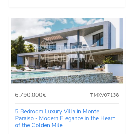
6.790.000€
TMXV07138
5 Bedroom Luxury Villa in Monte
Paraiso - Modern Elegance in the Heart
of the Golden Mile