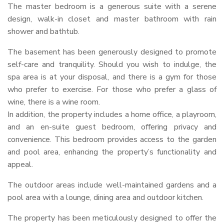
The master bedroom is a generous suite with a serene
design, walk-in closet and master bathroom with rain
shower and bathtub.
The basement has been generously designed to promote
self-care and tranquility. Should you wish to indulge, the
spa area is at your disposal, and there is a gym for those
who prefer to exercise. For those who prefer a glass of
wine, there is a wine room.
In addition, the property includes a home office, a playroom,
and an en-suite guest bedroom, offering privacy and
convenience. This bedroom provides access to the garden
and pool area, enhancing the property’s functionality and
appeal.
The outdoor areas include well-maintained gardens and a
pool area with a lounge, dining area and outdoor kitchen.
The property has been meticulously designed to offer the