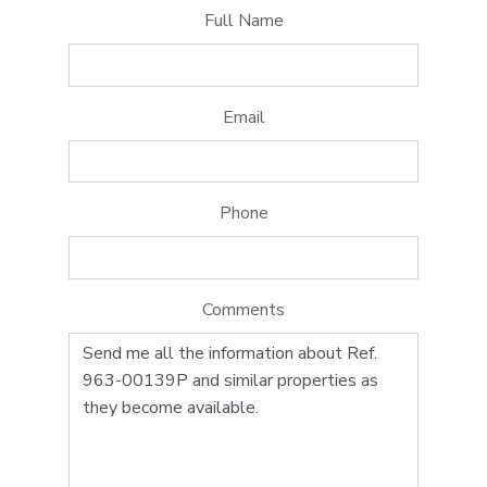
Full Name
Email
Phone
Comments