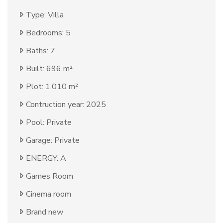
Type: Villa
Bedrooms: 5
Baths: 7
Built: 696 m²
Plot: 1.010 m²
Contruction year: 2025
Pool: Private
Garage: Private
ENERGY: A
Games Room
Cinema room
Brand new