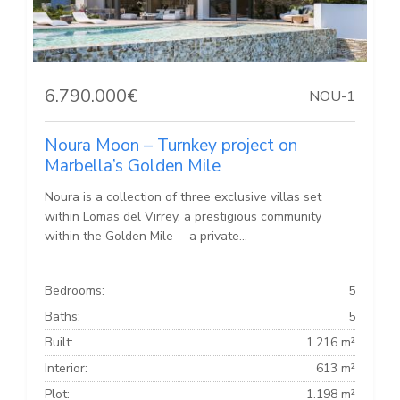
6.790.000€
NOU-1
Noura Moon – Turnkey project on
Marbella’s Golden Mile
Noura is a collection of three exclusive villas set
within Lomas del Virrey, a prestigious community
within the Golden Mile— a private...
Bedrooms:
5
Baths:
5
Built:
1.216 m²
Interior:
613 m²
Plot:
1.198 m²