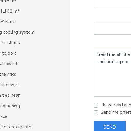
: 639 m²
 1.102 m²
 Private
ng cooling system
 to shops
 to port
 allowed
thermics
in closet
ties near
I have read an
onditioning
Send me offer
lace
 to restaurants
SEND