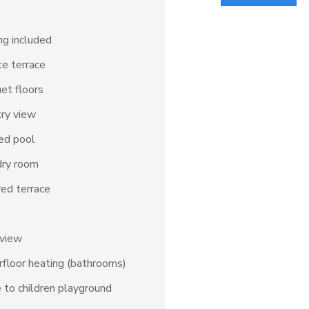
ng included
te terrace
et floors
ry view
ed pool
dry room
ed terrace
 view
floor heating (bathrooms)
 to children playground