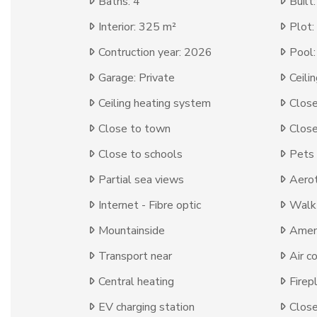
Baths: 4
Built
Interior: 325 m²
Plot:
Contruction year: 2026
Pool:
Garage: Private
Ceili
Ceiling heating system
Close
Close to town
Close
Close to schools
Pets
Partial sea views
Aero
Internet - Fibre optic
Walk-
Mountainside
Ameni
Transport near
Air c
Central heating
Firep
EV charging station
Close