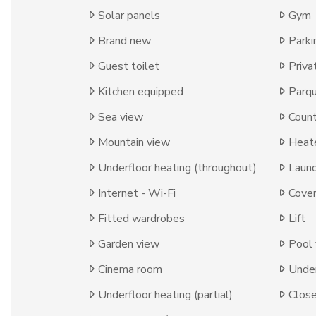
Solar panels
Gym
Brand new
Parki
Guest toilet
Priva
Kitchen equipped
Parqu
Sea view
Count
Mountain view
Heat
Underfloor heating (throughout)
Laun
Internet - Wi-Fi
Cover
Fitted wardrobes
Lift
Garden view
Pool
Cinema room
Under
Underfloor heating (partial)
Close