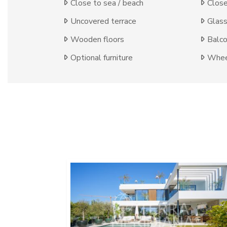
Close to sea / beach
Close
Uncovered terrace
Glas
Wooden floors
Balc
Optional furniture
Wheel