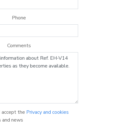
Phone
Comments
d accept the
Privacy and cookies
s and news