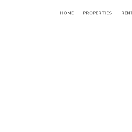
HOME
PROPERTIES
REN