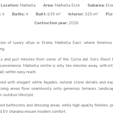
Location:
Marbella
Area:
Marbella Este
Subarea:
Elvi
:
4
Baths:
4
Built:
639 m²
Interior:
325 m²
Plo
Contruction year:
2026
tion of luxury villas in Elviria, Marbella East, where timeles
ng.
ls and just minutes from some of the Costa del Sol’s finest b
convenience. Marbella centre is only ten minutes away, with inte
ll within easy reach.
igned with elegant white façades, natural stone details and e
 living areas flow seamlessly onto generous terraces, landsca
r-outdoor lifestyle.
red bathrooms and dressing areas, while high-quality finishes, p
nd EV charging ensure modern comfort.