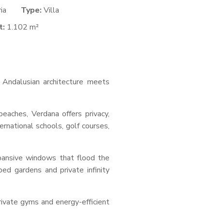
ria
Type:
Villa
t:
1.102 m²
s Andalusian architecture meets
eaches, Verdana offers privacy,
rnational schools, golf courses,
xpansive windows that flood the
ped gardens and private infinity
rivate gyms and energy-efficient