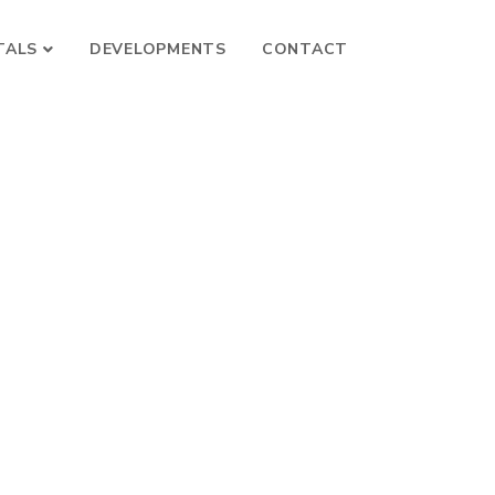
TALS
DEVELOPMENTS
CONTACT