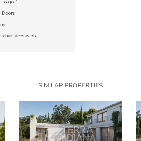
 to golf
s Doors
ony
chair-accessible
SIMILAR PROPERTIES