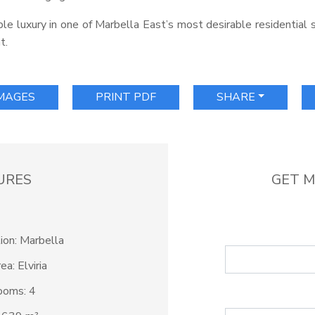
able luxury in one of Marbella East’s most desirable residential
t.
IMAGES
PRINT PDF
SHARE
URES
GET M
ion: Marbella
ea: Elviria
ooms: 4