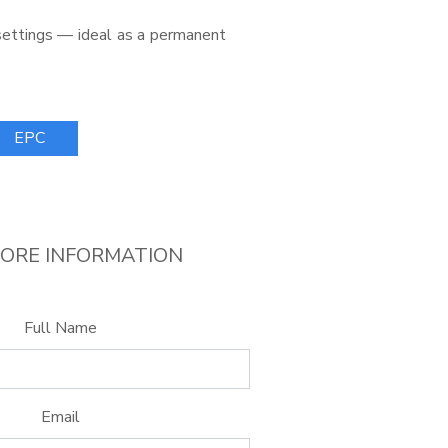
 settings — ideal as a permanent
EPC
ORE INFORMATION
Full Name
Email