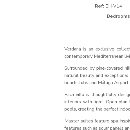
Ref:
EH-V14
Bedrooms
Verdana is an exclusive collec
contemporary Mediterranean livi
Surrounded by pine-covered hil
natural beauty and exceptional 
beach clubs and Málaga Airport a
Each villa is thoughtfully des
interiors with light. Open-plan
pools, creating the perfect indoo
Master suites feature spa-inspi
features such as solar panels a