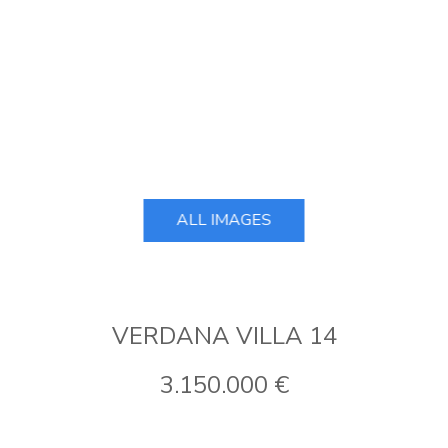
ALL IMAGES
VERDANA VILLA 14
3.150.000 €