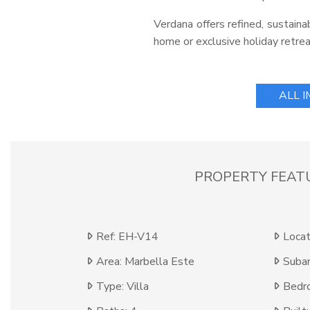
Verdana offers refined, sustain
home or exclusive holiday retrea
ALL 
PROPERTY FEAT
Ref: EH-V14
Locat
Area: Marbella Este
Subar
Type: Villa
Bedr