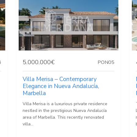
5.000.000€
4
PON05
Villa Merisa – Contemporary
Elegance in Nueva Andalucía,
Marbella
Villa Merisa is a luxurious private residence
nestled in the prestigious Nueva Andalucía
area of Marbella. This recently renovated
villa...