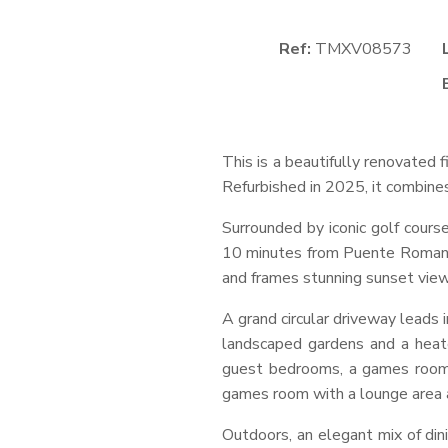
Ref:
TMXV08573
This is a beautifully renovated
Refurbished in 2025, it combines
Surrounded by iconic golf course
10 minutes from Puente Romano’s
and frames stunning sunset view
A grand circular driveway leads 
landscaped gardens and a heat
guest bedrooms, a games room, 
games room with a lounge area an
Outdoors, an elegant mix of dini