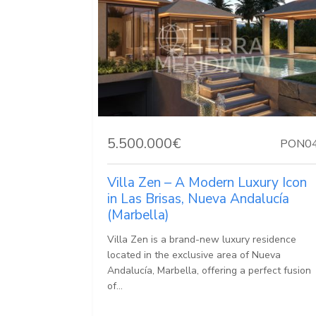
5.500.000€
PON0
Villa Zen – A Modern Luxury Icon
in Las Brisas, Nueva Andalucía
(Marbella)
Villa Zen is a brand-new luxury residence
located in the exclusive area of Nueva
Andalucía, Marbella, offering a perfect fusion
of...