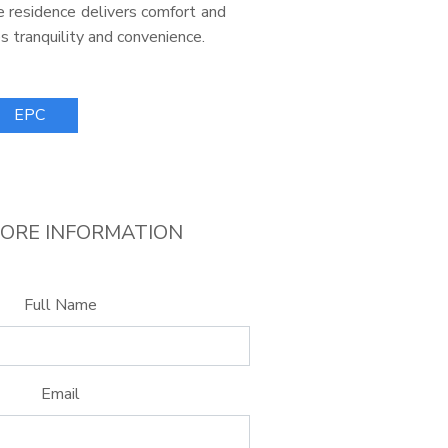
the residence delivers comfort and
s tranquility and convenience.
EPC
ORE INFORMATION
Full Name
Email