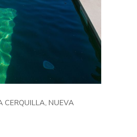
A CERQUILLA, NUEVA