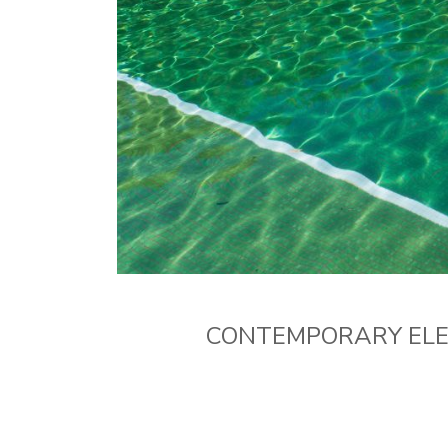
CONTEMPORARY ELEG