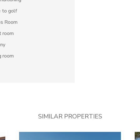
 to golf
s Room
t room
ony
g room
SIMILAR PROPERTIES