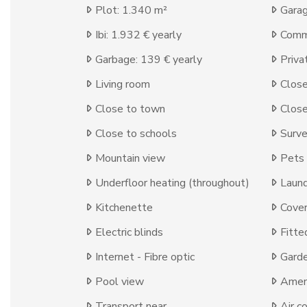
Plot: 1.340 m²
Garag
Ibi: 1.932 € yearly
Comm
Garbage: 139 € yearly
Priva
Living room
Close
Close to town
Close
Close to schools
Surve
Mountain view
Pets
Underfloor heating (throughout)
Laun
Kitchenette
Cover
Electric blinds
Fitte
Internet - Fibre optic
Gard
Pool view
Ameni
Transport near
Air c