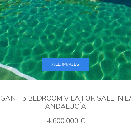
ALL IMAGES
ANT 5 BEDROOM VILA FOR SALE IN L
ANDALUCÍA
4.600.000 €