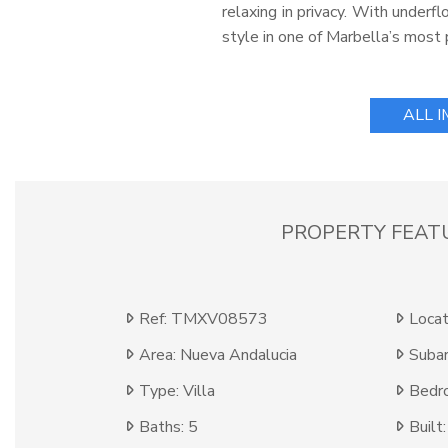
relaxing in privacy. With underfl
style in one of Marbella’s most 
ALL 
PROPERTY FEAT
Ref: TMXV08573
Locat
Area: Nueva Andalucia
Subar
Type: Villa
Bedr
Baths: 5
Built