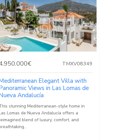
4.950.000€
TMXV08349
Mediterranean Elegant Villa with
Panoramic Views in Las Lomas de
Nueva Andalucía
This stunning Mediterranean-style home in
Las Lomas de Nueva Andalucía offers a
reimagined blend of luxury, comfort, and
breathtaking...