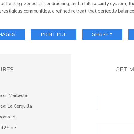
oor heating, zoned air conditioning, and a full security system, 
prestigious communities, a refined retreat that perfectly balance
IMAGES
PRINT PDF
SHARE
URES
GET M
ion: Marbella
ea: La Cerquilla
ooms: 5
: 425 m²