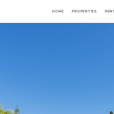
HOME
PROPERTIES
REN