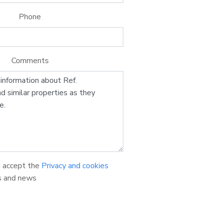
Phone
Comments
d accept the
Privacy and cookies
s and news