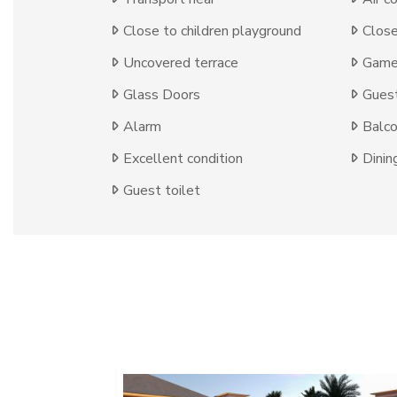
Close to children playground
Close
Uncovered terrace
Game
Glass Doors
Gues
Alarm
Balc
Excellent condition
Dinin
Guest toilet