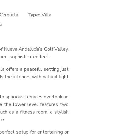
Cerquilla
Type:
Villa
²
f Nueva Andalucía’s Golf Valley.
arm, sophisticated feel.
la offers a peaceful setting just
the interiors with natural light
 to spacious terraces overlooking
e the lower level features two
ch as a fitness room, a stylish
ce.
perfect setup for entertaining or