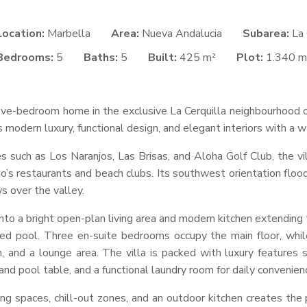
Location:
Marbella
Area:
Nueva Andalucia
Subarea:
La 
Bedrooms:
5
Baths:
5
Built:
425 m²
Plot:
1.340 m
 five-bedroom home in the exclusive La Cerquilla neighbourhood o
 modern luxury, functional design, and elegant interiors with a w
s such as Los Naranjos, Las Brisas, and Aloha Golf Club, the vil
 restaurants and beach clubs. Its southwest orientation floods 
s over the valley.
into a bright open-plan living area and modern kitchen extending
ed pool. Three en-suite bedrooms occupy the main floor, whil
and a lounge area. The villa is packed with luxury features su
d pool table, and a functional laundry room for daily convenien
ng spaces, chill-out zones, and an outdoor kitchen creates the 