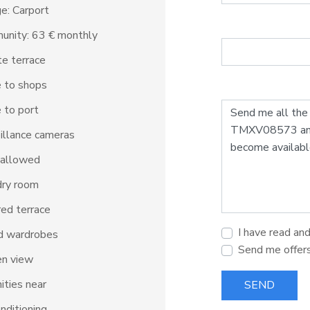
e: Carport
unity: 63 € monthly
te terrace
 to shops
 to port
illance cameras
 allowed
dry room
ed terrace
I have read an
d wardrobes
Send me offer
en view
ties near
SEND
onditioning