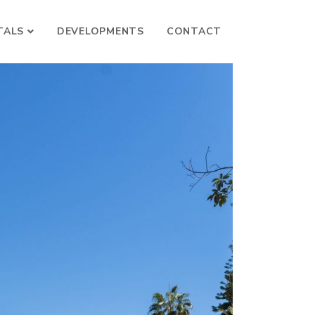
TALS
DEVELOPMENTS
CONTACT