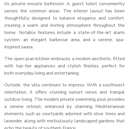
its private ensuite bathroom. A guest toilet conveniently
serves the common areas. The interior layout has been
thoughtfully designed to balance elegance and comfort,
creating a warm and inviting atmosphere throughout the
home. Notable features include a state-of-the-art alarm
system, an elegant barbecue area, and a serene, spa-
inspired sauna.
The open-plan kitchen embraces a modern aesthetic, fitted
with top-tier appliances and stylish finishes, perfect for
both everyday living and entertaining.
Outside, the villa continues to impress. With a southwest
orientation, it offers stunning sunset views and tranquil
outdoor living. The modern private swimming pool provides
a serene retreat, enhanced by charming Mediterranean
elements such as courtyards adorned with olive trees and
lavender, along with meticulously landscaped gardens that
echo the beauty of southern France.