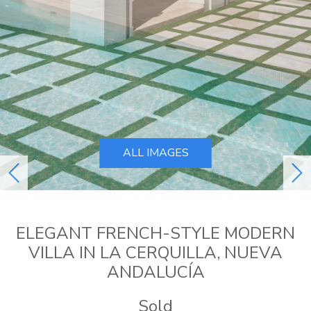
ALL IMAGES
previous
ne
ELEGANT FRENCH-STYLE MODERN
VILLA IN LA CERQUILLA, NUEVA
ANDALUCÍA
Sold