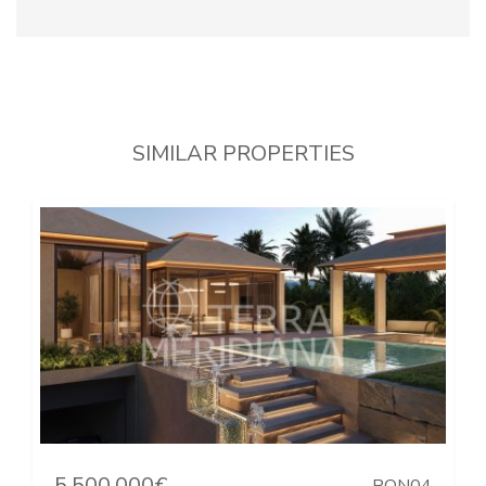
SIMILAR PROPERTIES
5.500.000€
PON04