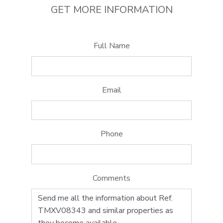
GET MORE INFORMATION
Full Name
Email
Phone
Comments