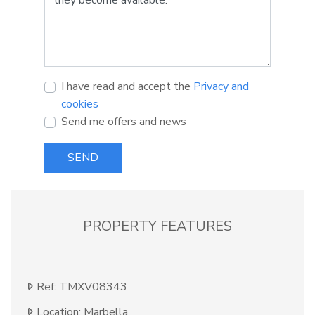
I have read and accept the
Privacy and
cookies
Send me offers and news
SEND
PROPERTY FEATURES
Ref: TMXV08343
Location: Marbella