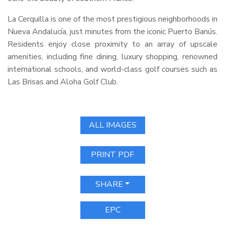
La Cerquilla is one of the most prestigious neighborhoods in
Nueva Andalucía, just minutes from the iconic Puerto Banús.
Residents enjoy close proximity to an array of upscale
amenities, including fine dining, luxury shopping, renowned
international schools, and world-class golf courses such as
Las Brisas and Aloha Golf Club.
ALL IMAGES
PRINT PDF
SHARE
EPC