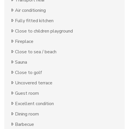
Air conditioning
Fully fitted kitchen
Close to children playground
Fireplace
Close to sea / beach
Sauna
Close to golf
Uncovered terrace
Guest room
Excellent condition
Dining room
Barbecue