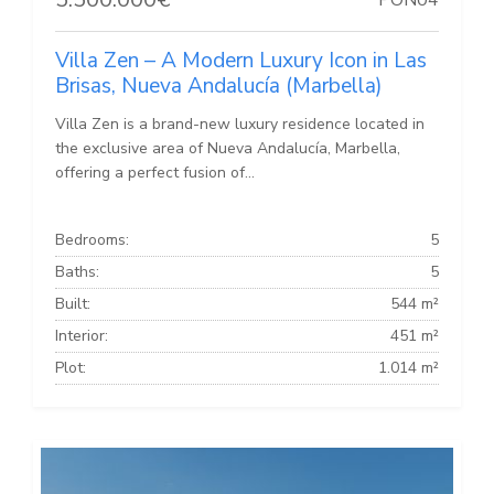
Villa Zen – A Modern Luxury Icon in Las
Brisas, Nueva Andalucía (Marbella)
Villa Zen is a brand-new luxury residence located in
the exclusive area of Nueva Andalucía, Marbella,
offering a perfect fusion of...
Bedrooms:
5
Baths:
5
Built:
544 m²
Interior:
451 m²
Plot:
1.014 m²