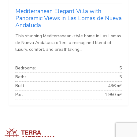
Mediterranean Elegant Villa with
Panoramic Views in Las Lomas de Nueva
Andalucía
This stunning Mediterranean-style home in Las Lomas
de Nueva Andalucía offers a reimagined blend of
luxury, comfort, and breathtaking...
Bedrooms:
5
Baths:
5
Built:
436 m²
Plot:
1.950 m²