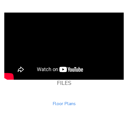
FILES
Floor Plans