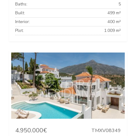
Baths:
5
Built:
499 m²
Interior:
400 m²
Plot:
1.009 m²
4.950.000€
TMXV08349