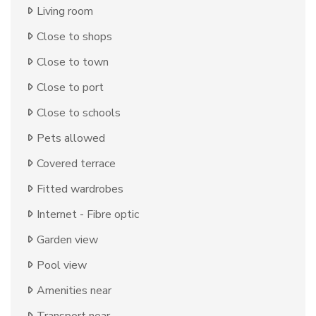
Living room
Close to shops
Close to town
Close to port
Close to schools
Pets allowed
Covered terrace
Fitted wardrobes
Internet - Fibre optic
Garden view
Pool view
Amenities near
Transport near