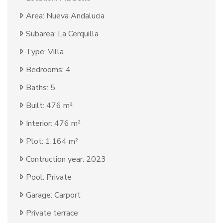
Area: Nueva Andalucia
Subarea: La Cerquilla
Type: Villa
Bedrooms: 4
Baths: 5
Built: 476 m²
Interior: 476 m²
Plot: 1.164 m²
Contruction year: 2023
Pool: Private
Garage: Carport
Private terrace