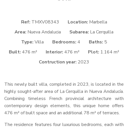
Ref:
TMXV08343
Location:
Marbella
Area:
Nueva Andalucia
Subarea:
La Cerquilla
Type:
Villa
Bedrooms:
4
Baths:
5
Built:
476 m²
Interior:
476 m²
Plot:
1.164 m²
Contruction year:
2023
This newly built villa, completed in 2023, is located in the
highly sought-after area of La Cerquilla in Nueva Andalucía.
Combining timeless French provincial architecture with
contemporary design elements, this unique home offers
476 m² of built space and an additional 78 m² of terraces.
The residence features four luxurious bedrooms, each with