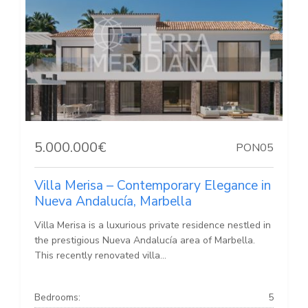
5.000.000€
PON05
Villa Merisa – Contemporary Elegance in
Nueva Andalucía, Marbella
Villa Merisa is a luxurious private residence nestled in
the prestigious Nueva Andalucía area of Marbella.
This recently renovated villa...
Bedrooms:
5