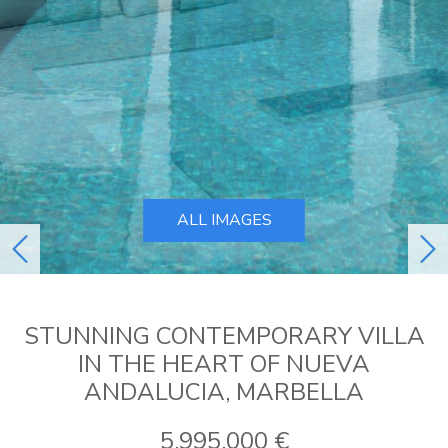
ALL IMAGES
previous
ne
STUNNING CONTEMPORARY VILLA
IN THE HEART OF NUEVA
ANDALUCIA, MARBELLA
5.995.000 €