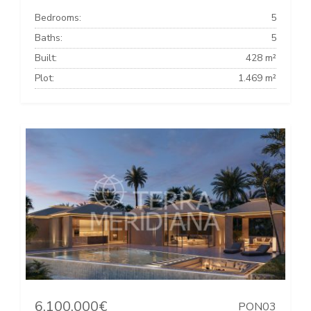
Bedrooms:
5
Baths:
5
Built:
428 m²
Plot:
1.469 m²
6.100.000€
PON03