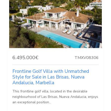
6.495.000€
TMXV08306
Frontline Golf Villa with Unmatched
Style for Sale in Las Brisas, Nueva
Andalucia, Marbella
This frontline golf villa, located in the desirable
neighbourhood of Las Brisas, Nueva Andalucia, enjoys
an exceptional position...