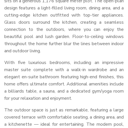
sits on a generous 1,176 square meter plot. The open-plan
design features a light-filled living room, dining area, and a
cutting-edge kitchen outfitted with top-tier appliances.
Glass doors surround the kitchen, creating a seamless
connection to the outdoors, where you can enjoy the
beautiful pool and lush garden. Floor-to-ceiling windows
throughout the home further blur the lines between indoor
and outdoor living.
With five luxurious bedrooms, including an impressive
master suite complete with a walk-in wardrobe and an
elegant en-suite bathroom featuring high-end finishes, this
home offers ultimate comfort. Additional amenities include
a billiards table, a sauna, and a dedicated gym/yoga room
for your relaxation and enjoyment.
The outdoor space is just as remarkable, featuring a large
covered terrace with comfortable seating, a dining area, and
a kitchenette — ideal for entertaining. The modern pool,