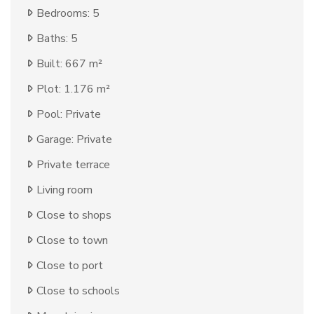
Bedrooms: 5
Baths: 5
Built: 667 m²
Plot: 1.176 m²
Pool: Private
Garage: Private
Private terrace
Living room
Close to shops
Close to town
Close to port
Close to schools