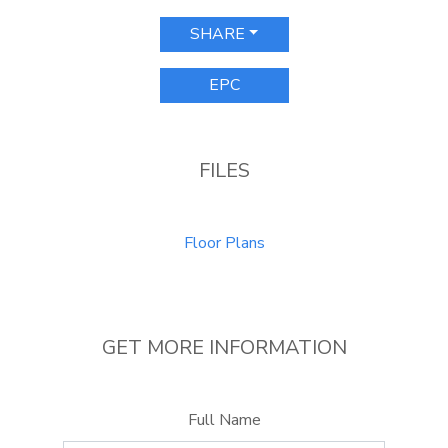
SHARE
EPC
FILES
Floor Plans
GET MORE INFORMATION
Full Name