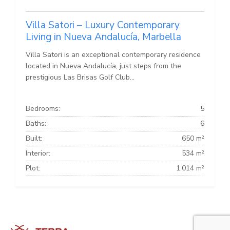
Villa Satori – Luxury Contemporary
Living in Nueva Andalucía, Marbella
Villa Satori is an exceptional contemporary residence
located in Nueva Andalucía, just steps from the
prestigious Las Brisas Golf Club...
Bedrooms:
5
Baths:
6
Built:
650 m²
Interior:
534 m²
Plot:
1.014 m²