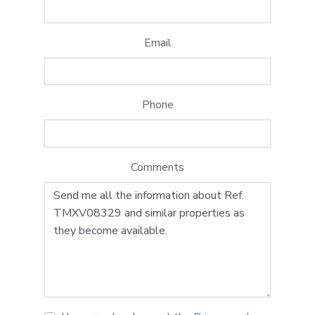
Email
Phone
Comments