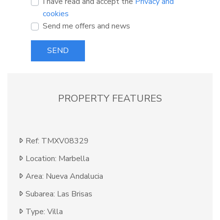
I have read and accept the
Privacy and
cookies
Send me offers and news
SEND
PROPERTY FEATURES
Ref: TMXV08329
Location: Marbella
Area: Nueva Andalucia
Subarea: Las Brisas
Type: Villa