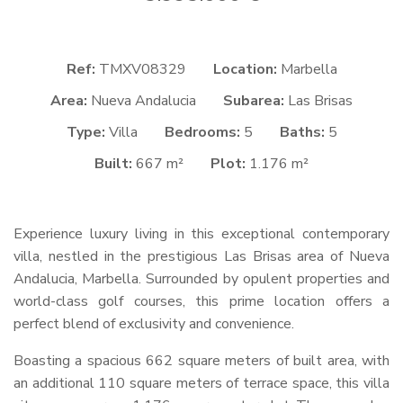
Ref:
TMXV08329
Location:
Marbella
Area:
Nueva Andalucia
Subarea:
Las Brisas
Type:
Villa
Bedrooms:
5
Baths:
5
Built:
667 m²
Plot:
1.176 m²
Experience luxury living in this exceptional contemporary
villa, nestled in the prestigious Las Brisas area of Nueva
Andalucia, Marbella. Surrounded by opulent properties and
world-class golf courses, this prime location offers a
perfect blend of exclusivity and convenience.
Boasting a spacious 662 square meters of built area, with
an additional 110 square meters of terrace space, this villa