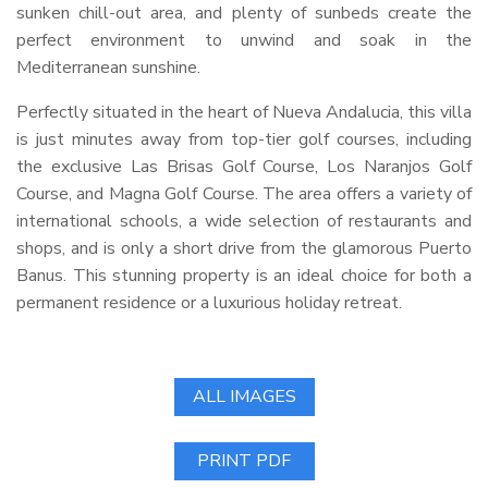
sunken chill-out area, and plenty of sunbeds create the
perfect environment to unwind and soak in the
Mediterranean sunshine.
Perfectly situated in the heart of Nueva Andalucia, this villa
is just minutes away from top-tier golf courses, including
the exclusive Las Brisas Golf Course, Los Naranjos Golf
Course, and Magna Golf Course. The area offers a variety of
international schools, a wide selection of restaurants and
shops, and is only a short drive from the glamorous Puerto
Banus. This stunning property is an ideal choice for both a
permanent residence or a luxurious holiday retreat.
ALL IMAGES
PRINT PDF