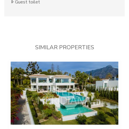
Guest toilet
SIMILAR PROPERTIES