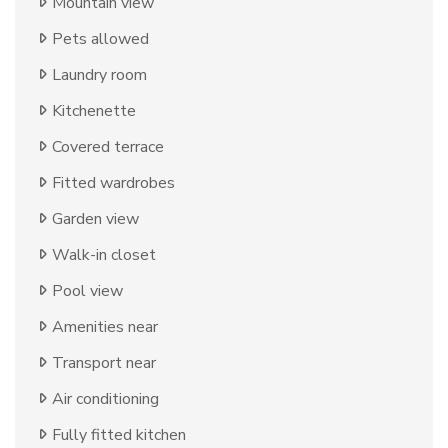
Mountain view
Pets allowed
Laundry room
Kitchenette
Covered terrace
Fitted wardrobes
Garden view
Walk-in closet
Pool view
Amenities near
Transport near
Air conditioning
Fully fitted kitchen