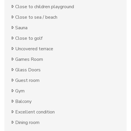
Close to children playground
Close to sea / beach
Sauna
Close to golf
Uncovered terrace
Games Room
Glass Doors
Guest room
Gym
Balcony
Excellent condition
Dining room