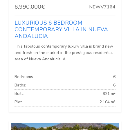
6.990.000€
NEWV7164
LUXURIOUS 6 BEDROOM
CONTEMPORARY VILLA IN NUEVA
ANDALUCIA
This fabulous contemporary luxury villa is brand new
and fresh on the market in the prestigious residential
area of Nueva Andalucía. A...
Bedrooms:
6
Baths:
6
Built:
921 m²
Plot:
2.104 m²