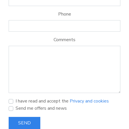
Phone
Comments
I have read and accept the
Privacy and cookies
Send me offers and news
SEND