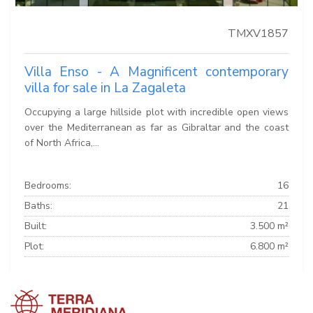
TMXV1857
Villa Enso - A Magnificent contemporary
villa for sale in La Zagaleta
Occupying a large hillside plot with incredible open views
over the Mediterranean as far as Gibraltar and the coast
of North Africa,...
Bedrooms:
16
Baths:
21
Built:
3.500 m²
Plot:
6.800 m²