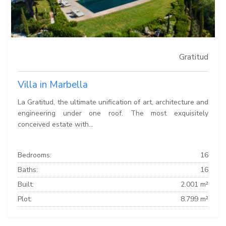
Gratitud
Villa in Marbella
La Gratitud, the ultimate unification of art, architecture and
engineering under one roof. The most exquisitely
conceived estate with...
Bedrooms:
16
Baths:
16
Built:
2.001 m²
Plot:
8.799 m²