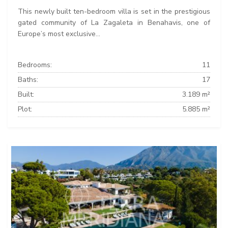
This newly built ten-bedroom villa is set in the prestigious
gated community of La Zagaleta in Benahavis, one of
Europe’s most exclusive...
Bedrooms:
11
Baths:
17
Built:
3.189 m²
Plot:
5.885 m²