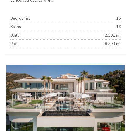
conceived estate with...
Bedrooms:
16
Baths:
16
Built:
2.001 m²
Plot:
8.799 m²