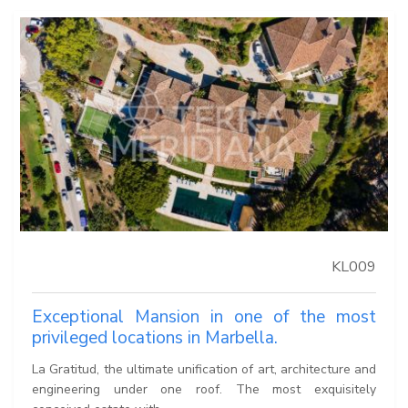
KL009
Exceptional Mansion in one of the most
privileged locations in Marbella.
La Gratitud, the ultimate unification of art, architecture and
engineering under one roof. The most exquisitely