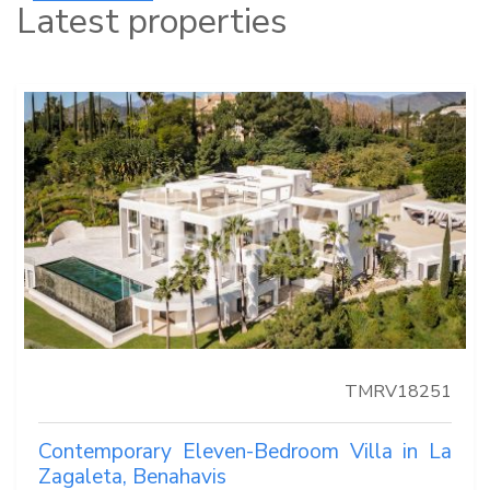
Latest properties
TMRV18251
Contemporary Eleven-Bedroom Villa in La
Zagaleta, Benahavis