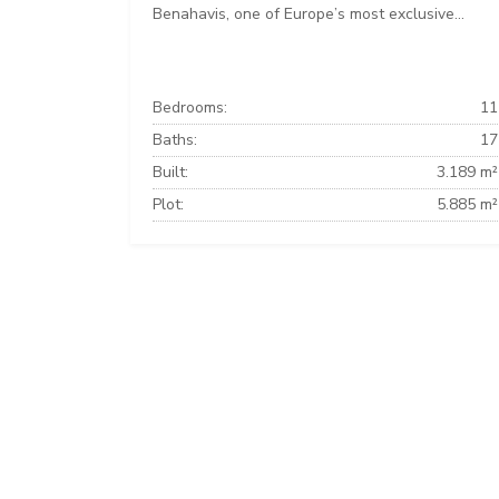
Benahavis, one of Europe’s most exclusive...
Bedrooms:
11
Baths:
17
Built:
3.189 m²
Plot:
5.885 m²