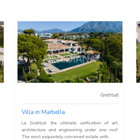
Gratitud
Villa in Marbella
La Gratitud, the ultimate unification of art,
architecture and engineering under one roof.
The most exquisitely conceived estate with...