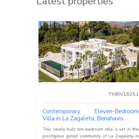
Latest properties
TMRV18251
Contemporary Eleven-Bedroom
Villa in La Zagaleta, Benahavis
This newly built ten-bedroom villa is set in the
prestigious gated community of La Zagaleta in