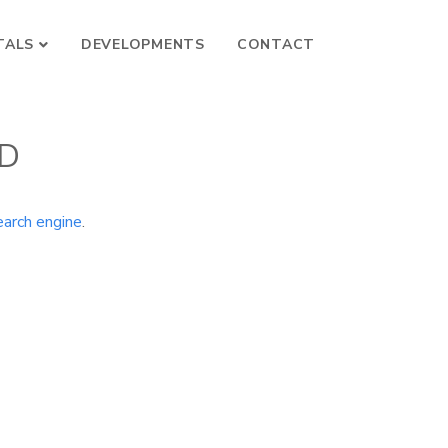
TALS
DEVELOPMENTS
CONTACT
ND
earch engine
.