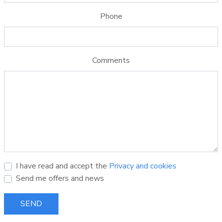
Phone
Comments
I have read and accept the
Privacy and cookies
Send me offers and news
SEND