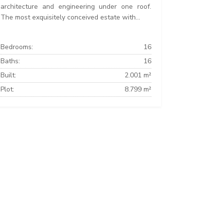
architecture and engineering under one roof.
The most exquisitely conceived estate with...
Bedrooms:
16
Baths:
16
Built:
2.001 m²
Plot:
8.799 m²