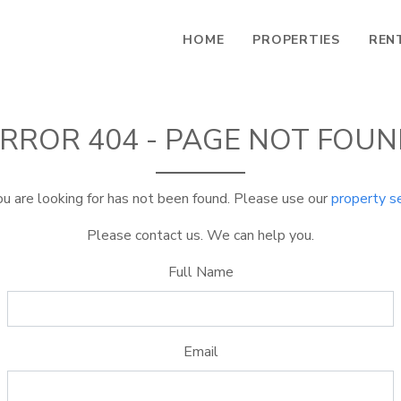
HOME
PROPERTIES
REN
RROR 404 - PAGE NOT FOU
u are looking for has not been found. Please use our
property s
Please contact us. We can help you.
Full Name
Email