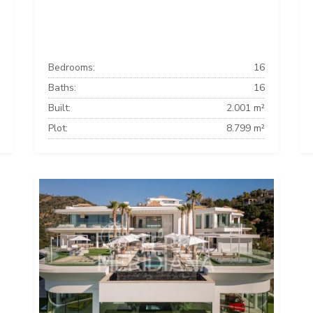
Bedrooms:
16
Baths:
16
Built:
2.001 m²
Plot:
8.799 m²