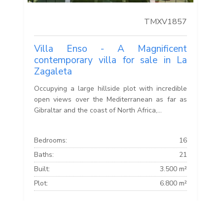
TMXV1857
Villa Enso - A Magnificent
contemporary villa for sale in La
Zagaleta
Occupying a large hillside plot with incredible
open views over the Mediterranean as far as
Gibraltar and the coast of North Africa,...
Bedrooms:
16
Baths:
21
Built:
3.500 m²
Plot:
6.800 m²