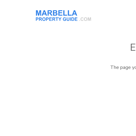
E
The page yo