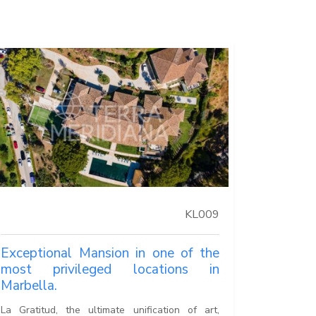
KL009
Exceptional Mansion in one of the
most privileged locations in
Marbella.
La Gratitud, the ultimate unification of art,