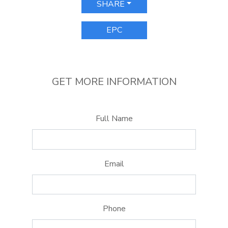
SHARE
EPC
GET MORE INFORMATION
Full Name
Email
Phone