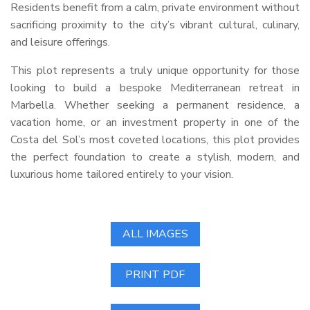
Residents benefit from a calm, private environment without
sacrificing proximity to the city’s vibrant cultural, culinary,
and leisure offerings.
This plot represents a truly unique opportunity for those
looking to build a bespoke Mediterranean retreat in
Marbella. Whether seeking a permanent residence, a
vacation home, or an investment property in one of the
Costa del Sol’s most coveted locations, this plot provides
the perfect foundation to create a stylish, modern, and
luxurious home tailored entirely to your vision.
ALL IMAGES
PRINT PDF