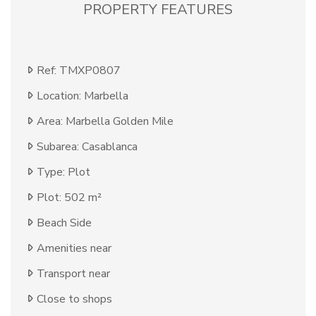
PROPERTY FEATURES
Ref: TMXP0807
Location: Marbella
Area: Marbella Golden Mile
Subarea: Casablanca
Type: Plot
Plot: 502 m²
Beach Side
Amenities near
Transport near
Close to shops