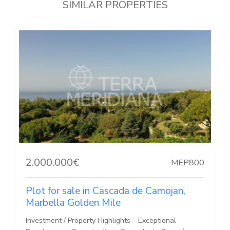
SIMILAR PROPERTIES
2.000.000€
MEP800
Plot for sale in Cascada de Camojan,
Marbella Golden Mile
Investment / Property Highlights – Exceptional