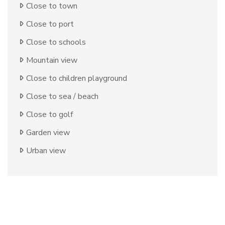
Close to town
Close to port
Close to schools
Mountain view
Close to children playground
Close to sea / beach
Close to golf
Garden view
Urban view