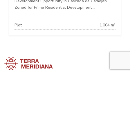
Development Opportunity in Cascada de Camoján
Zoned for Prime Residential Development:...
Plot:
1.004 m²
Marbella Townhouses
Marbella Villas
Marbella Apartments
Marbella Property Guide is a side project of
Terra Meridiana
, a Costa
del Sol Real Estate firm working in Marbella Property for many years
now.
Visit our parent site, Terrameridiana.com to view more costa del sol
real estate for sale.