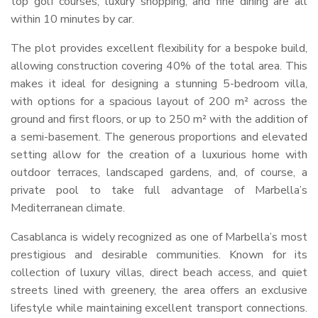
top golf courses, luxury shopping, and fine dining are all
within 10 minutes by car.
The plot provides excellent flexibility for a bespoke build,
allowing construction covering 40% of the total area. This
makes it ideal for designing a stunning 5-bedroom villa,
with options for a spacious layout of 200 m² across the
ground and first floors, or up to 250 m² with the addition of
a semi-basement. The generous proportions and elevated
setting allow for the creation of a luxurious home with
outdoor terraces, landscaped gardens, and, of course, a
private pool to take full advantage of Marbella’s
Mediterranean climate.
Casablanca is widely recognized as one of Marbella’s most
prestigious and desirable communities. Known for its
collection of luxury villas, direct beach access, and quiet
streets lined with greenery, the area offers an exclusive
lifestyle while maintaining excellent transport connections.