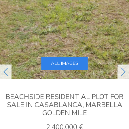
ALL IMAGES
previous
ne
BEACHSIDE RESIDENTIAL PLOT FOR
SALE IN CASABLANCA, MARBELLA
GOLDEN MILE
2.400.000 €