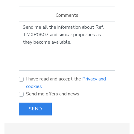
Comments
I have read and accept the
Privacy and
cookies
Send me offers and news
SEND