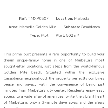
Ref:
TMXP0807
Location:
Marbella
Area:
Marbella Golden Mile
Subarea:
Casablanca
Type:
Plot
Plot:
502 m²
This prime plot presents a rare opportunity to build your
dream single-family home in one of Marbella’s most
sought-after locations, just steps from the world-famous
Golden Mile beach. Situated within the exclusive
Casablanca neighborhood, the property perfectly combines
peace and privacy with the convenience of being just
minutes from Marbella’s city center. Residents enjoy easy
access to a wide array of amenities, while the vibrant heart
of Marbella is only a 3-minute drive away, and the area’s