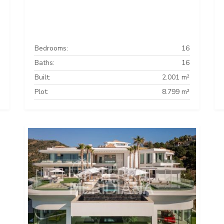
Bedrooms:
16
Baths:
16
Built:
2.001 m²
Plot:
8.799 m²