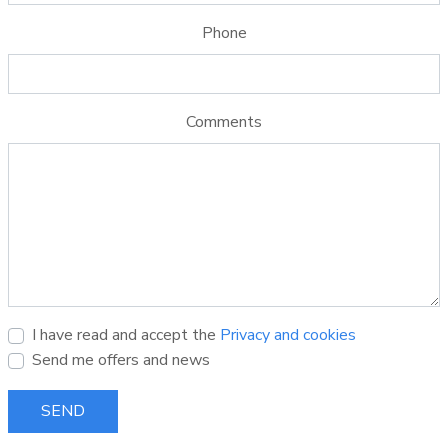
Phone
Comments
I have read and accept the
Privacy and cookies
Send me offers and news
SEND