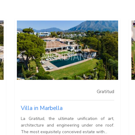
Gratitud
Villa in Marbella
La Gratitud, the ultimate unification of art,
architecture and engineering under one roof.
The most exquisitely conceived estate with...