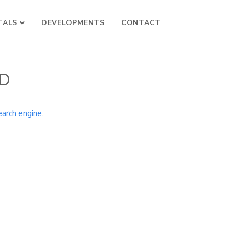
TALS
DEVELOPMENTS
CONTACT
ND
earch engine
.