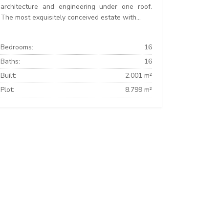
architecture and engineering under one roof.
The most exquisitely conceived estate with...
Bedrooms:
16
Baths:
16
Built:
2.001 m²
Plot:
8.799 m²