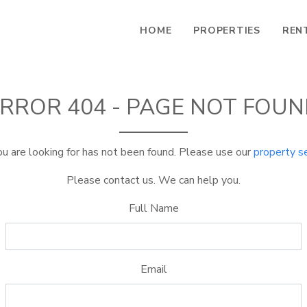
HOME
PROPERTIES
REN
RROR 404 - PAGE NOT FOU
u are looking for has not been found. Please use our
property s
Please contact us. We can help you.
Full Name
Email