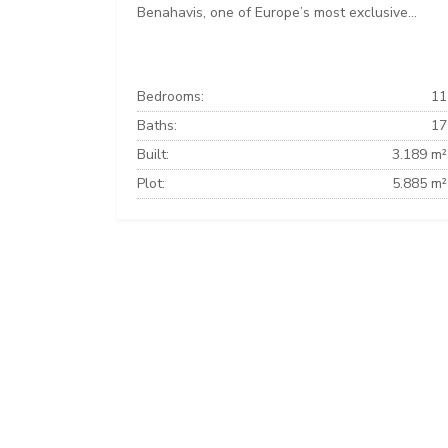
Benahavis, one of Europe’s most exclusive...
Bedrooms:
11
Baths:
17
Built:
3.189 m²
Plot:
5.885 m²