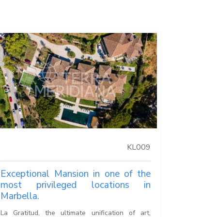
KL009
Exceptional Mansion in one of the
most privileged locations in
Marbella.
La Gratitud, the ultimate unification of art,