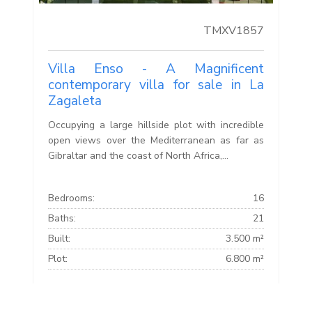
TMXV1857
Villa Enso - A Magnificent
contemporary villa for sale in La
Zagaleta
Occupying a large hillside plot with incredible
open views over the Mediterranean as far as
Gibraltar and the coast of North Africa,...
Bedrooms:
16
Baths:
21
Built:
3.500 m²
Plot:
6.800 m²