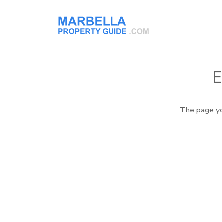
E
The page yo