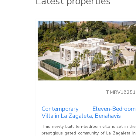
Latest properties
TMRV18251
Contemporary Eleven-Bedroom
Villa in La Zagaleta, Benahavis
This newly built ten-bedroom villa is set in the
prestigious gated community of La Zagaleta in