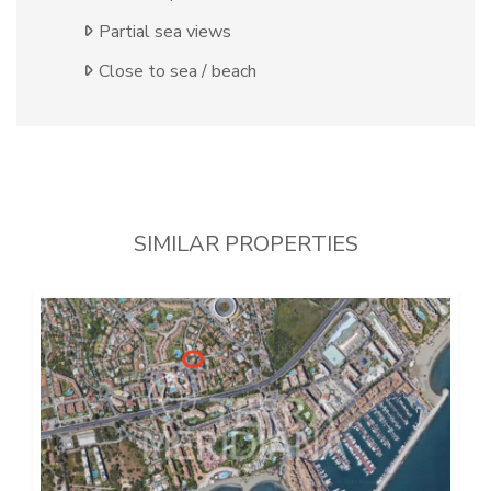
Partial sea views
Close to sea / beach
SIMILAR PROPERTIES