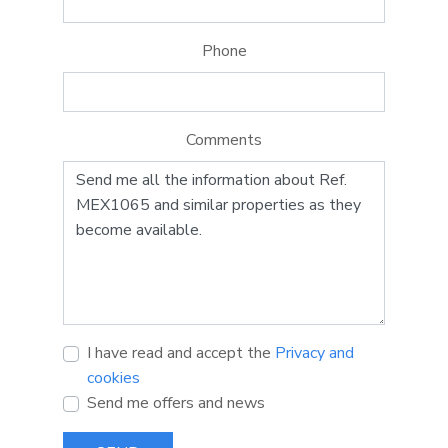
Phone
Comments
I have read and accept the
Privacy and
cookies
Send me offers and news