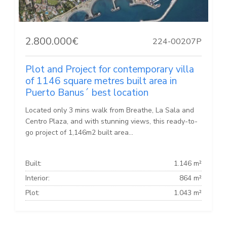
2.800.000€
224-00207P
Plot and Project for contemporary villa
of 1146 square metres built area in
Puerto Banus´ best location
Located only 3 mins walk from Breathe, La Sala and
Centro Plaza, and with stunning views, this ready-to-
go project of 1,146m2 built area...
Built:
1.146 m²
Interior:
864 m²
Plot:
1.043 m²