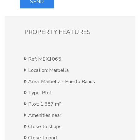
SEND
PROPERTY FEATURES
Ref: MEX1065
Location: Marbella
Area: Marbella - Puerto Banus
Type: Plot
Plot: 1.587 m²
Amenities near
Close to shops
Close to port