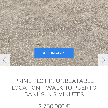
ALL IMAGES
previous
ne
PRIME PLOT IN UNBEATABLE
LOCATION – WALK TO PUERTO
BANÚS IN 3 MINUTES
2.750.000 €