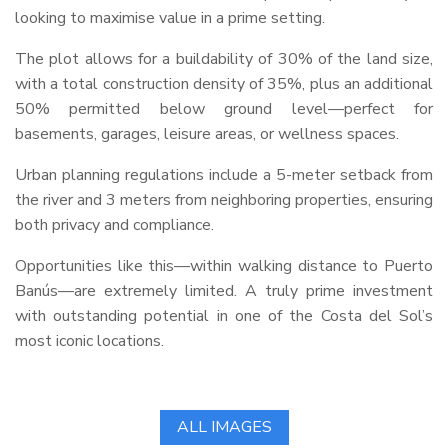
looking to maximise value in a prime setting.
The plot allows for a buildability of 30% of the land size,
with a total construction density of 35%, plus an additional
50% permitted below ground level—perfect for
basements, garages, leisure areas, or wellness spaces.
Urban planning regulations include a 5-meter setback from
the river and 3 meters from neighboring properties, ensuring
both privacy and compliance.
Opportunities like this—within walking distance to Puerto
Banús—are extremely limited. A truly prime investment
with outstanding potential in one of the Costa del Sol’s
most iconic locations.
ALL IMAGES