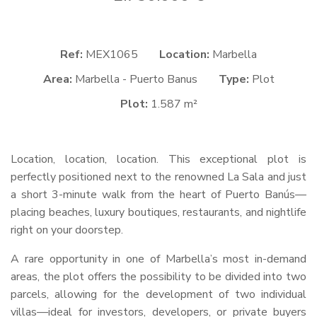
Ref:
MEX1065
Location:
Marbella
Area:
Marbella - Puerto Banus
Type:
Plot
Plot:
1.587 m²
Location, location, location. This exceptional plot is
perfectly positioned next to the renowned La Sala and just
a short 3-minute walk from the heart of Puerto Banús—
placing beaches, luxury boutiques, restaurants, and nightlife
right on your doorstep.
A rare opportunity in one of Marbella’s most in-demand
areas, the plot offers the possibility to be divided into two
parcels, allowing for the development of two individual
villas—ideal for investors, developers, or private buyers