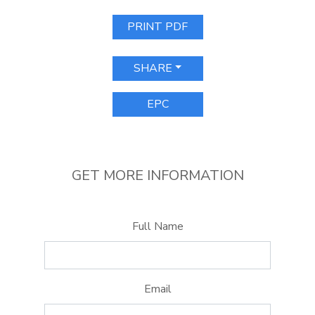
PRINT PDF
SHARE
EPC
GET MORE INFORMATION
Full Name
Email