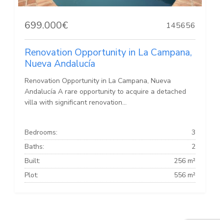
699.000€
145656
Renovation Opportunity in La Campana,
Nueva Andalucía
Renovation Opportunity in La Campana, Nueva
Andalucía A rare opportunity to acquire a detached
villa with significant renovation...
Bedrooms:
3
Baths:
2
Built:
256 m²
Plot:
556 m²