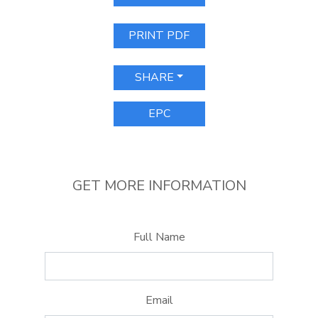
PRINT PDF
SHARE
EPC
GET MORE INFORMATION
Full Name
Email