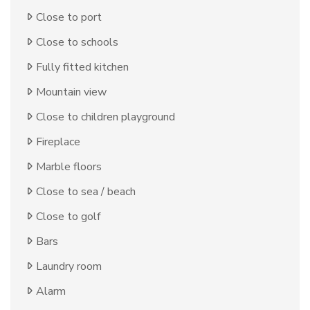
Close to port
Close to schools
Fully fitted kitchen
Mountain view
Close to children playground
Fireplace
Marble floors
Close to sea / beach
Close to golf
Bars
Laundry room
Alarm