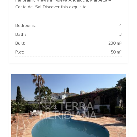
Panoramic Views in Nueva Andalucía, Marbella –
Costa del Sol Discover this exquisite...
Bedrooms:
4
Baths:
3
Built:
238 m²
Plot:
50 m²