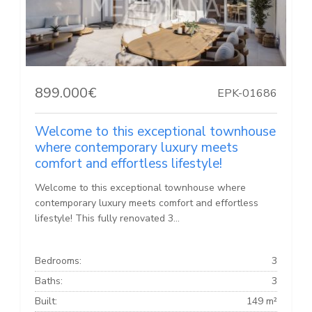
899.000€
EPK-01686
Welcome to this exceptional townhouse
where contemporary luxury meets
comfort and effortless lifestyle!
Welcome to this exceptional townhouse where
contemporary luxury meets comfort and effortless
lifestyle! This fully renovated 3...
Bedrooms:
3
Baths:
3
Built:
149 m²