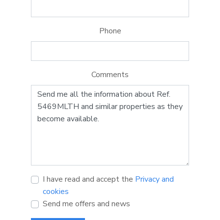
Phone
Comments
I have read and accept the
Privacy and
cookies
Send me offers and news