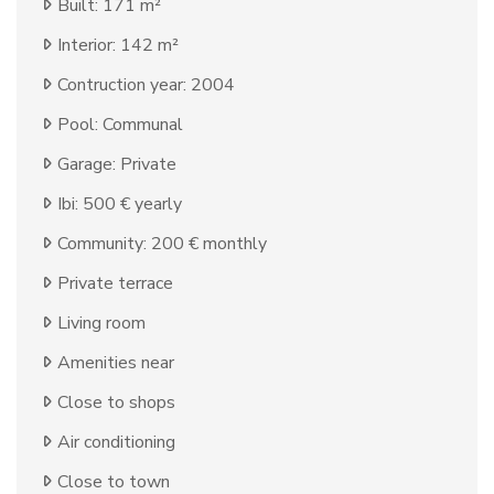
Built: 171 m²
Interior: 142 m²
Contruction year: 2004
Pool: Communal
Garage: Private
Ibi: 500 € yearly
Community: 200 € monthly
Private terrace
Living room
Amenities near
Close to shops
Air conditioning
Close to town