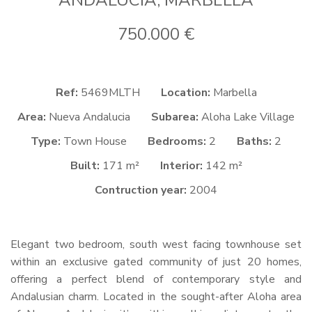
ANDALUCIA, MARBELLA
750.000 €
Ref:
5469MLTH
Location:
Marbella
Area:
Nueva Andalucia
Subarea:
Aloha Lake Village
Type:
Town House
Bedrooms:
2
Baths:
2
Built:
171 m²
Interior:
142 m²
Contruction year:
2004
Elegant two bedroom, south west facing townhouse set
within an exclusive gated community of just 20 homes,
offering a perfect blend of contemporary style and
Andalusian charm. Located in the sought-after Aloha area