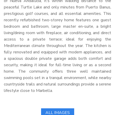
of Nueva Andalucia, it’s within walking distance to the
peaceful Turtle Lake and only minutes from Puerto Banus,
prestigious golf courses, and all essential amenities. This
recently refurbished two-storey home features one guest
bedroom and bathroom, large master en-suite, a bright
living/dining room with fireplace, air conditioning, and direct
access to a private terrace; ideal for enjoying the
Mediterranean climate throughout the year. The kitchen is
fully renovated and equipped with modern appliances, and
a spacious double private garage adds both comfort and
security, making it ideal for full-time living or as a second
home. The community offers three well maintained
swimming pools set in a tranquil environment, while nearby
countryside trails and natural surroundings provide a serene
lifestyle close to Marbella.
ALL IMAGES