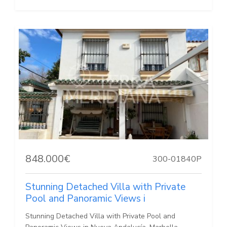
848.000€
300-01840P
Stunning Detached Villa with Private
Pool and Panoramic Views i
Stunning Detached Villa with Private Pool and