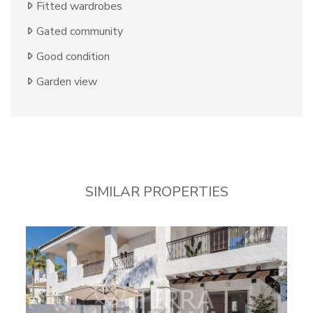
Fitted wardrobes
Gated community
Good condition
Garden view
SIMILAR PROPERTIES