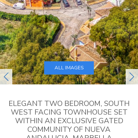
ALL IMAGES
previous
ne
ELEGANT TWO BEDROOM, SOUTH
WEST FACING TOWNHOUSE SET
WITHIN AN EXCLUSIVE GATED
COMMUNITY OF NUEVA