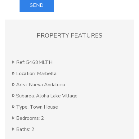
SEND
PROPERTY FEATURES
Ref: 5469MLTH
Location: Marbella
Area: Nueva Andalucia
Subarea: Aloha Lake Village
Type: Town House
Bedrooms: 2
Baths: 2