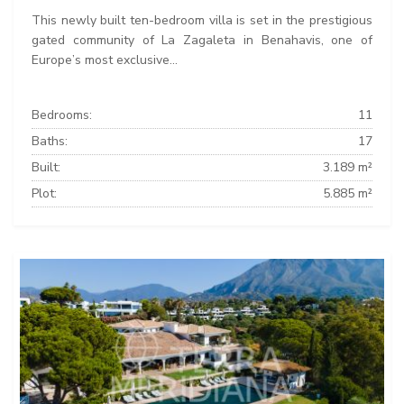
This newly built ten-bedroom villa is set in the prestigious
gated community of La Zagaleta in Benahavis, one of
Europe’s most exclusive...
Bedrooms:
11
Baths:
17
Built:
3.189 m²
Plot:
5.885 m²