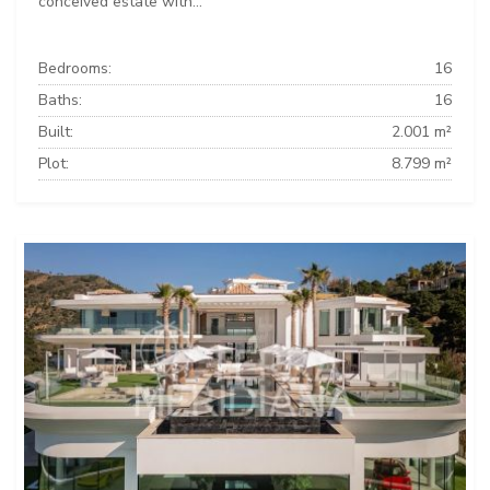
conceived estate with...
Bedrooms:
16
Baths:
16
Built:
2.001 m²
Plot:
8.799 m²