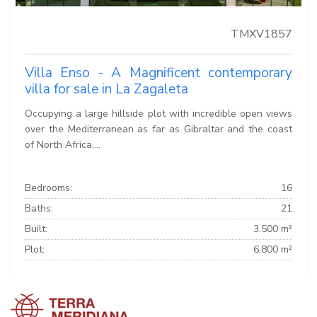
TMXV1857
Villa Enso - A Magnificent contemporary
villa for sale in La Zagaleta
Occupying a large hillside plot with incredible open views
over the Mediterranean as far as Gibraltar and the coast
of North Africa,...
Bedrooms:
16
Baths:
21
Built:
3.500 m²
Plot:
6.800 m²