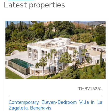
Latest properties
TMRV18251
Contemporary Eleven-Bedroom Villa in La
Zagaleta, Benahavis