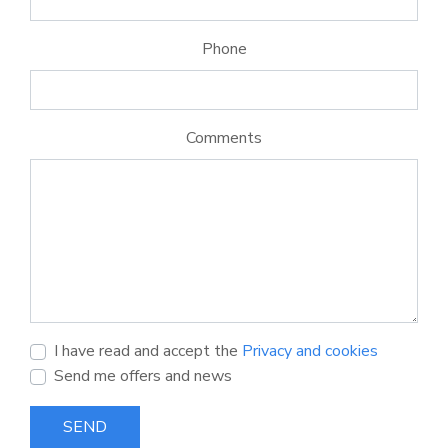
Phone
Comments
I have read and accept the
Privacy and cookies
Send me offers and news
SEND