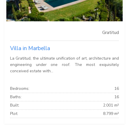
Gratitud
Villa in Marbella
La Gratitud, the ultimate unification of art, architecture and
engineering under one roof. The most exquisitely
conceived estate with...
Bedrooms:
16
Baths:
16
Built:
2.001 m²
Plot:
8.799 m²