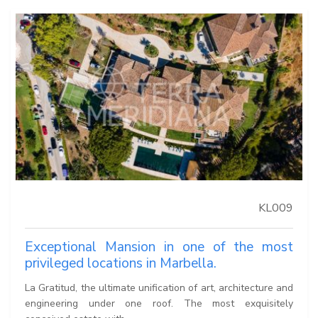
KL009
Exceptional Mansion in one of the most
privileged locations in Marbella.
La Gratitud, the ultimate unification of art, architecture and
engineering under one roof. The most exquisitely