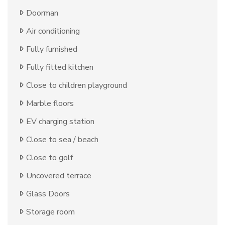
Doorman
Air conditioning
Fully furnished
Fully fitted kitchen
Close to children playground
Marble floors
EV charging station
Close to sea / beach
Close to golf
Uncovered terrace
Glass Doors
Storage room