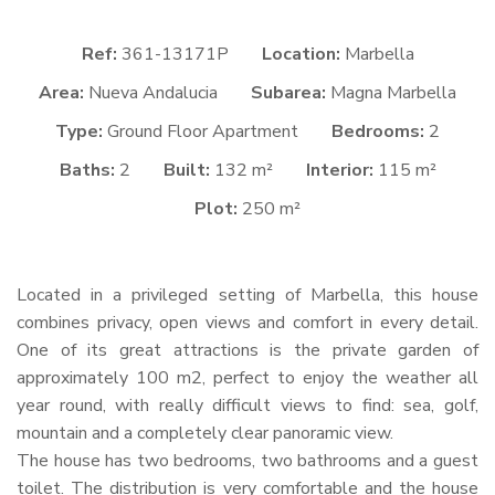
Ref:
361-13171P
Location:
Marbella
Area:
Nueva Andalucia
Subarea:
Magna Marbella
Type:
Ground Floor Apartment
Bedrooms:
2
Baths:
2
Built:
132 m²
Interior:
115 m²
Plot:
250 m²
Located in a privileged setting of Marbella, this house
combines privacy, open views and comfort in every detail.
One of its great attractions is the private garden of
approximately 100 m2, perfect to enjoy the weather all
year round, with really difficult views to find: sea, golf,
mountain and a completely clear panoramic view.
The house has two bedrooms, two bathrooms and a guest
toilet. The distribution is very comfortable and the house