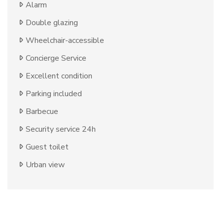
Alarm
Double glazing
Wheelchair-accessible
Concierge Service
Excellent condition
Parking included
Barbecue
Security service 24h
Guest toilet
Urban view