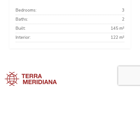
Bedrooms:
3
Baths:
2
Built:
145 m²
Interior:
122 m²
Marbella Townhouses
Marbella Villas
Marbella Apartments
Marbella Property Guide is a side project of
Terra Meridiana
, a Costa
del Sol Real Estate firm working in Marbella Property for many years
now.