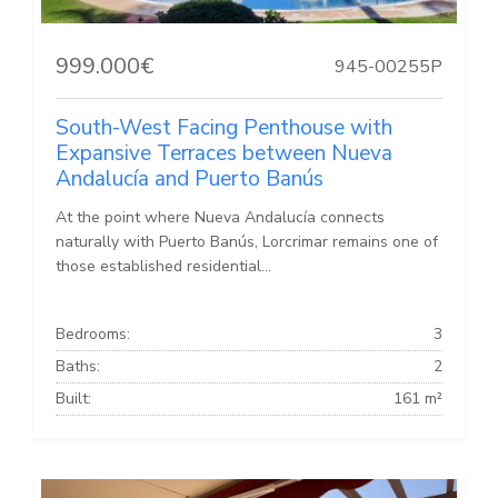
999.000€
945-00255P
South-West Facing Penthouse with
Expansive Terraces between Nueva
Andalucía and Puerto Banús
At the point where Nueva Andalucía connects
naturally with Puerto Banús, Lorcrimar remains one of
those established residential...
Bedrooms:
3
Baths:
2
Built:
161 m²