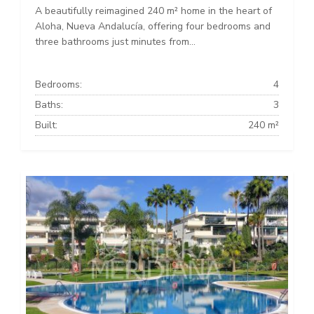
A beautifully reimagined 240 m² home in the heart of
Aloha, Nueva Andalucía, offering four bedrooms and
three bathrooms just minutes from...
Bedrooms:
4
Baths:
3
Built:
240 m²