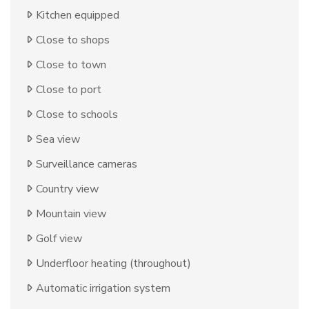
Kitchen equipped
Close to shops
Close to town
Close to port
Close to schools
Sea view
Surveillance cameras
Country view
Mountain view
Golf view
Underfloor heating (throughout)
Automatic irrigation system