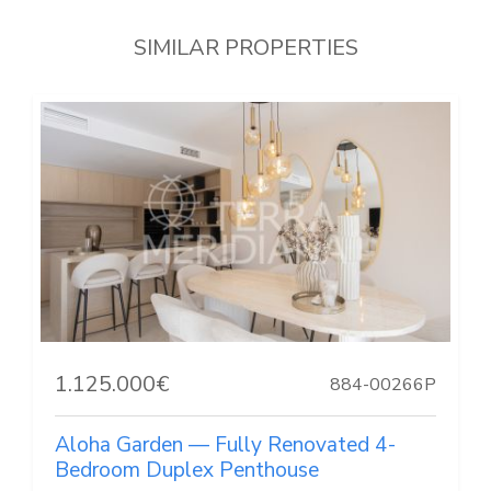
SIMILAR PROPERTIES
1.125.000€
884-00266P
Aloha Garden — Fully Renovated 4-
Bedroom Duplex Penthouse