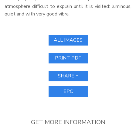
atmosphere difficult to explain until it is visited: luminous,
quiet and with very good vibra.
ALL IMAGES
PRINT PDF
SHARE
EPC
GET MORE INFORMATION