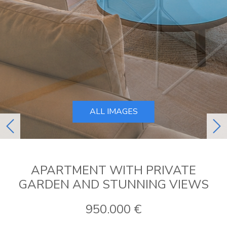
ALL IMAGES
previous
ne
APARTMENT WITH PRIVATE
GARDEN AND STUNNING VIEWS
950.000 €