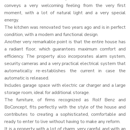
conveys a very welcoming feeling from the very first
moment, with a lot of natural light and a very special
energy.
The kitchen was renovated two years ago and is in perfect
condition, with a modern and functional design.
Another very remarkable point is that the entire house has
a radiant floor, which guarantees maximum comfort and
efficiency. The property also incorporates alarm system,
security cameras and a very practical electrical system that
automatically re-establishes the current in case the
automatic is released.
Includes garage space with electric car charger and a large
storage room, ideal for additional storage.
The furniture, of firms recognized as Rolf Benz and
BoConcept, fits perfectly with the style of the house and
contributes to creating a sophisticated, comfortable and
ready to enter to live without having to make any reform.
It is a property with a lot of charm, very careful and with an