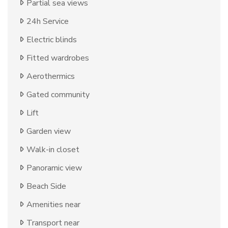
Partial sea views
24h Service
Electric blinds
Fitted wardrobes
Aerothermics
Gated community
Lift
Garden view
Walk-in closet
Panoramic view
Beach Side
Amenities near
Transport near