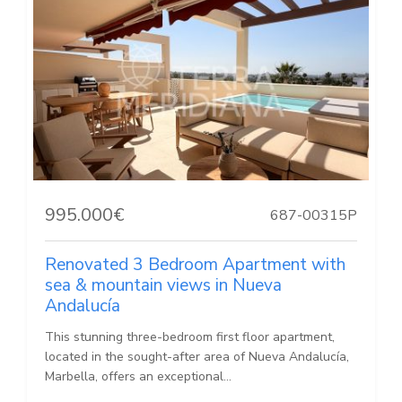
995.000€
687-00315P
Renovated 3 Bedroom Apartment with
sea & mountain views in Nueva
Andalucía
This stunning three-bedroom first floor apartment,
located in the sought-after area of Nueva Andalucía,
Marbella, offers an exceptional...