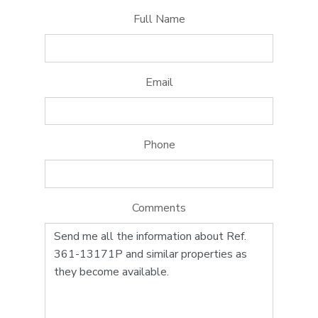
Full Name
Email
Phone
Comments