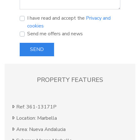
I have read and accept the
Privacy and
cookies
Send me offers and news
SEND
PROPERTY FEATURES
Ref: 361-13171P
Location: Marbella
Area: Nueva Andalucia