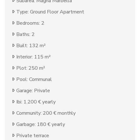
Subarea: Magna Marbella
Type: Ground Floor Apartment
Bedrooms: 2
Baths: 2
Built: 132 m²
Interior: 115 m²
Plot: 250 m²
Pool: Communal
Garage: Private
Ibi: 1.200 € yearly
Community: 200 € monthly
Garbage: 180 € yearly
Private terrace