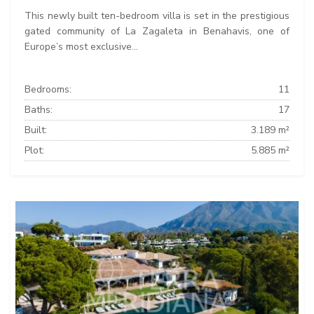
This newly built ten-bedroom villa is set in the prestigious
gated community of La Zagaleta in Benahavis, one of
Europe’s most exclusive...
Bedrooms:
11
Baths:
17
Built:
3.189 m²
Plot:
5.885 m²