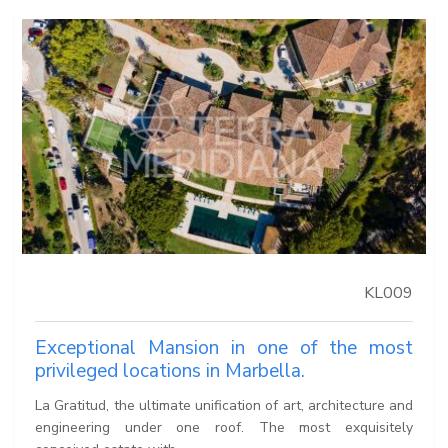
KL009
Exceptional Mansion in one of the most
privileged locations in Marbella.
La Gratitud, the ultimate unification of art, architecture and
engineering under one roof. The most exquisitely