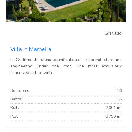
Gratitud
Villa in Marbella
La Gratitud, the ultimate unification of art, architecture and
engineering under one roof. The most exquisitely
conceived estate with...
Bedrooms:
16
Baths:
16
Built:
2.001 m²
Plot:
8.799 m²