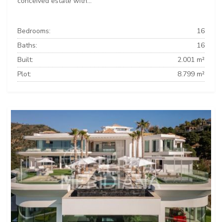
conceived estate with...
Bedrooms:
16
Baths:
16
Built:
2.001 m²
Plot:
8.799 m²