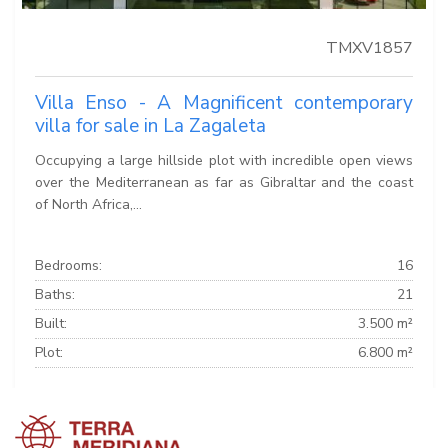
TMXV1857
Villa Enso - A Magnificent contemporary
villa for sale in La Zagaleta
Occupying a large hillside plot with incredible open views
over the Mediterranean as far as Gibraltar and the coast
of North Africa,...
Bedrooms:
16
Baths:
21
Built:
3.500 m²
Plot:
6.800 m²