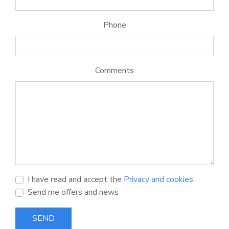
Phone
Comments
I have read and accept the
Privacy and cookies
Send me offers and news
SEND