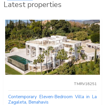
Latest properties
TMRV18251
Contemporary Eleven-Bedroom Villa in La
Zagaleta, Benahavis