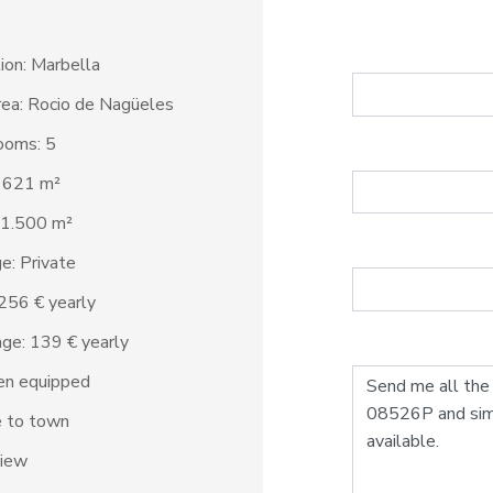
ion: Marbella
ea: Rocio de Nagüeles
ooms: 5
: 621 m²
 1.500 m²
e: Private
2.256 € yearly
ge: 139 € yearly
en equipped
e to town
view