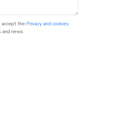
d accept the
Privacy and cookies
s and news