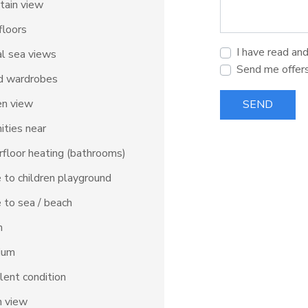
tain view
floors
I have read an
al sea views
Send me offer
d wardrobes
en view
SEND
ties near
floor heating (bathrooms)
 to children playground
 to sea / beach
m
ium
lent condition
n view