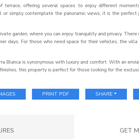
 terrace, offering several spaces to enjoy different moment
 or simply contemplate the panoramic views, it is the perfect
rivate garden, where you can enjoy tranquility and privacy. There i
er days. For those who need space for their vehicles, the villa 
Sierra Blanca is synonymous with luxury and comfort. With an envi
inishes, this property is perfect for those looking for the exclusi
IMAGES
PRINT PDF
SHARE
URES
GET M