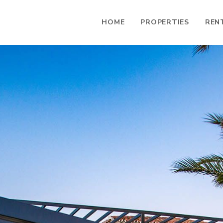
HOME
PROPERTIES
REN