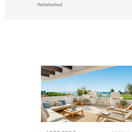
Refurbished