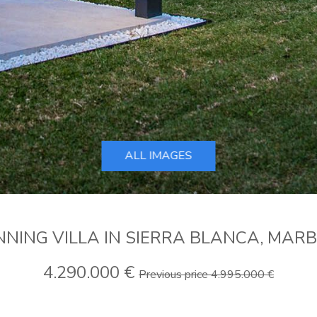
ALL IMAGES
NING VILLA IN SIERRA BLANCA, MAR
4.290.000 €
Previous price 4.995.000 €