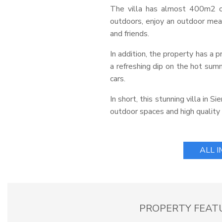
The villa has almost 400m2 of
outdoors, enjoy an outdoor meal
and friends.
In addition, the property has a p
a refreshing dip on the hot summ
cars.
In short, this stunning villa in 
outdoor spaces and high quality f
ALL 
PROPERTY FEAT