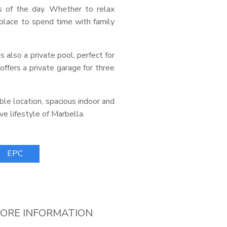
s of the day. Whether to relax
 place to spend time with family
s also a private pool, perfect for
offers a private garage for three
able location, spacious indoor and
ve lifestyle of Marbella.
EPC
ORE INFORMATION