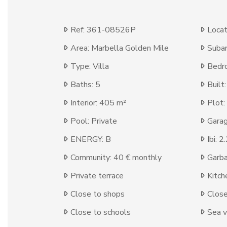
Ref: 361-08526P
Locat
Area: Marbella Golden Mile
Subar
Type: Villa
Bedr
Baths: 5
Built
Interior: 405 m²
Plot:
Pool: Private
Garag
ENERGY: B
Ibi: 
Community: 40 € monthly
Garba
Private terrace
Kitch
Close to shops
Clos
Close to schools
Sea 