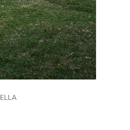
BELLA