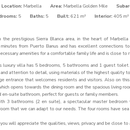
Location:
Marbella
Area:
Marbella Golden Mile
Subar
drooms:
5
Baths:
5
Built:
621 m²
Interior:
405 m²
in the prestigious Sierra Blanca area, in the heart of Marbell
 5 minutes from Puerto Banus and has excellent connections to
e necessary amenities for a comfortable family life and is close t
s luxury villa has 5 bedrooms, 5 bathrooms and 1 guest toilet
and attention to detail, using materials of the highest quality t
rge entrance that welcomes residents and visitors. Also on this
which opens towards the dining room and the spacious living room.
d en-suite bathroom, perfect for guests or family members.
h 3 bathrooms (2 en suite), a spectacular master bedroom 
room that we can adapt to our needs. The four rooms have sea v
 you will appreciate the qualities, views, privacy and be close to a