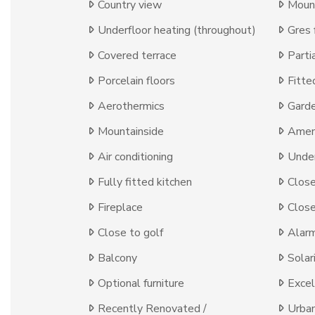
Country view
Moun
Underfloor heating (throughout)
Gres 
Covered terrace
Parti
Porcelain floors
Fitte
Aerothermics
Gard
Mountainside
Ameni
Air conditioning
Under
Fully fitted kitchen
Close
Fireplace
Close
Close to golf
Alar
Balcony
Solar
Optional furniture
Excel
Recently Renovated /
Urba