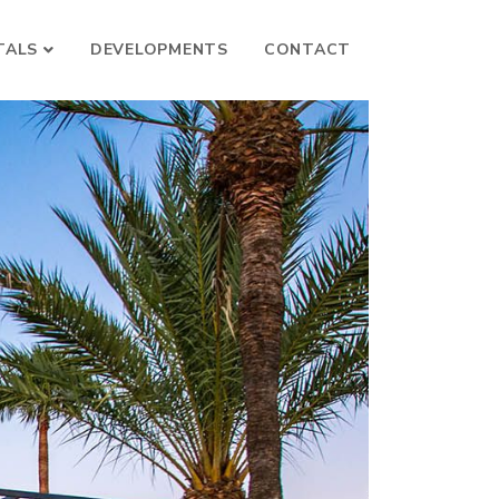
TALS
DEVELOPMENTS
CONTACT