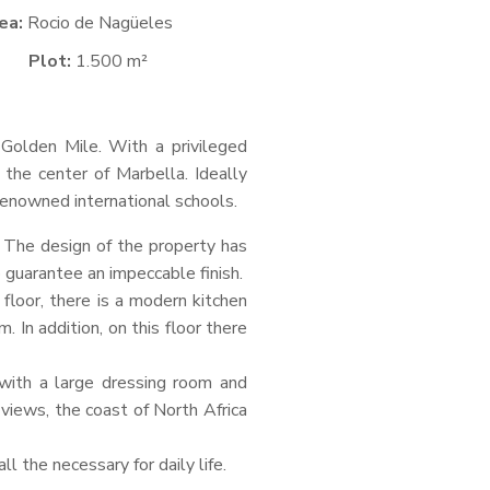
ea:
Rocio de Nagüeles
Plot:
1.500 m²
a Golden Mile. With a privileged
 the center of Marbella. Ideally
o renowned international schools.
. The design of the property has
o guarantee an impeccable finish.
 floor, there is a modern kitchen
 In addition, on this floor there
with a large dressing room and
iews, the coast of North Africa
ll the necessary for daily life.