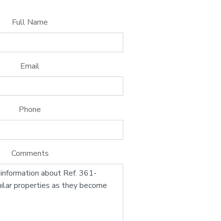
Full Name
Email
Phone
Comments