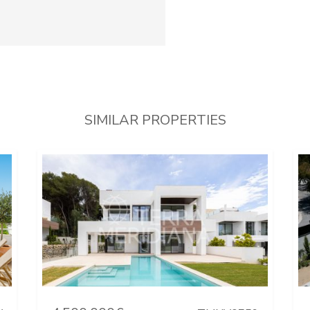
SIMILAR PROPERTIES