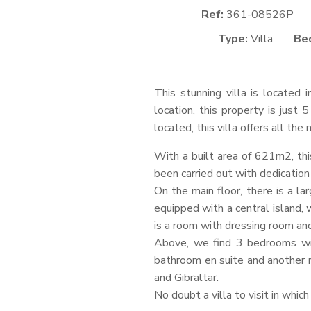
Ref:
361-08526P
Type:
Villa
Be
This stunning villa is located 
location, this property is just
located, this villa offers all th
With a built area of 621m2, thi
been carried out with dedication 
On the main floor, there is a la
equipped with a central island, 
is a room with dressing room an
Above, we find 3 bedrooms wit
bathroom en suite and another 
and Gibraltar.
No doubt a villa to visit in which