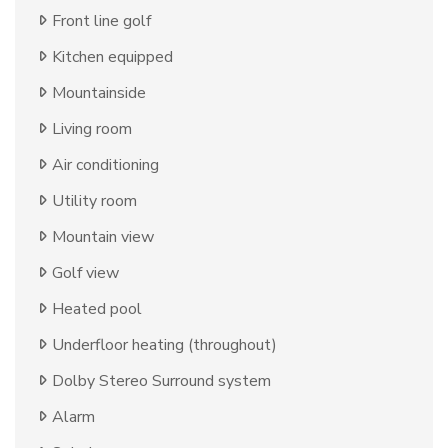
Front line golf
Kitchen equipped
Mountainside
Living room
Air conditioning
Utility room
Mountain view
Golf view
Heated pool
Underfloor heating (throughout)
Dolby Stereo Surround system
Alarm