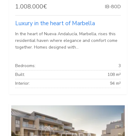
1.008.000€
IB-80D
Luxury in the heart of Marbella
In the heart of Nueva Andalucía, Marbella, rises this
residential haven where elegance and comfort come
together. Homes designed with...
Bedrooms:
3
Built:
108 m²
Interior:
94 m²