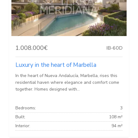
1.008.000€
IB-60D
Luxury in the heart of Marbella
In the heart of Nueva Andalucía, Marbella, rises this
residential haven where elegance and comfort come
together. Homes designed with...
Bedrooms:
3
Built:
108 m²
Interior:
94 m²