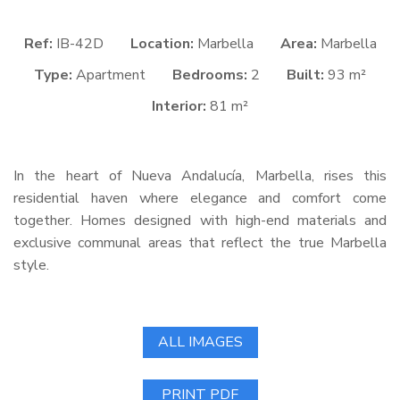
Ref:
IB-42D
Location:
Marbella
Area:
Marbella
Type:
Apartment
Bedrooms:
2
Built:
93 m²
Interior:
81 m²
In the heart of Nueva Andalucía, Marbella, rises this
residential haven where elegance and comfort come
together. Homes designed with high-end materials and
exclusive communal areas that reflect the true Marbella
style.
ALL IMAGES
PRINT PDF