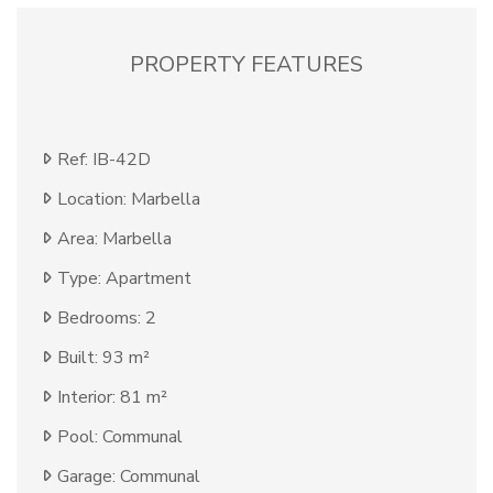
PROPERTY FEATURES
Ref: IB-42D
Location: Marbella
Area: Marbella
Type: Apartment
Bedrooms: 2
Built: 93 m²
Interior: 81 m²
Pool: Communal
Garage: Communal