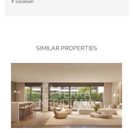
Solarium
SIMILAR PROPERTIES