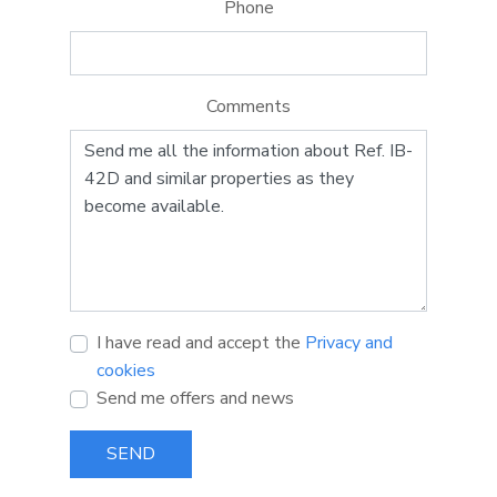
Phone
Comments
I have read and accept the
Privacy and
cookies
Send me offers and news
SEND