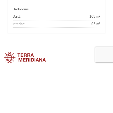
Bedrooms:
3
Built:
108 m²
Interior:
95 m²
Marbella Townhouses
Marbella Villas
Marbella Apartments
Marbella Property Guide is a side project of
Terra Meridiana
, a Costa
del Sol Real Estate firm working in Marbella Property for many years
now.
Visit our parent site, Terrameridiana.com to view more costa del sol
real estate for sale.