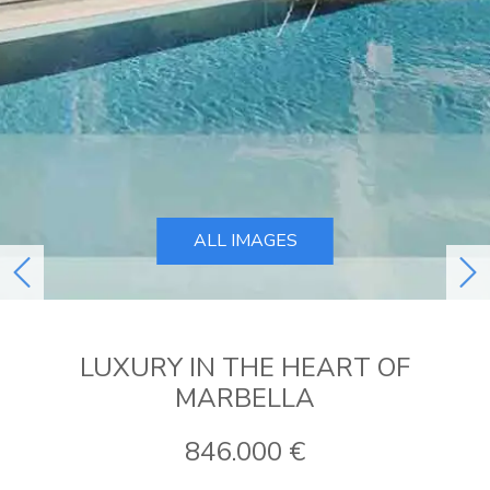
ALL IMAGES
previous
ne
LUXURY IN THE HEART OF
MARBELLA
846.000 €