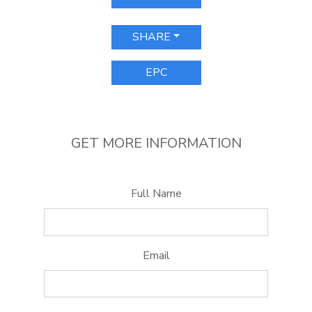
SHARE
EPC
GET MORE INFORMATION
Full Name
Email