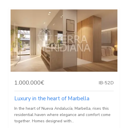
1.000.000€
IB-52D
Luxury in the heart of Marbella
In the heart of Nueva Andalucía, Marbella, rises this
residential haven where elegance and comfort come
together. Homes designed with...