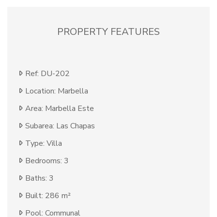
PROPERTY FEATURES
Ref: DU-202
Location: Marbella
Area: Marbella Este
Subarea: Las Chapas
Type: Villa
Bedrooms: 3
Baths: 3
Built: 286 m²
Pool: Communal