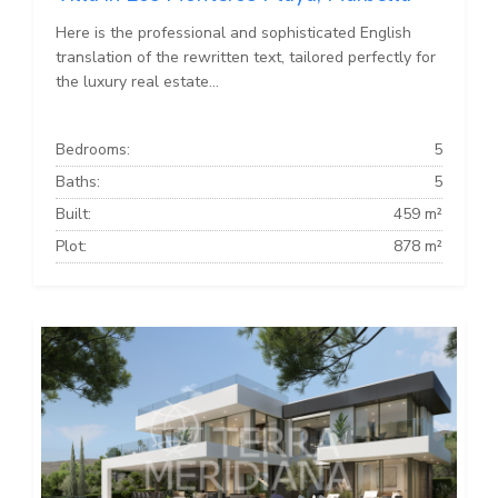
Here is the professional and sophisticated English
translation of the rewritten text, tailored perfectly for
the luxury real estate...
Bedrooms:
5
Baths:
5
Built:
459 m²
Plot:
878 m²