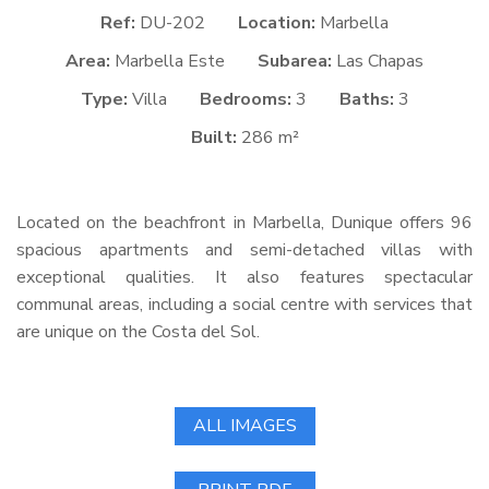
Ref:
DU-202
Location:
Marbella
Area:
Marbella Este
Subarea:
Las Chapas
Type:
Villa
Bedrooms:
3
Baths:
3
Built:
286 m²
Located on the beachfront in Marbella, Dunique offers 96
spacious apartments and semi-detached villas with
exceptional qualities. It also features spectacular
communal areas, including a social centre with services that
are unique on the Costa del Sol.
ALL IMAGES