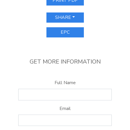
PRINT PDF
SHARE
EPC
GET MORE INFORMATION
Full Name
Email