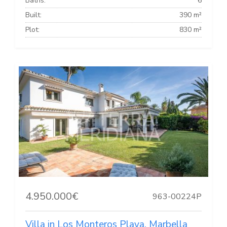
Baths:
6
Built:
390 m²
Plot:
830 m²
4.950.000€
963-00224P
Villa in Los Monteros Playa, Marbella