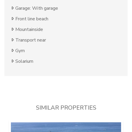
Garage: With garage
Front line beach
Mountainside
Transport near
Gym
Solarium
SIMILAR PROPERTIES