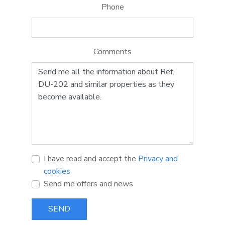
Phone
Comments
I have read and accept the
Privacy and
cookies
Send me offers and news
SEND