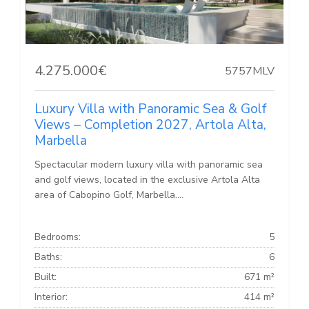
4.275.000€
5757MLV
Luxury Villa with Panoramic Sea & Golf
Views – Completion 2027, Artola Alta,
Marbella
Spectacular modern luxury villa with panoramic sea
and golf views, located in the exclusive Artola Alta
area of Cabopino Golf, Marbella....
Bedrooms:
5
Baths:
6
Built:
671 m²
Interior:
414 m²