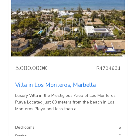
5.000.000€
R4794631
Villa in Los Monteros, Marbella
Luxury Villa in the Prestigious Area of Los Monteros
Playa Located just 60 meters from the beach in Los
Monteros Playa and less than a...
Bedrooms:
5