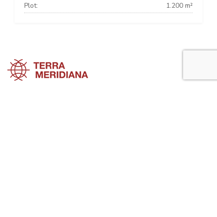
Plot:
1.200 m²
Marbella Townhouses
Marbella Villas
Marbella Apartments
Marbella Property Guide is a side project of
Terra Meridiana
, a Costa
del Sol Real Estate firm working in Marbella Property for many years
now.
Visit our parent site, Terrameridiana.com to view more costa del sol
real estate for sale.
Planning to buy property in Marbella? Perhaps looking to rent in
Marbella for your next holidays?. Please, explore the Marbella
Property Guide website to look for not only a high quality selection of
villas, apartments, country properties, etc ... but also for advice
regarding the process of buying, selling or renting property in