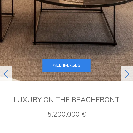
ALL IMAGES
previous
ne
LUXURY ON THE BEACHFRONT
5.200.000 €