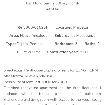
Rent long term 2.500 € / month
Rented
Ref:
300-01529P
Location:
Marbella
Area:
Nueva Andalucia
Subarea:
La Maestranza
Type:
Duplex Penthouse
Bedrooms:
3
Baths:
2
Built:
200 m²
Contruction year:
2001
Spectacular Penthouse-Duplex for rent for
LONG
TERM
in
Maestranza, Nueva Andalucia.
Possibility of rent until
JUNE
for 2000
Furnished renovated apartment on the first floor has 1
bedroom with its terrace to the east, 1 bathroom,
kitchenette and living room with access to the west-facing