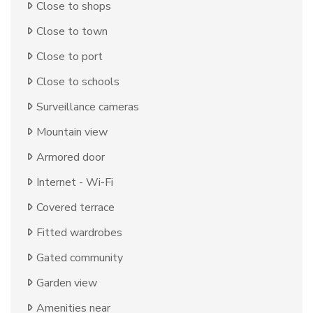
Close to shops
Close to town
Close to port
Close to schools
Surveillance cameras
Mountain view
Armored door
Internet - Wi-Fi
Covered terrace
Fitted wardrobes
Gated community
Garden view
Amenities near