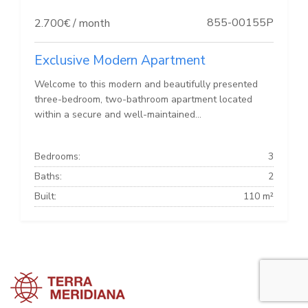
855-00155P
2.700€ / month
Exclusive Modern Apartment
Welcome to this modern and beautifully presented
three-bedroom, two-bathroom apartment located
within a secure and well-maintained...
Bedrooms:
3
Baths:
2
Built:
110 m²