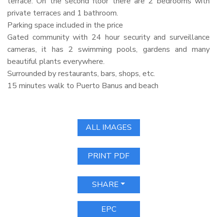
terrace. On the second floor there are 2 bedrooms with
private terraces and 1 bathroom.
Parking space included in the price
Gated community with 24 hour security and surveillance
cameras, it has 2 swimming pools, gardens and many
beautiful plants everywhere.
Surrounded by restaurants, bars, shops, etc.
15 minutes walk to Puerto Banus and beach
ALL IMAGES
PRINT PDF
SHARE
EPC