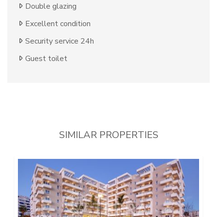
Double glazing
Excellent condition
Security service 24h
Guest toilet
SIMILAR PROPERTIES