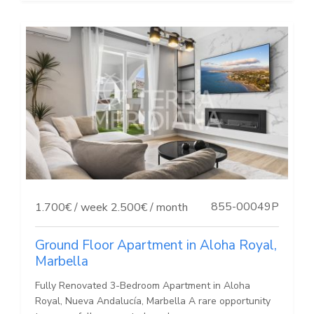
855-00049P
1.700€ / week
2.500€ / month
Ground Floor Apartment in Aloha Royal,
Marbella
Fully Renovated 3-Bedroom Apartment in Aloha
Royal, Nueva Andalucía, Marbella A rare opportunity