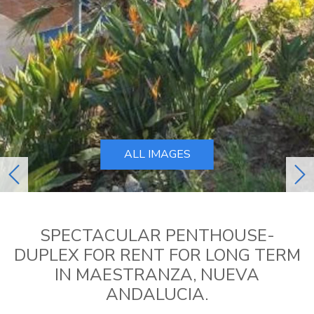
ALL IMAGES
previous
ne
SPECTACULAR PENTHOUSE-
DUPLEX FOR RENT FOR LONG TERM
IN MAESTRANZA, NUEVA
ANDALUCIA.