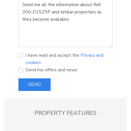
I have read and accept the
Privacy and
cookies
Send me offers and news
SEND
PROPERTY FEATURES