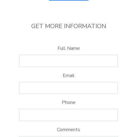
GET MORE INFORMATION
Full Name
Email
Phone
Comments