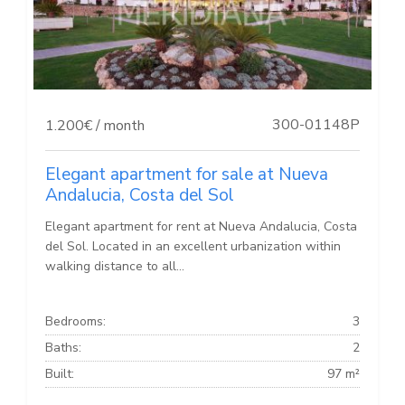
300-01148P
1.200€ / month
Elegant apartment for sale at Nueva
Andalucia, Costa del Sol
Elegant apartment for rent at Nueva Andalucia, Costa
del Sol. Located in an excellent urbanization within
walking distance to all...
Bedrooms:
3
Baths:
2
Built:
97 m²