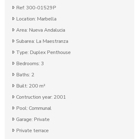
Ref: 300-01529P
Location: Marbella
Area: Nueva Andalucia
Subarea: La Maestranza
Type: Duplex Penthouse
Bedrooms: 3
Baths: 2
Built: 200 m²
Contruction year: 2001
Pool: Communal
Garage: Private
Private terrace