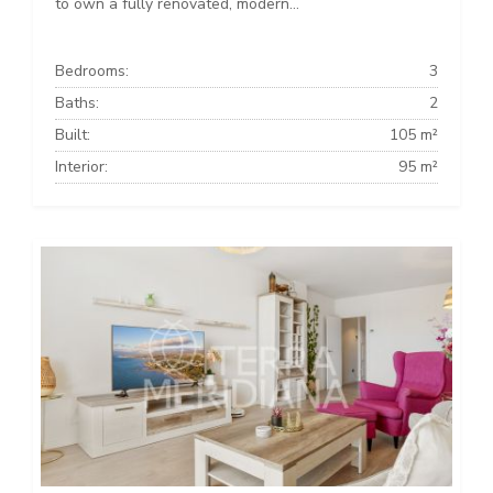
to own a fully renovated, modern...
Bedrooms:
3
Baths:
2
Built:
105 m²
Interior:
95 m²