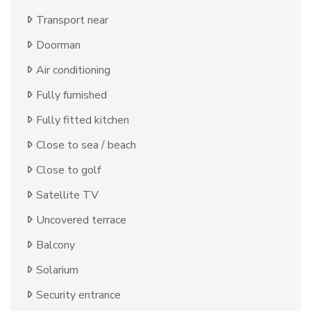
Transport near
Doorman
Air conditioning
Fully furnished
Fully fitted kitchen
Close to sea / beach
Close to golf
Satellite TV
Uncovered terrace
Balcony
Solarium
Security entrance