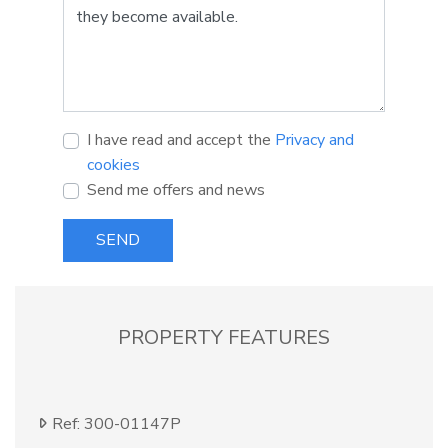
I have read and accept the
Privacy and
cookies
Send me offers and news
SEND
PROPERTY FEATURES
Ref: 300-01147P