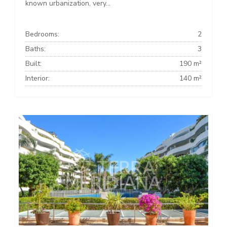
known urbanization, very...
Bedrooms:
2
Baths:
3
Built:
190 m²
Interior:
140 m²