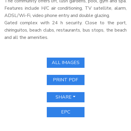
The community offers lift, lush gardens, pool, gym and spa.
Features include H/C air conditioning, TV satellite, alarm,
ADSL
/Wi-Fi, video phone entry and double glazing.
Gated complex with 24 h security. Close to the port,
chiringuitos, beach clubs, restaurants, bus stops, the beach
and all the amenities.
ALL IMAGES
PRINT PDF
SHARE
EPC