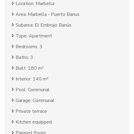
Location: Marbella
Area: Marbella - Puerto Banus
Subarea: El Embrujo Banús
Type: Apartment
Bedrooms: 3
Baths: 3
Built: 180 m²
Interior: 140 m²
Pool: Communal
Garage: Communal
Private terrace
Kitchen equipped
Parquet floors