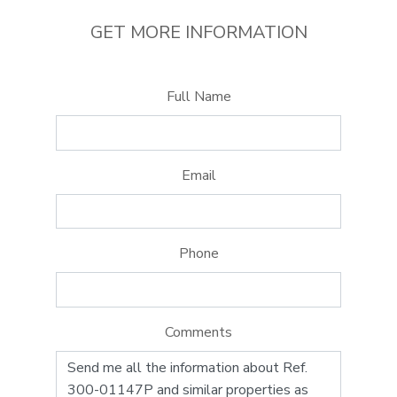
GET MORE INFORMATION
Full Name
Email
Phone
Comments