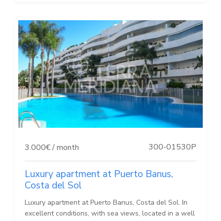
300-01530P
3.000€ / month
Luxury apartment at Puerto Banus,
Costa del Sol
Luxury apartment at Puerto Banus, Costa del Sol. In
excellent conditions, with sea views, located in a well