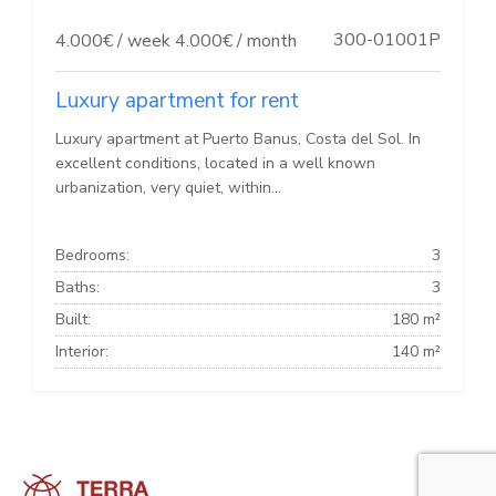
300-01001P
4.000€ / week
4.000€ / month
Luxury apartment for rent
Luxury apartment at Puerto Banus, Costa del Sol. In
excellent conditions, located in a well known
urbanization, very quiet, within...
Bedrooms:
3
Baths:
3
Built:
180 m²
Interior:
140 m²