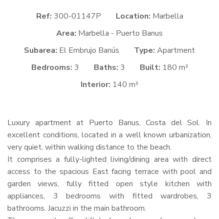
Ref:
300-01147P
Location:
Marbella
Area:
Marbella - Puerto Banus
Subarea:
El Embrujo Banús
Type:
Apartment
Bedrooms:
3
Baths:
3
Built:
180 m²
Interior:
140 m²
Luxury apartment at Puerto Banus, Costa del Sol. In
excellent conditions, located in a well known urbanization,
very quiet, within walking distance to the beach.
It comprises a fully-lighted living/dining area with direct
access to the spacious East facing terrace with pool and
garden views, fully fitted open style kitchen with
appliances, 3 bedrooms with fitted wardrobes, 3
bathrooms. Jacuzzi in the main bathroom.