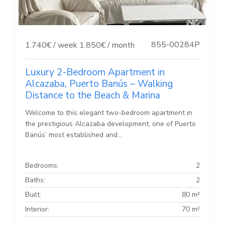
855-00284P
1.740€ / week
1.850€ / month
Luxury 2-Bedroom Apartment in
Alcazaba, Puerto Banús – Walking
Distance to the Beach & Marina
Welcome to this elegant two-bedroom apartment in
the prestigious Alcazaba development, one of Puerto
Banús’ most established and...
Bedrooms:
2
Baths:
2
Built:
80 m²
Interior:
70 m²