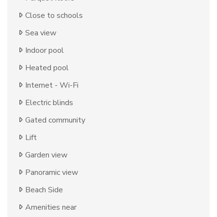
Close to schools
Sea view
Indoor pool
Heated pool
Internet - Wi-Fi
Electric blinds
Gated community
Lift
Garden view
Panoramic view
Beach Side
Amenities near