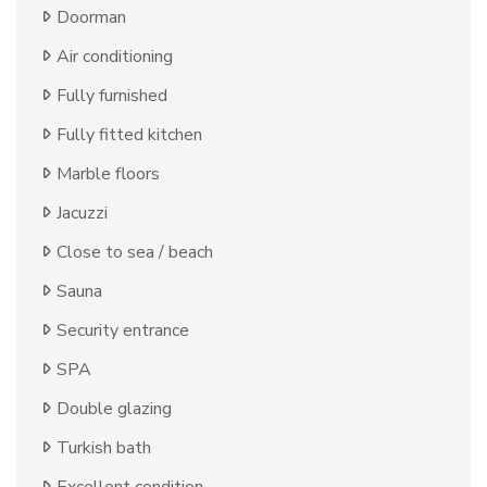
Doorman
Air conditioning
Fully furnished
Fully fitted kitchen
Marble floors
Jacuzzi
Close to sea / beach
Sauna
Security entrance
SPA
Double glazing
Turkish bath