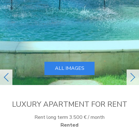
ALL IMAGES
previous
ne
LUXURY APARTMENT FOR RENT
Rent long term 3.500 € / month
Rented