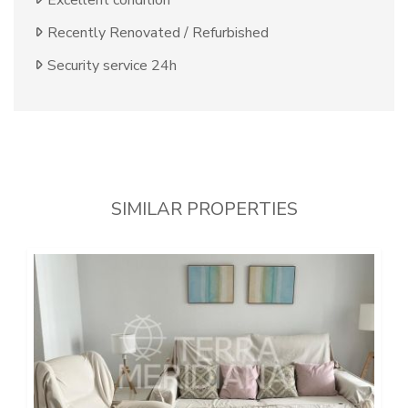
Excellent condition
Recently Renovated / Refurbished
Security service 24h
SIMILAR PROPERTIES