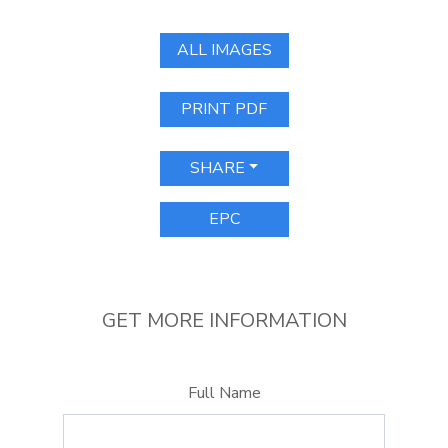
ALL IMAGES
PRINT PDF
SHARE
EPC
GET MORE INFORMATION
Full Name