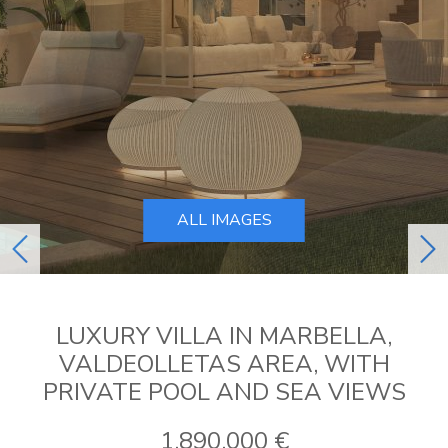
ALL IMAGES
previous
ne
LUXURY VILLA IN MARBELLA,
VALDEOLLETAS AREA, WITH
PRIVATE POOL AND SEA VIEWS
1.890.000 €