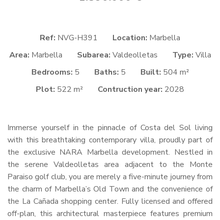
Ref:
NVG-H391
Location:
Marbella
Area:
Marbella
Subarea:
Valdeolletas
Type:
Villa
Bedrooms:
5
Baths:
5
Built:
504 m²
Plot:
522 m²
Contruction year:
2028
Immerse yourself in the pinnacle of Costa del Sol living
with this breathtaking contemporary villa, proudly part of
the exclusive
NARA
Marbella development. Nestled in
the serene Valdeolletas area adjacent to the Monte
Paraiso golf club, you are merely a five-minute journey from
the charm of Marbella’s Old Town and the convenience of
the La Cañada shopping center. Fully licensed and offered
off-plan, this architectural masterpiece features premium