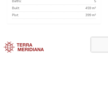
Baths:
5
Built:
459 m²
Plot:
399 m²
Marbella Townhouses
Marbella Villas
Marbella Apartments
Marbella Property Guide is a side project of
Terra Meridiana
, a Costa
del Sol Real Estate firm working in Marbella Property for many years
now.
Visit our parent site, Terrameridiana.com to view more costa del sol
real estate for sale.
Planning to buy property in Marbella? Perhaps looking to rent in