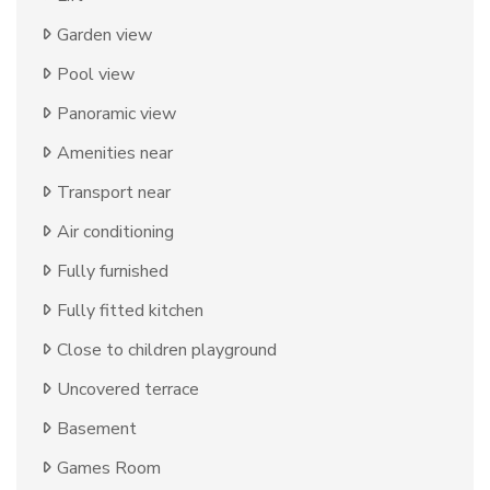
Garden view
Pool view
Panoramic view
Amenities near
Transport near
Air conditioning
Fully furnished
Fully fitted kitchen
Close to children playground
Uncovered terrace
Basement
Games Room