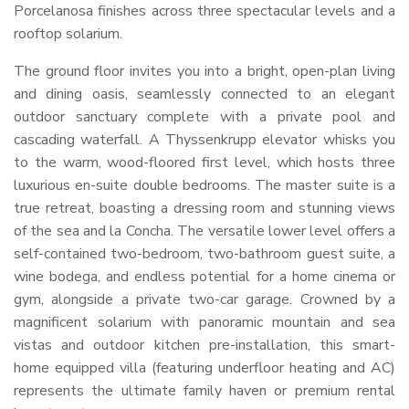
Porcelanosa finishes across three spectacular levels and a
rooftop solarium.
The ground floor invites you into a bright, open-plan living
and dining oasis, seamlessly connected to an elegant
outdoor sanctuary complete with a private pool and
cascading waterfall. A Thyssenkrupp elevator whisks you
to the warm, wood-floored first level, which hosts three
luxurious en-suite double bedrooms. The master suite is a
true retreat, boasting a dressing room and stunning views
of the sea and la Concha. The versatile lower level offers a
self-contained two-bedroom, two-bathroom guest suite, a
wine bodega, and endless potential for a home cinema or
gym, alongside a private two-car garage. Crowned by a
magnificent solarium with panoramic mountain and sea
vistas and outdoor kitchen pre-installation, this smart-
home equipped villa (featuring underfloor heating and AC)
represents the ultimate family haven or premium rental