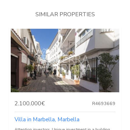
SIMILAR PROPERTIES
2.100.000€
R4693669
Villa in Marbella, Marbella
Attention investors, Unique investment in a building