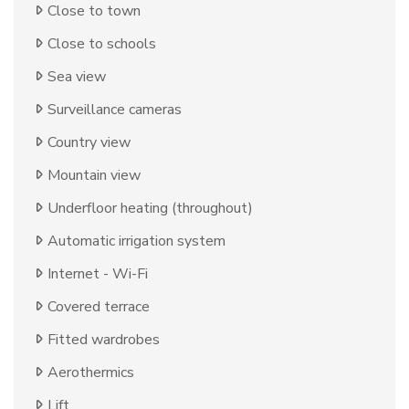
Close to town
Close to schools
Sea view
Surveillance cameras
Country view
Mountain view
Underfloor heating (throughout)
Automatic irrigation system
Internet - Wi-Fi
Covered terrace
Fitted wardrobes
Aerothermics
Lift