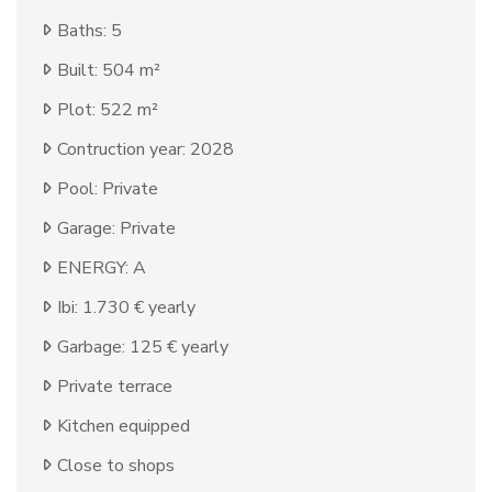
Baths: 5
Built: 504 m²
Plot: 522 m²
Contruction year: 2028
Pool: Private
Garage: Private
ENERGY: A
Ibi: 1.730 € yearly
Garbage: 125 € yearly
Private terrace
Kitchen equipped
Close to shops