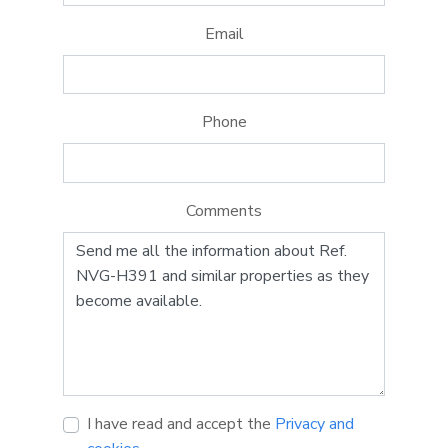
Email
Phone
Comments
I have read and accept the
Privacy and