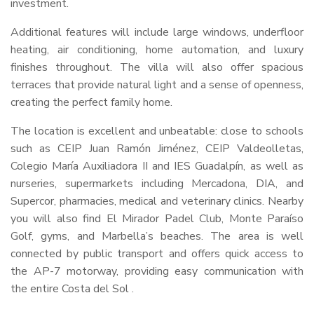
investment.
Additional features will include large windows, underfloor
heating, air conditioning, home automation, and luxury
finishes throughout. The villa will also offer spacious
terraces that provide natural light and a sense of openness,
creating the perfect family home.
The location is excellent and unbeatable: close to schools
such as
CEIP
Juan Ramón Jiménez,
CEIP
Valdeolletas,
Colegio María Auxiliadora II and
IES
Guadalpín, as well as
nurseries, supermarkets including Mercadona,
DIA
, and
Supercor, pharmacies, medical and veterinary clinics. Nearby
you will also find El Mirador Padel Club, Monte Paraíso
Golf, gyms, and Marbella’s beaches. The area is well
connected by public transport and offers quick access to
the AP-7 motorway, providing easy communication with
the entire Costa del Sol .