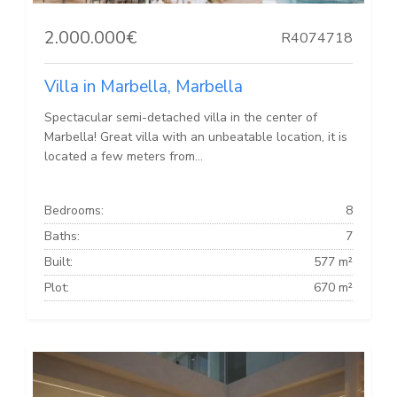
2.000.000€
R4074718
Villa in Marbella, Marbella
Spectacular semi-detached villa in the center of
Marbella! Great villa with an unbeatable location, it is
located a few meters from...
Bedrooms:
8
Baths:
7
Built:
577 m²
Plot:
670 m²