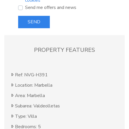
cookies
Send me offers and news
SEND
PROPERTY FEATURES
Ref: NVG-H391
Location: Marbella
Area: Marbella
Subarea: Valdeolletas
Type: Villa
Bedrooms: 5