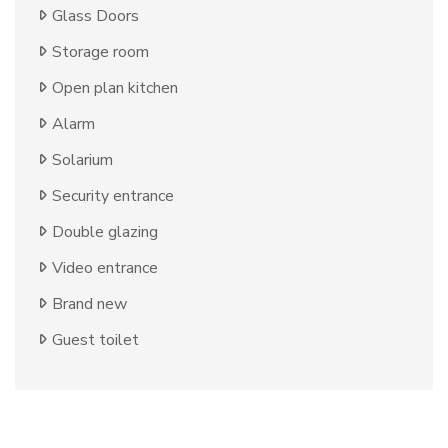
Glass Doors
Storage room
Open plan kitchen
Alarm
Solarium
Security entrance
Double glazing
Video entrance
Brand new
Guest toilet