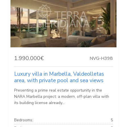
1.990.000€
NVG-H398
Luxury villa in Marbella, Valdeolletas
area, with private pool and sea views
Presenting a prime real estate opportunity in the
NARA Marbella project: a modern, off-plan villa with
its building license already...
Bedrooms:
5