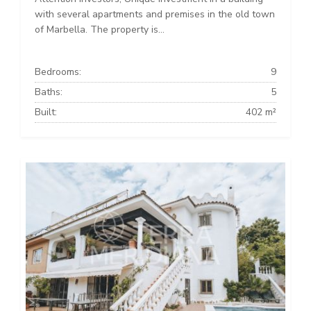
with several apartments and premises in the old town
of Marbella. The property is...
Bedrooms:
9
Baths:
5
Built:
402 m²