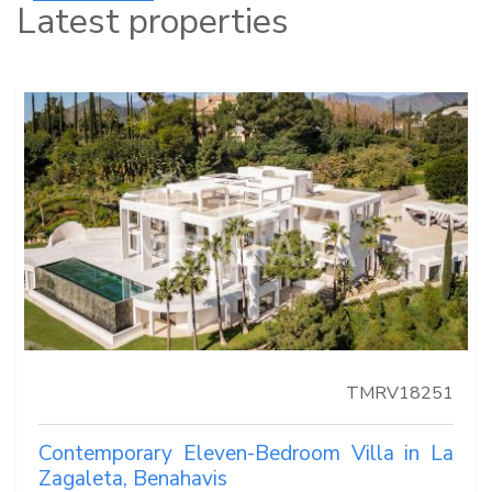
Latest properties
TMRV18251
Contemporary Eleven-Bedroom Villa in La
Zagaleta, Benahavis