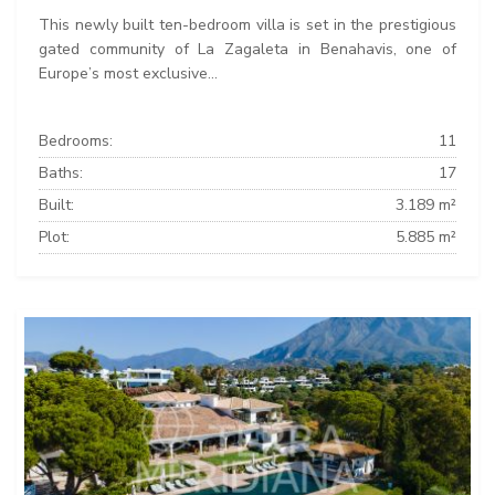
This newly built ten-bedroom villa is set in the prestigious
gated community of La Zagaleta in Benahavis, one of
Europe’s most exclusive...
Bedrooms:
11
Baths:
17
Built:
3.189 m²
Plot:
5.885 m²