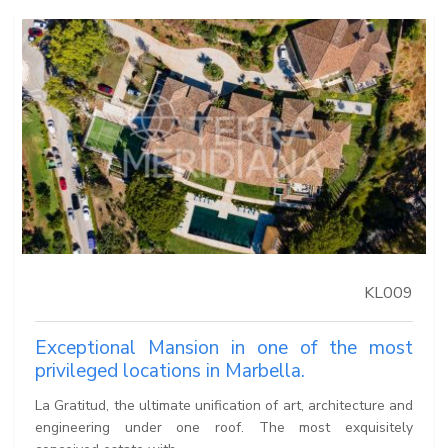
KL009
Exceptional Mansion in one of the most
privileged locations in Marbella.
La Gratitud, the ultimate unification of art, architecture and
engineering under one roof. The most exquisitely