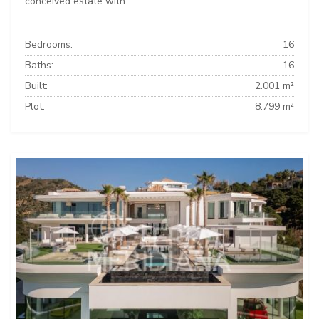
conceived estate with...
Bedrooms:
16
Baths:
16
Built:
2.001 m²
Plot:
8.799 m²