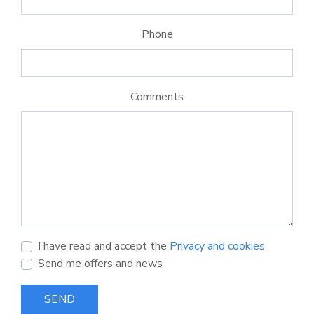
Phone
Comments
I have read and accept the
Privacy and cookies
Send me offers and news
SEND