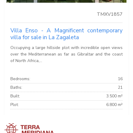
TMXV1857
Villa Enso - A Magnificent contemporary
villa for sale in La Zagaleta
Occupying a large hillside plot with incredible open views
over the Mediterranean as far as Gibraltar and the coast
of North Africa,...
Bedrooms:
16
Baths:
21
Built:
3.500 m²
Plot:
6.800 m²