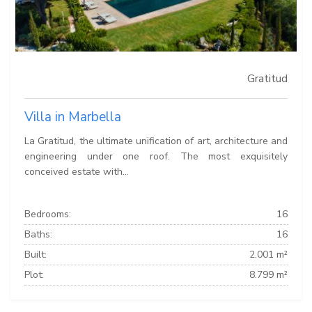
Gratitud
Villa in Marbella
La Gratitud, the ultimate unification of art, architecture and
engineering under one roof. The most exquisitely
conceived estate with...
Bedrooms:
16
Baths:
16
Built:
2.001 m²
Plot:
8.799 m²