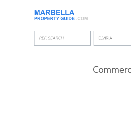
ELVIRIA
Commercia