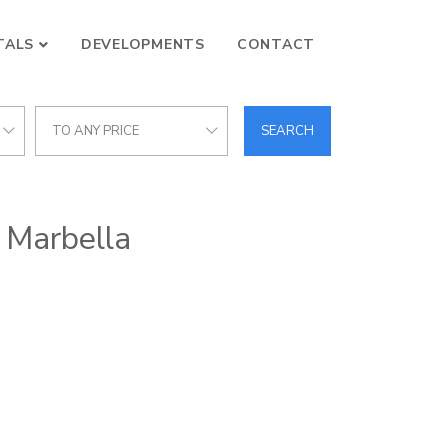
TALS
DEVELOPMENTS
CONTACT
TO ANY PRICE
SEARCH
, Marbella