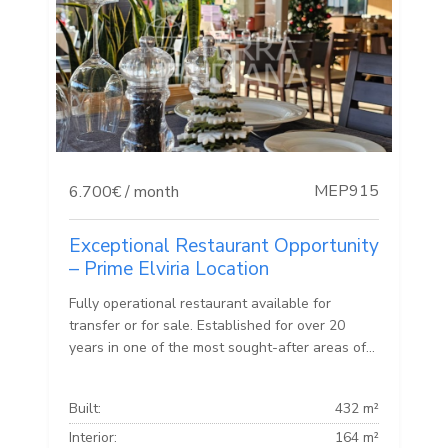
MEP915
6.700€ / month
Exceptional Restaurant Opportunity
– Prime Elviria Location
Fully operational restaurant available for
transfer or for sale. Established for over 20
years in one of the most sought-after areas of...
Built:
432 m²
Interior:
164 m²