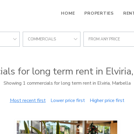
HOME
PROPERTIES
REN
COMMERCIALS
FROM ANY PRICE
ls for long term rent in Elviria
Showing 1 commercials for long term rent in Elviria, Marbella
Most recent first
Lower price first
Higher price first