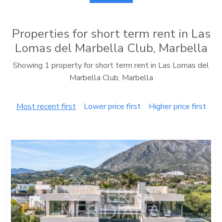
Properties for short term rent in Las
Lomas del Marbella Club, Marbella
Showing 1 property for short term rent in Las Lomas del
Marbella Club, Marbella
Most recent first
Lower price first
Higher price first