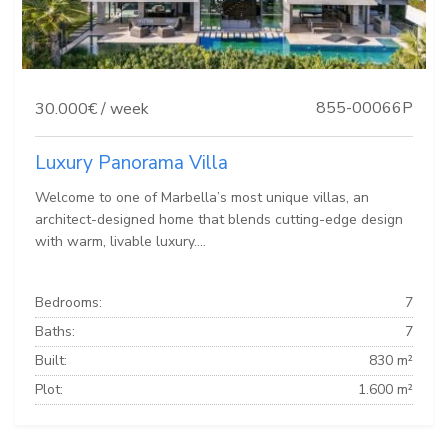
855-00066P
30.000€ / week
Luxury Panorama Villa
Welcome to one of Marbella’s most unique villas, an
architect-designed home that blends cutting-edge design
with warm, livable luxury....
Bedrooms:
7
Baths:
7
Built:
830 m²
Plot:
1.600 m²