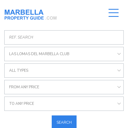
LAS LOMAS DEL MARBELLA CLUB
ALL TYPES
FROM ANY PRICE
TO ANY PRICE
SEARCH