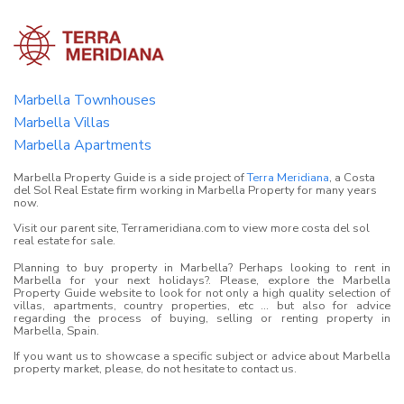
Marbella Townhouses
Marbella Villas
Marbella Apartments
Marbella Property Guide is a side project of
Terra Meridiana
, a Costa
del Sol Real Estate firm working in Marbella Property for many years
now.
Visit our parent site, Terrameridiana.com to view more costa del sol
real estate for sale.
Planning to buy property in Marbella? Perhaps looking to rent in
Marbella for your next holidays?. Please, explore the Marbella
Property Guide website to look for not only a high quality selection of
villas, apartments, country properties, etc ... but also for advice
regarding the process of buying, selling or renting property in
Marbella, Spain.
If you want us to showcase a specific subject or advice about Marbella
property market, please, do not hesitate to contact us.