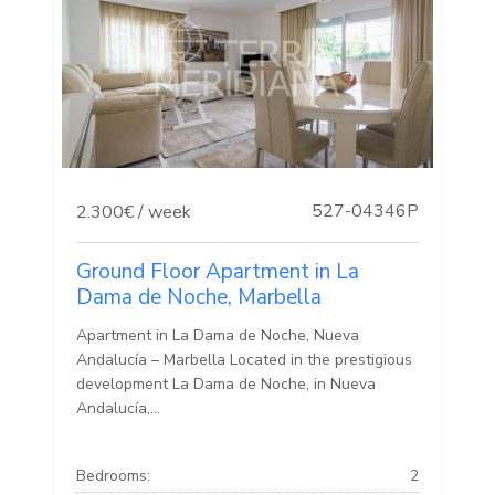
527-04346P
2.300€ / week
Ground Floor Apartment in La
Dama de Noche, Marbella
Apartment in La Dama de Noche, Nueva
Andalucía – Marbella Located in the prestigious
development La Dama de Noche, in Nueva
Andalucía,...
Bedrooms:
2