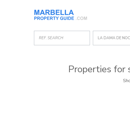
LA DAMA DE NO
Properties for
Sho