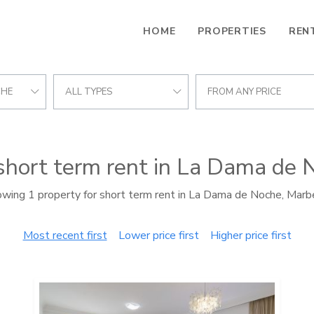
HOME
PROPERTIES
REN
CHE
ALL TYPES
FROM ANY PRICE
 short term rent in La Dama de 
wing 1 property for short term rent in La Dama de Noche, Marb
Most recent first
Lower price first
Higher price first