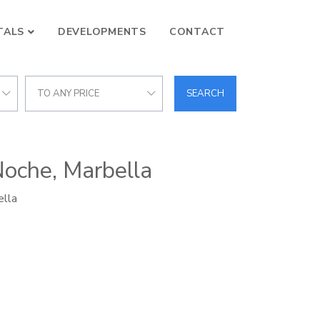
TALS
DEVELOPMENTS
CONTACT
TO ANY PRICE
SEARCH
Noche, Marbella
ella