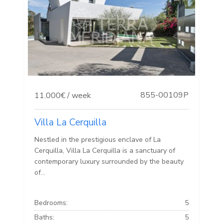
855-00109P
11.000€ / week
Villa La Cerquilla
Nestled in the prestigious enclave of La
Cerquilla, Villa La Cerquilla is a sanctuary of
contemporary luxury surrounded by the beauty
of...
Bedrooms:
5
Baths:
5