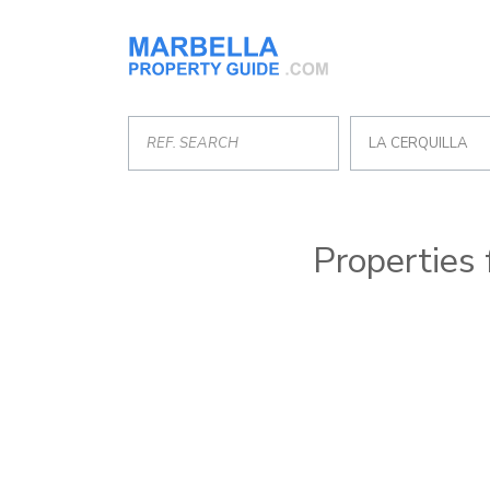
LA CERQUILLA
Properties 