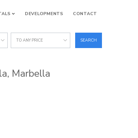
TALS
DEVELOPMENTS
CONTACT
TO ANY PRICE
SEARCH
la, Marbella