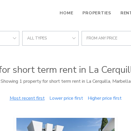
HOME
PROPERTIES
REN
ALL TYPES
FROM ANY PRICE
for short term rent in La Cerquil
Showing 1 property for short term rent in La Cerquilla, Marbella
Most recent first
Lower price first
Higher price first