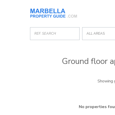
ALL AREAS
Ground floor a
Showing g
No properties fou