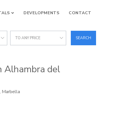
TALS
DEVELOPMENTS
CONTACT
TO ANY PRICE
SEARCH
in Alhambra del
, Marbella