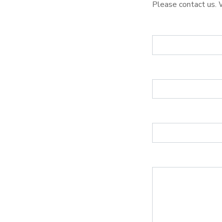
Please contact us. 