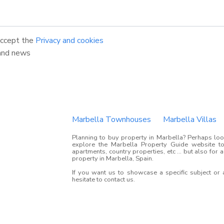
accept the
Privacy and cookies
and news
Marbella Townhouses
Marbella Villas
Planning to buy property in Marbella? Perhaps look
explore the Marbella Property Guide website to 
apartments, country properties, etc ... but also for 
property in Marbella, Spain.
If you want us to showcase a specific subject or
hesitate to contact us.