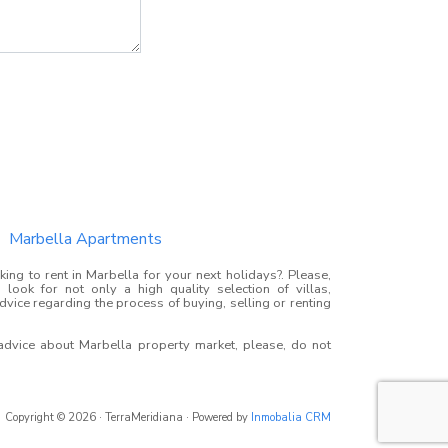
Marbella Apartments
ing to rent in Marbella for your next holidays?. Please,
look for not only a high quality selection of villas,
advice regarding the process of buying, selling or renting
 advice about Marbella property market, please, do not
Copyright © 2026 · TerraMeridiana · Powered by
Inmobalia CRM