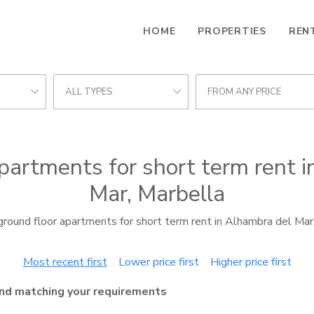
HOME
PROPERTIES
REN
ALL TYPES
FROM ANY PRICE
partments for short term rent 
Mar, Marbella
round floor apartments for short term rent in Alhambra del Mar
Most recent first
Lower price first
Higher price first
nd matching your requirements