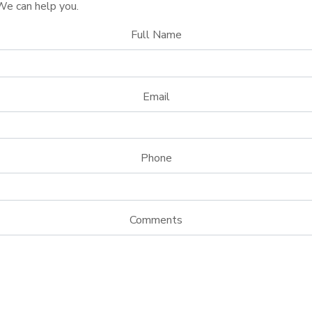
We can help you.
Full Name
Email
Phone
Comments