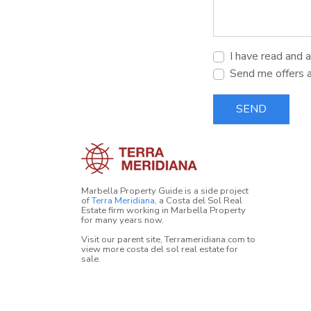
I have read and 
Send me offers 
SEND
Marbella Property Guide is a side project
of
Terra Meridiana
, a Costa del Sol Real
Estate firm working in Marbella Property
for many years now.
Visit our parent site, Terrameridiana.com to
view more costa del sol real estate for
sale.